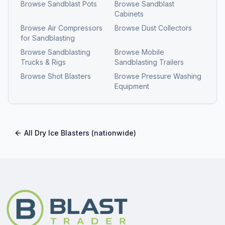
Browse
Sandblast Pots
Browse
Sandblast
Cabinets
Browse
Air Compressors
Browse
Dust Collectors
for Sandblasting
Browse
Sandblasting
Browse
Mobile
Trucks & Rigs
Sandblasting Trailers
Browse
Shot Blasters
Browse
Pressure Washing
Equipment
All
Dry Ice Blasters
(nationwide)