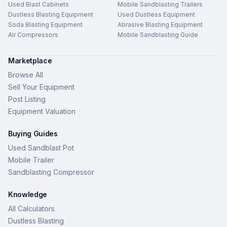
Used Blast Cabinets
Mobile Sandblasting Trailers
Dustless Blasting Equipment
Used Dustless Equipment
Soda Blasting Equipment
Abrasive Blasting Equipment
Air Compressors
Mobile Sandblasting Guide
Marketplace
Browse All
Sell Your Equipment
Post Listing
Equipment Valuation
Buying Guides
Used Sandblast Pot
Mobile Trailer
Sandblasting Compressor
Knowledge
All Calculators
Dustless Blasting