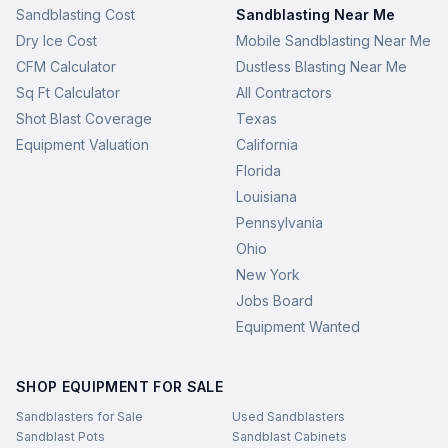
Sandblasting Cost
Sandblasting Near Me
Dry Ice Cost
Mobile Sandblasting Near Me
CFM Calculator
Dustless Blasting Near Me
Sq Ft Calculator
All Contractors
Shot Blast Coverage
Texas
Equipment Valuation
California
Florida
Louisiana
Pennsylvania
Ohio
New York
Jobs Board
Equipment Wanted
SHOP EQUIPMENT FOR SALE
Sandblasters for Sale
Used Sandblasters
Sandblast Pots
Sandblast Cabinets