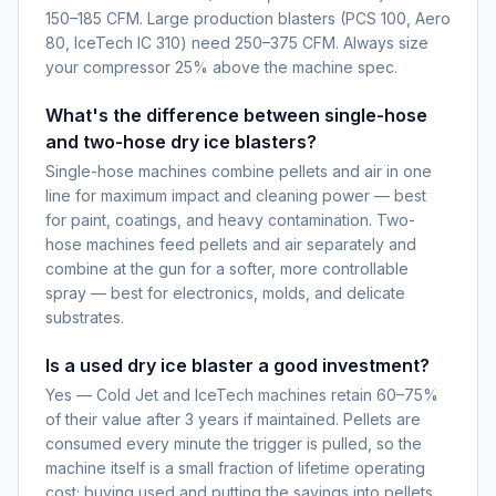
150–185 CFM. Large production blasters (PCS 100, Aero
80, IceTech IC 310) need 250–375 CFM. Always size
your compressor 25% above the machine spec.
What's the difference between single-hose
and two-hose dry ice blasters?
Single-hose machines combine pellets and air in one
line for maximum impact and cleaning power — best
for paint, coatings, and heavy contamination. Two-
hose machines feed pellets and air separately and
combine at the gun for a softer, more controllable
spray — best for electronics, molds, and delicate
substrates.
Is a used dry ice blaster a good investment?
Yes — Cold Jet and IceTech machines retain 60–75%
of their value after 3 years if maintained. Pellets are
consumed every minute the trigger is pulled, so the
machine itself is a small fraction of lifetime operating
cost; buying used and putting the savings into pellets