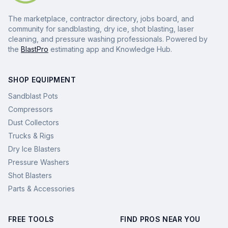
The marketplace, contractor directory, jobs board, and
community for sandblasting, dry ice, shot blasting, laser
cleaning, and pressure washing professionals. Powered by
the
BlastPro
estimating app and Knowledge Hub.
SHOP EQUIPMENT
Sandblast Pots
Compressors
Dust Collectors
Trucks & Rigs
Dry Ice Blasters
Pressure Washers
Shot Blasters
Parts & Accessories
FREE TOOLS
FIND PROS NEAR YOU