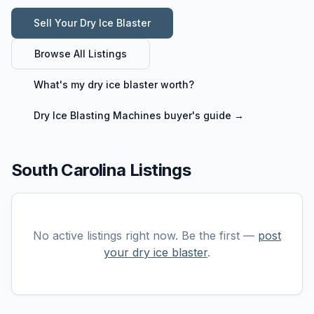
Sell Your
Dry Ice Blaster
Browse All Listings
What's my
dry ice blaster
worth?
Dry Ice Blasting Machines
buyer's guide →
South Carolina Listings
No active listings right now. Be the first —
post
your
dry ice blaster
.