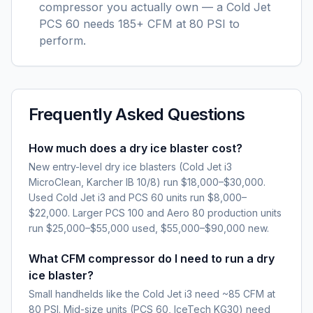
compressor you actually own — a Cold Jet
PCS 60 needs 185+ CFM at 80 PSI to
perform.
Frequently Asked Questions
How much does a dry ice blaster cost?
New entry-level dry ice blasters (Cold Jet i3
MicroClean, Karcher IB 10/8) run $18,000–$30,000.
Used Cold Jet i3 and PCS 60 units run $8,000–
$22,000. Larger PCS 100 and Aero 80 production units
run $25,000–$55,000 used, $55,000–$90,000 new.
What CFM compressor do I need to run a dry
ice blaster?
Small handhelds like the Cold Jet i3 need ~85 CFM at
80 PSI. Mid-size units (PCS 60, IceTech KG30) need