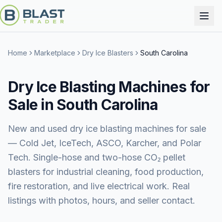
Home
Marketplace
Dry Ice Blasters
South Carolina
Dry Ice Blasting Machines for
Sale in South Carolina
New and used dry ice blasting machines for sale
— Cold Jet, IceTech, ASCO, Karcher, and Polar
Tech. Single-hose and two-hose CO₂ pellet
blasters for industrial cleaning, food production,
fire restoration, and live electrical work. Real
listings with photos, hours, and seller contact.