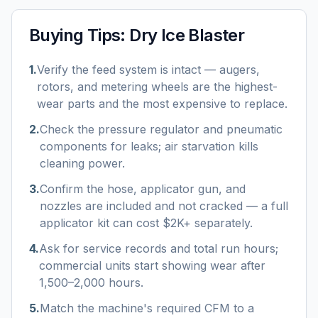
Buying Tips:
Dry Ice Blaster
1
.
Verify the feed system is intact — augers,
rotors, and metering wheels are the highest-
wear parts and the most expensive to replace.
2
.
Check the pressure regulator and pneumatic
components for leaks; air starvation kills
cleaning power.
3
.
Confirm the hose, applicator gun, and
nozzles are included and not cracked — a full
applicator kit can cost $2K+ separately.
4
.
Ask for service records and total run hours;
commercial units start showing wear after
1,500–2,000 hours.
5
.
Match the machine's required CFM to a