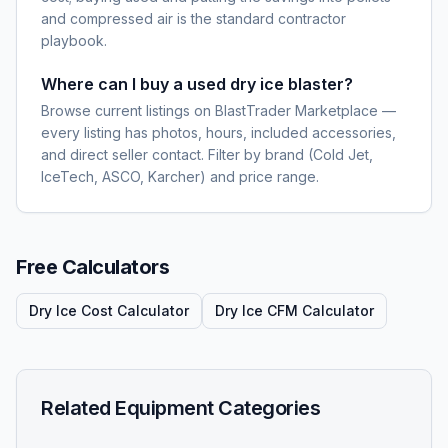
and compressed air is the standard contractor
playbook.
Where can I buy a used dry ice blaster?
Browse current listings on BlastTrader Marketplace —
every listing has photos, hours, included accessories,
and direct seller contact. Filter by brand (Cold Jet,
IceTech, ASCO, Karcher) and price range.
Free Calculators
Dry Ice Cost Calculator
Dry Ice CFM Calculator
Related Equipment Categories