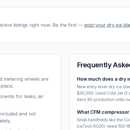
ctive listings right now. Be the first —
post your
dry ice bla
Frequently Aske
nd metering wheels are
How much does a dry ic
eplace.
New entry-level dry ice bla
$30,000. Used Cold Jet i3 
ents for leaks; air
Aero 80 production units 
What CFM compressor do
included and not
Small handhelds like the Co
ately.
IceTech KG30) need 150–185