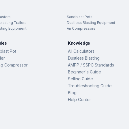
asters
Sandblast Pots
lasting Trailers
Dustless Blasting Equipment
sting Equipment
Air Compressors
ides
Knowledge
last Pot
All Calculators
ler
Dustless Blasting
ng Compressor
AMPP / SSPC Standards
Beginner's Guide
Selling Guide
Troubleshooting Guide
Blog
Help Center