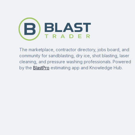
The marketplace, contractor directory, jobs board, and
community for sandblasting, dry ice, shot blasting, laser
cleaning, and pressure washing professionals. Powered
by the
BlastPro
estimating app and Knowledge Hub.