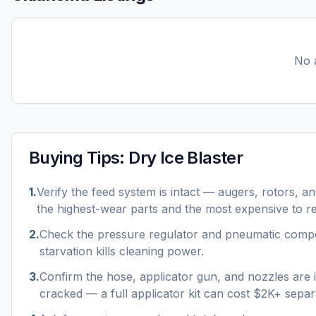
No a
Buying Tips:
Dry Ice Blaster
1
.
Verify the feed system is intact — augers, rotors, a
the highest-wear parts and the most expensive to r
2
.
Check the pressure regulator and pneumatic compon
starvation kills cleaning power.
3
.
Confirm the hose, applicator gun, and nozzles are 
cracked — a full applicator kit can cost $2K+ separ