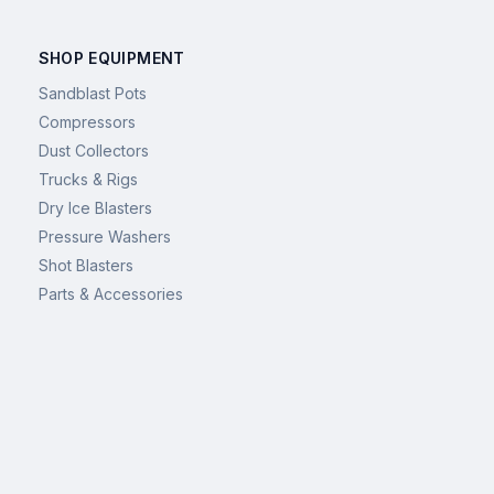
SHOP EQUIPMENT
Sandblast Pots
Compressors
Dust Collectors
Trucks & Rigs
Dry Ice Blasters
Pressure Washers
Shot Blasters
Parts & Accessories