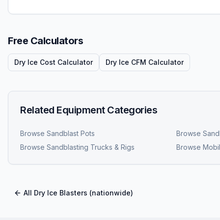
Free Calculators
Dry Ice Cost Calculator
Dry Ice CFM Calculator
Related Equipment Categories
Browse
Sandblast Pots
Browse
Sandb
Browse
Sandblasting Trucks & Rigs
Browse
Mobil
All
Dry Ice Blasters
(nationwide)