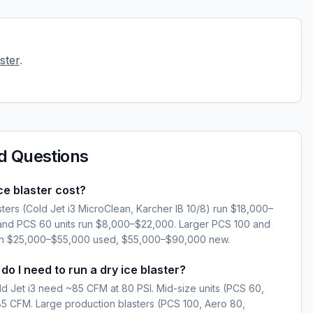
ster
.
d Questions
e blaster cost?
sters (Cold Jet i3 MicroClean, Karcher IB 10/8) run $18,000–
and PCS 60 units run $8,000–$22,000. Larger PCS 100 and
run $25,000–$55,000 used, $55,000–$90,000 new.
 I need to run a dry ice blaster?
ld Jet i3 need ~85 CFM at 80 PSI. Mid-size units (PCS 60,
 CFM. Large production blasters (PCS 100, Aero 80,