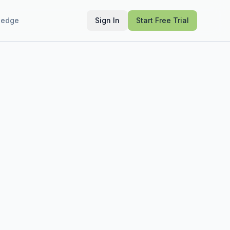
ledge
Sign In
Start Free Trial