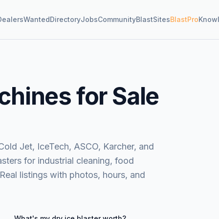
Dealers
Wanted
Directory
Jobs
Community
BlastSites
BlastPro
Know
chines for Sale
Cold Jet, IceTech, ASCO, Karcher, and
ters for industrial cleaning, food
 Real listings with photos, hours, and
What's my
dry ice blaster
worth?