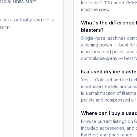
cial units start
IceTech IC 310) need 250–
machine spec.
r you actually own — a
What's the difference
form.
blasters?
Single-hose machines combi
cleaning power — best for 
machines feed pellets and a
controllable spray — best fo
Is a used dry ice blast
Yes — Cold Jet and IceTech 
maintained. Pellets are cons
is a small fraction of lifeti
pellets and compressed air 
Where can I buy a used
Browse current listings on 
included accessories, and di
Karcher) and price range.