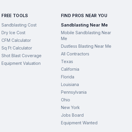
FREE TOOLS
FIND PROS NEAR YOU
Sandblasting Cost
Sandblasting Near Me
Dry Ice Cost
Mobile Sandblasting Near
Me
CFM Calculator
Dustless Blasting Near Me
Sq Ft Calculator
All Contractors
Shot Blast Coverage
Texas
Equipment Valuation
California
Florida
Louisiana
Pennsylvania
Ohio
New York
Jobs Board
Equipment Wanted