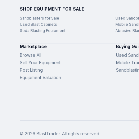
SHOP EQUIPMENT FOR SALE
Sandblasters for Sale
Used Sandbl
Used Blast Cabinets
Mobile Sandb
Soda Blasting Equipment
Abrasive Bla
Marketplace
Buying Gu
Browse All
Used Sandb
Sell Your Equipment
Mobile Trai
Post Listing
Sandblasti
Equipment Valuation
©
2026
BlastTrader
. All rights reserved.