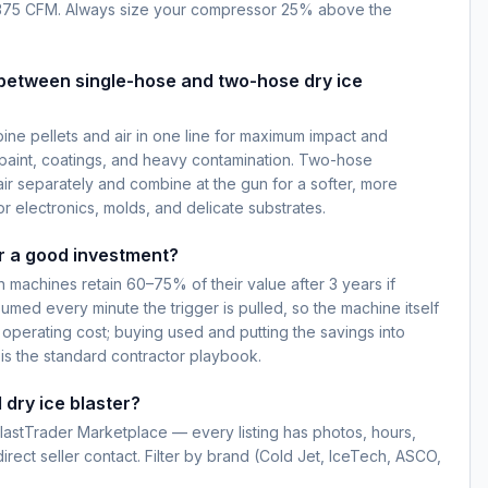
375 CFM. Always size your compressor 25% above the
 between single-hose and two-hose dry ice
ne pellets and air in one line for maximum impact and
paint, coatings, and heavy contamination. Two-hose
ir separately and combine at the gun for a softer, more
r electronics, molds, and delicate substrates.
er a good investment?
machines retain 60–75% of their value after 3 years if
umed every minute the trigger is pulled, so the machine itself
me operating cost; buying used and putting the savings into
is the standard contractor playbook.
 dry ice blaster?
BlastTrader Marketplace — every listing has photos, hours,
rect seller contact. Filter by brand (Cold Jet, IceTech, ASCO,