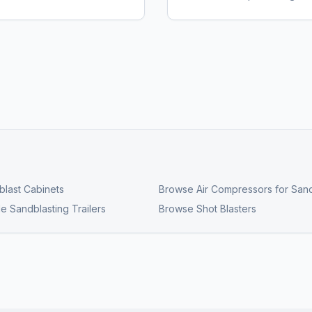
last Cabinets
Browse
Air Compressors for Sand
e Sandblasting Trailers
Browse
Shot Blasters