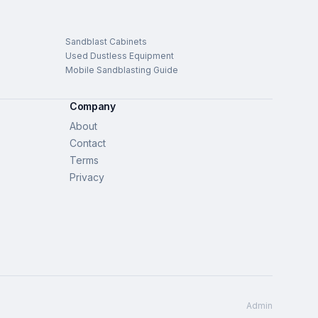
Sandblast Cabinets
Used Dustless Equipment
Mobile Sandblasting Guide
Company
About
Contact
Terms
Privacy
Admin