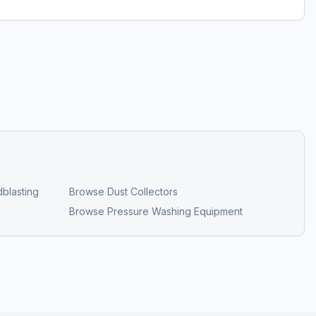
blasting
Browse
Dust Collectors
Browse
Pressure Washing Equipment