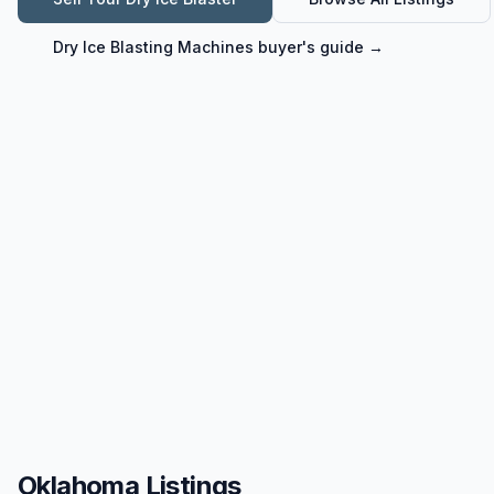
Dry Ice Blasting Machines
buyer's guide →
Oklahoma Listings