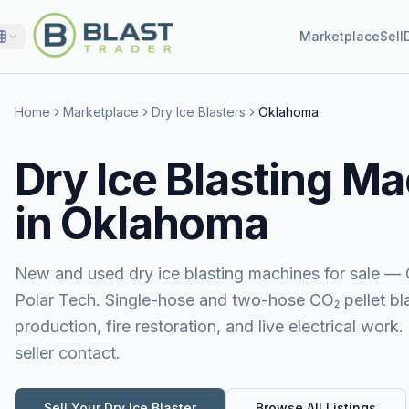
Marketplace
Sell
Home
Marketplace
Dry Ice Blasters
Oklahoma
Dry Ice Blasting Ma
in Oklahoma
New and used dry ice blasting machines for sale — 
Polar Tech. Single-hose and two-hose CO₂ pellet blas
production, fire restoration, and live electrical work.
seller contact.
Sell Your
Dry Ice Blaster
Browse All Listings