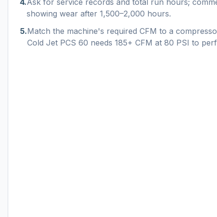
4
.
Ask for service records and total run hours; commer
showing wear after 1,500–2,000 hours.
5
.
Match the machine's required CFM to a compresso
Cold Jet PCS 60 needs 185+ CFM at 80 PSI to per