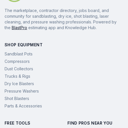
The marketplace, contractor directory, jobs board, and
community for sandblasting, dry ice, shot blasting, laser
cleaning, and pressure washing professionals. Powered by
the
BlastPro
estimating app and Knowledge Hub.
SHOP EQUIPMENT
Sandblast Pots
Compressors
Dust Collectors
Trucks & Rigs
Dry Ice Blasters
Pressure Washers
Shot Blasters
Parts & Accessories
FREE TOOLS
FIND PROS NEAR YOU