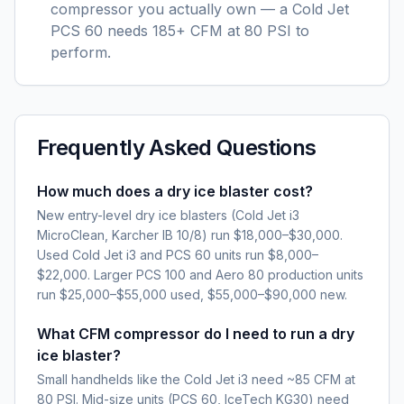
compressor you actually own — a Cold Jet
PCS 60 needs 185+ CFM at 80 PSI to
perform.
Frequently Asked Questions
How much does a dry ice blaster cost?
New entry-level dry ice blasters (Cold Jet i3
MicroClean, Karcher IB 10/8) run $18,000–$30,000.
Used Cold Jet i3 and PCS 60 units run $8,000–
$22,000. Larger PCS 100 and Aero 80 production units
run $25,000–$55,000 used, $55,000–$90,000 new.
What CFM compressor do I need to run a dry
ice blaster?
Small handhelds like the Cold Jet i3 need ~85 CFM at
80 PSI. Mid-size units (PCS 60, IceTech KG30) need