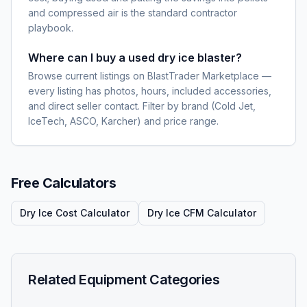
and compressed air is the standard contractor
playbook.
Where can I buy a used dry ice blaster?
Browse current listings on BlastTrader Marketplace —
every listing has photos, hours, included accessories,
and direct seller contact. Filter by brand (Cold Jet,
IceTech, ASCO, Karcher) and price range.
Free Calculators
Dry Ice Cost Calculator
Dry Ice CFM Calculator
Related Equipment Categories