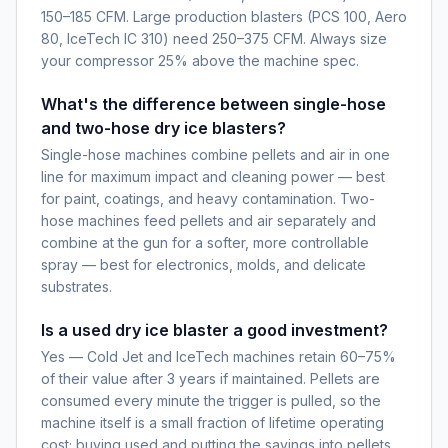
150–185 CFM. Large production blasters (PCS 100, Aero
80, IceTech IC 310) need 250–375 CFM. Always size
your compressor 25% above the machine spec.
What's the difference between single-hose
and two-hose dry ice blasters?
Single-hose machines combine pellets and air in one
line for maximum impact and cleaning power — best
for paint, coatings, and heavy contamination. Two-
hose machines feed pellets and air separately and
combine at the gun for a softer, more controllable
spray — best for electronics, molds, and delicate
substrates.
Is a used dry ice blaster a good investment?
Yes — Cold Jet and IceTech machines retain 60–75%
of their value after 3 years if maintained. Pellets are
consumed every minute the trigger is pulled, so the
machine itself is a small fraction of lifetime operating
cost; buying used and putting the savings into pellets