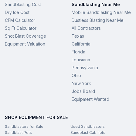
Sandblasting Cost
Sandblasting Near Me
Dry Ice Cost
Mobile Sandblasting Near Me
CFM Calculator
Dustless Blasting Near Me
Sq Ft Calculator
All Contractors
Shot Blast Coverage
Texas
Equipment Valuation
California
Florida
Louisiana
Pennsylvania
Ohio
New York
Jobs Board
Equipment Wanted
SHOP EQUIPMENT FOR SALE
Sandblasters for Sale
Used Sandblasters
Sandblast Pots
Sandblast Cabinets