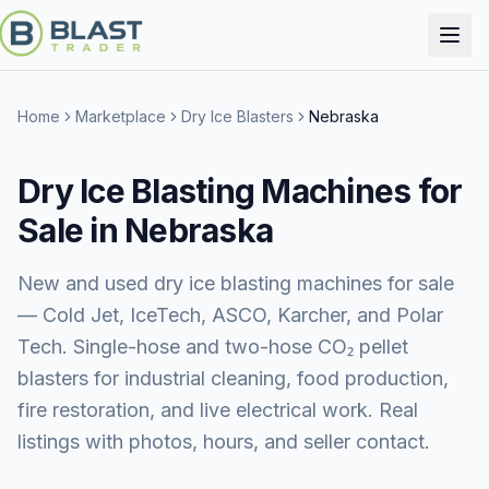
Home
Marketplace
Dry Ice Blasters
Nebraska
Dry Ice Blasting Machines for
Sale in Nebraska
New and used dry ice blasting machines for sale
— Cold Jet, IceTech, ASCO, Karcher, and Polar
Tech. Single-hose and two-hose CO₂ pellet
blasters for industrial cleaning, food production,
fire restoration, and live electrical work. Real
listings with photos, hours, and seller contact.