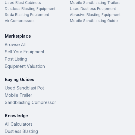
Used Blast Cabinets
Mobile Sandblasting Trailers
Dustless Blasting Equipment
Used Dustless Equipment
Soda Blasting Equipment
Abrasive Blasting Equipment
Air Compressors
Mobile Sandblasting Guide
Marketplace
Browse All
Sell Your Equipment
Post Listing
Equipment Valuation
Buying Guides
Used Sandblast Pot
Mobile Trailer
Sandblasting Compressor
Knowledge
All Calculators
Dustless Blasting