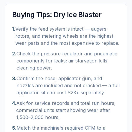
Buying Tips:
Dry Ice Blaster
1
.
Verify the feed system is intact — augers,
rotors, and metering wheels are the highest-
wear parts and the most expensive to replace.
2
.
Check the pressure regulator and pneumatic
components for leaks; air starvation kills
cleaning power.
3
.
Confirm the hose, applicator gun, and
nozzles are included and not cracked — a full
applicator kit can cost $2K+ separately.
4
.
Ask for service records and total run hours;
commercial units start showing wear after
1,500–2,000 hours.
5
.
Match the machine's required CFM to a