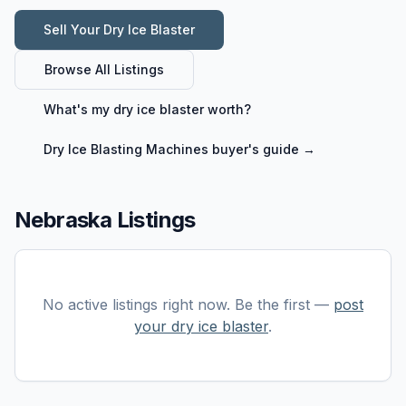
Sell Your
Dry Ice Blaster
Browse All Listings
What's my
dry ice blaster
worth?
Dry Ice Blasting Machines
buyer's guide →
Nebraska Listings
No active listings right now. Be the first —
post
your
dry ice blaster
.