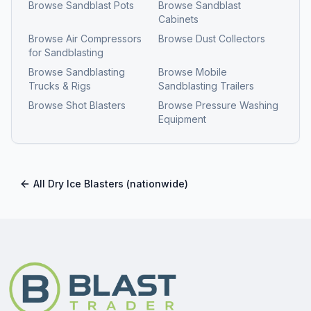
Browse
Sandblast Pots
Browse
Sandblast
Cabinets
Browse
Air Compressors
Browse
Dust Collectors
for Sandblasting
Browse
Sandblasting
Browse
Mobile
Trucks & Rigs
Sandblasting Trailers
Browse
Shot Blasters
Browse
Pressure Washing
Equipment
All
Dry Ice Blasters
(nationwide)