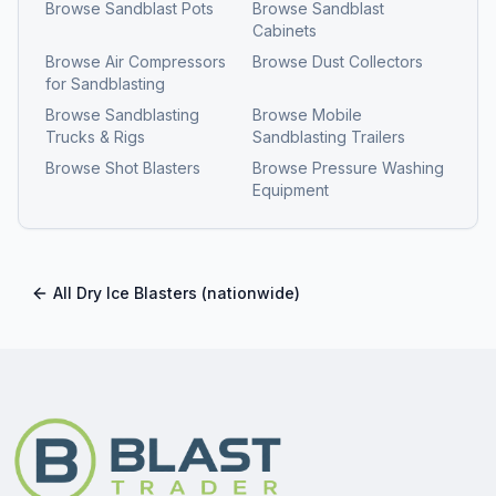
Browse
Sandblast Pots
Browse
Sandblast
Cabinets
Browse
Air Compressors
Browse
Dust Collectors
for Sandblasting
Browse
Sandblasting
Browse
Mobile
Trucks & Rigs
Sandblasting Trailers
Browse
Shot Blasters
Browse
Pressure Washing
Equipment
All
Dry Ice Blasters
(nationwide)