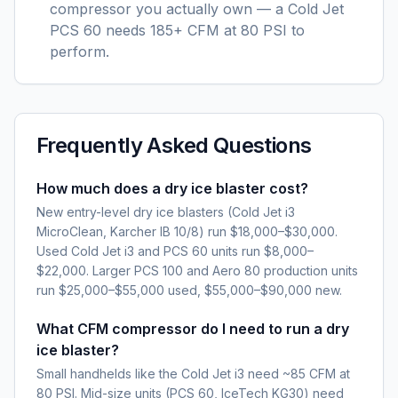
compressor you actually own — a Cold Jet
PCS 60 needs 185+ CFM at 80 PSI to
perform.
Frequently Asked Questions
How much does a dry ice blaster cost?
New entry-level dry ice blasters (Cold Jet i3
MicroClean, Karcher IB 10/8) run $18,000–$30,000.
Used Cold Jet i3 and PCS 60 units run $8,000–
$22,000. Larger PCS 100 and Aero 80 production units
run $25,000–$55,000 used, $55,000–$90,000 new.
What CFM compressor do I need to run a dry
ice blaster?
Small handhelds like the Cold Jet i3 need ~85 CFM at
80 PSI. Mid-size units (PCS 60, IceTech KG30) need