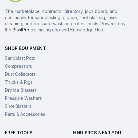
The marketplace, contractor directory, jobs board, and
community for sandblasting, dry ice, shot blasting, laser
cleaning, and pressure washing professionals. Powered by
the
BlastPro
estimating app and Knowledge Hub.
SHOP EQUIPMENT
Sandblast Pots
Compressors
Dust Collectors
Trucks & Rigs
Dry Ice Blasters
Pressure Washers
Shot Blasters
Parts & Accessories
FREE TOOLS
FIND PROS NEAR YOU