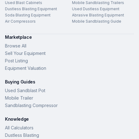
Used Blast Cabinets
Mobile Sandblasting Trailers
Dustless Blasting Equipment
Used Dustless Equipment
Soda Blasting Equipment
Abrasive Blasting Equipment
Air Compressors
Mobile Sandblasting Guide
Marketplace
Browse All
Sell Your Equipment
Post Listing
Equipment Valuation
Buying Guides
Used Sandblast Pot
Mobile Trailer
Sandblasting Compressor
Knowledge
All Calculators
Dustless Blasting