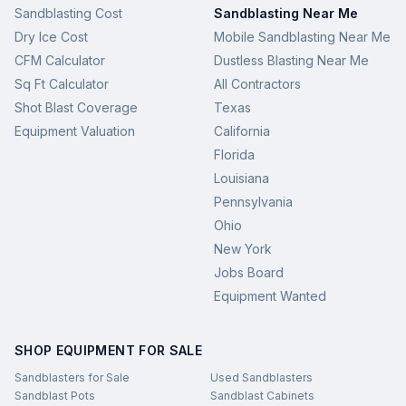
Sandblasting Cost
Sandblasting Near Me
Dry Ice Cost
Mobile Sandblasting Near Me
CFM Calculator
Dustless Blasting Near Me
Sq Ft Calculator
All Contractors
Shot Blast Coverage
Texas
Equipment Valuation
California
Florida
Louisiana
Pennsylvania
Ohio
New York
Jobs Board
Equipment Wanted
SHOP EQUIPMENT FOR SALE
Sandblasters for Sale
Used Sandblasters
Sandblast Pots
Sandblast Cabinets