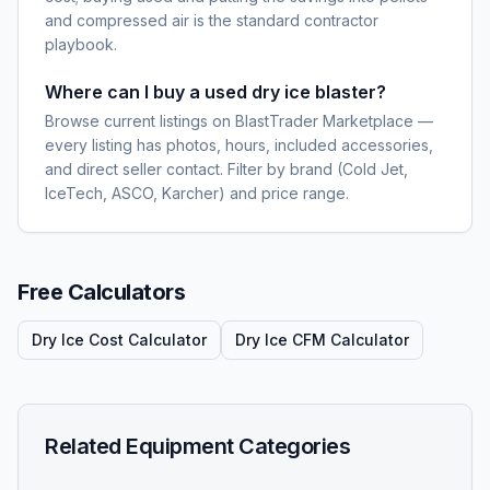
and compressed air is the standard contractor
playbook.
Where can I buy a used dry ice blaster?
Browse current listings on BlastTrader Marketplace —
every listing has photos, hours, included accessories,
and direct seller contact. Filter by brand (Cold Jet,
IceTech, ASCO, Karcher) and price range.
Free Calculators
Dry Ice Cost Calculator
Dry Ice CFM Calculator
Related Equipment Categories