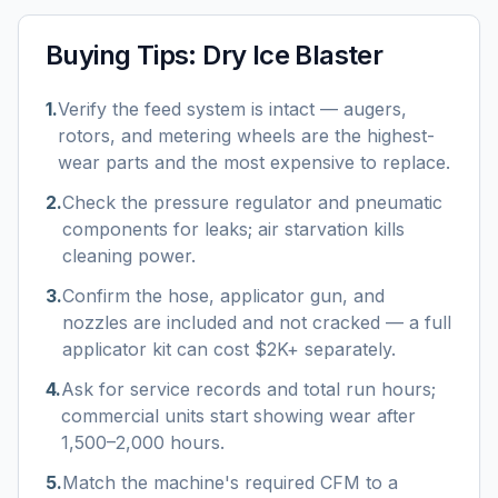
Buying Tips:
Dry Ice Blaster
1
.
Verify the feed system is intact — augers,
rotors, and metering wheels are the highest-
wear parts and the most expensive to replace.
2
.
Check the pressure regulator and pneumatic
components for leaks; air starvation kills
cleaning power.
3
.
Confirm the hose, applicator gun, and
nozzles are included and not cracked — a full
applicator kit can cost $2K+ separately.
4
.
Ask for service records and total run hours;
commercial units start showing wear after
1,500–2,000 hours.
5
.
Match the machine's required CFM to a