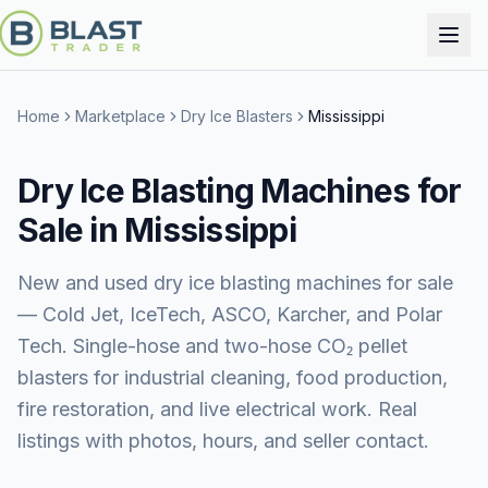
Home
Marketplace
Dry Ice Blasters
Mississippi
Dry Ice Blasting Machines for
Sale in Mississippi
New and used dry ice blasting machines for sale
— Cold Jet, IceTech, ASCO, Karcher, and Polar
Tech. Single-hose and two-hose CO₂ pellet
blasters for industrial cleaning, food production,
fire restoration, and live electrical work. Real
listings with photos, hours, and seller contact.