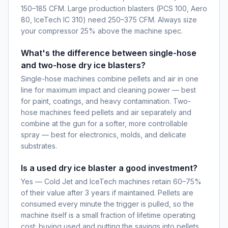
150–185 CFM. Large production blasters (PCS 100, Aero
80, IceTech IC 310) need 250–375 CFM. Always size
your compressor 25% above the machine spec.
What's the difference between single-hose
and two-hose dry ice blasters?
Single-hose machines combine pellets and air in one
line for maximum impact and cleaning power — best
for paint, coatings, and heavy contamination. Two-
hose machines feed pellets and air separately and
combine at the gun for a softer, more controllable
spray — best for electronics, molds, and delicate
substrates.
Is a used dry ice blaster a good investment?
Yes — Cold Jet and IceTech machines retain 60–75%
of their value after 3 years if maintained. Pellets are
consumed every minute the trigger is pulled, so the
machine itself is a small fraction of lifetime operating
cost; buying used and putting the savings into pellets