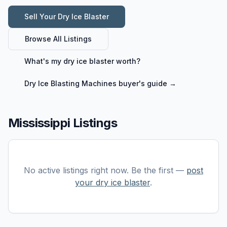
Sell Your
Dry Ice Blaster
Browse All Listings
What's my
dry ice blaster
worth?
Dry Ice Blasting Machines
buyer's guide →
Mississippi Listings
No active listings right now. Be the first —
post
your
dry ice blaster
.