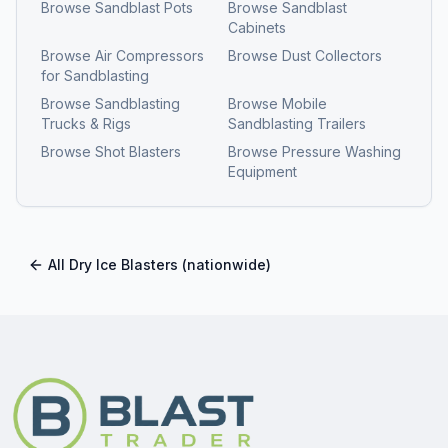
Browse
Sandblast Pots
Browse
Sandblast
Cabinets
Browse
Air Compressors
Browse
Dust Collectors
for Sandblasting
Browse
Sandblasting
Browse
Mobile
Trucks & Rigs
Sandblasting Trailers
Browse
Shot Blasters
Browse
Pressure Washing
Equipment
All
Dry Ice Blasters
(nationwide)