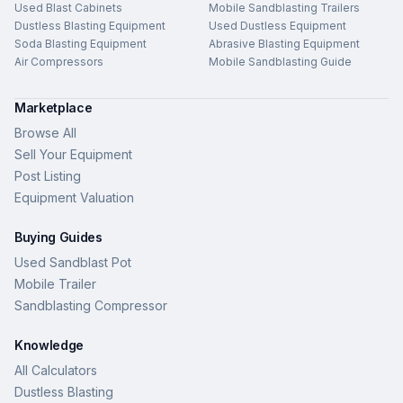
Used Blast Cabinets
Mobile Sandblasting Trailers
Dustless Blasting Equipment
Used Dustless Equipment
Soda Blasting Equipment
Abrasive Blasting Equipment
Air Compressors
Mobile Sandblasting Guide
Marketplace
Browse All
Sell Your Equipment
Post Listing
Equipment Valuation
Buying Guides
Used Sandblast Pot
Mobile Trailer
Sandblasting Compressor
Knowledge
All Calculators
Dustless Blasting