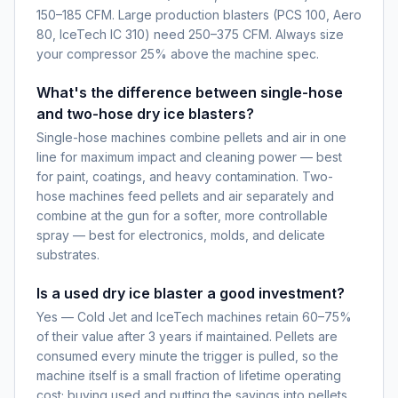
150–185 CFM. Large production blasters (PCS 100, Aero
80, IceTech IC 310) need 250–375 CFM. Always size
your compressor 25% above the machine spec.
What's the difference between single-hose
and two-hose dry ice blasters?
Single-hose machines combine pellets and air in one
line for maximum impact and cleaning power — best
for paint, coatings, and heavy contamination. Two-
hose machines feed pellets and air separately and
combine at the gun for a softer, more controllable
spray — best for electronics, molds, and delicate
substrates.
Is a used dry ice blaster a good investment?
Yes — Cold Jet and IceTech machines retain 60–75%
of their value after 3 years if maintained. Pellets are
consumed every minute the trigger is pulled, so the
machine itself is a small fraction of lifetime operating
cost; buying used and putting the savings into pellets