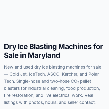
Dry Ice Blasting Machines for
Sale in Maryland
New and used dry ice blasting machines for sale
— Cold Jet, IceTech, ASCO, Karcher, and Polar
Tech. Single-hose and two-hose CO₂ pellet
blasters for industrial cleaning, food production,
fire restoration, and live electrical work. Real
listings with photos, hours, and seller contact.