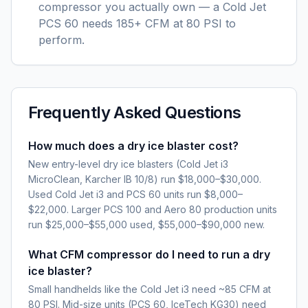
compressor you actually own — a Cold Jet
PCS 60 needs 185+ CFM at 80 PSI to
perform.
Frequently Asked Questions
How much does a dry ice blaster cost?
New entry-level dry ice blasters (Cold Jet i3
MicroClean, Karcher IB 10/8) run $18,000–$30,000.
Used Cold Jet i3 and PCS 60 units run $8,000–
$22,000. Larger PCS 100 and Aero 80 production units
run $25,000–$55,000 used, $55,000–$90,000 new.
What CFM compressor do I need to run a dry
ice blaster?
Small handhelds like the Cold Jet i3 need ~85 CFM at
80 PSI. Mid-size units (PCS 60, IceTech KG30) need