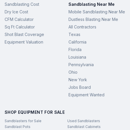
Sandblasting Cost
Sandblasting Near Me
Dry Ice Cost
Mobile Sandblasting Near Me
CFM Calculator
Dustless Blasting Near Me
Sq Ft Calculator
All Contractors
Shot Blast Coverage
Texas
Equipment Valuation
California
Florida
Louisiana
Pennsylvania
Ohio
New York
Jobs Board
Equipment Wanted
SHOP EQUIPMENT FOR SALE
Sandblasters for Sale
Used Sandblasters
Sandblast Pots
Sandblast Cabinets