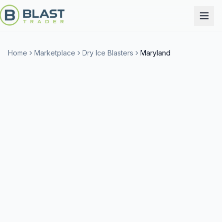
Home
Marketplace
Dry Ice Blasters
Maryland