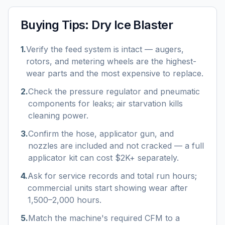
Buying Tips:
Dry Ice Blaster
1
.
Verify the feed system is intact — augers,
rotors, and metering wheels are the highest-
wear parts and the most expensive to replace.
2
.
Check the pressure regulator and pneumatic
components for leaks; air starvation kills
cleaning power.
3
.
Confirm the hose, applicator gun, and
nozzles are included and not cracked — a full
applicator kit can cost $2K+ separately.
4
.
Ask for service records and total run hours;
commercial units start showing wear after
1,500–2,000 hours.
5
.
Match the machine's required CFM to a