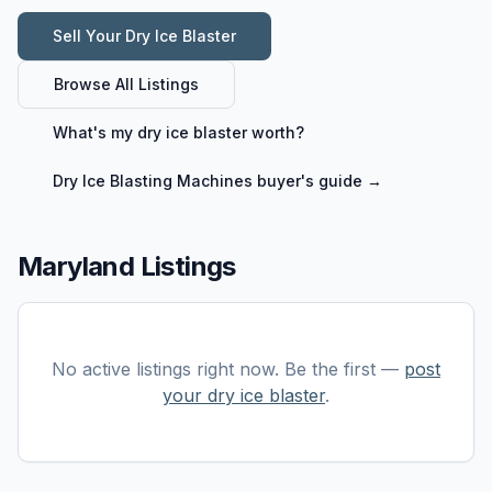
Sell Your
Dry Ice Blaster
Browse All Listings
What's my
dry ice blaster
worth?
Dry Ice Blasting Machines
buyer's guide →
Maryland Listings
No active listings right now. Be the first —
post
your
dry ice blaster
.