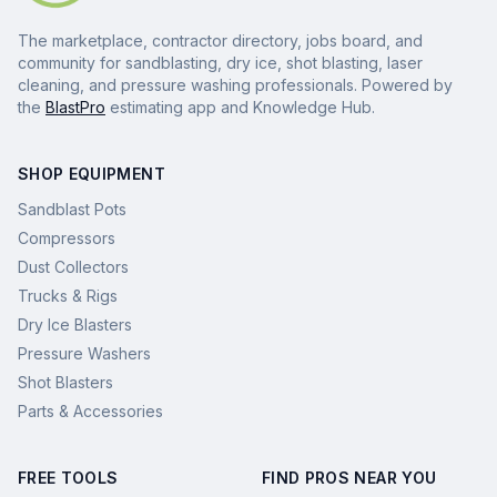
The marketplace, contractor directory, jobs board, and
community for sandblasting, dry ice, shot blasting, laser
cleaning, and pressure washing professionals. Powered by
the
BlastPro
estimating app and Knowledge Hub.
SHOP EQUIPMENT
Sandblast Pots
Compressors
Dust Collectors
Trucks & Rigs
Dry Ice Blasters
Pressure Washers
Shot Blasters
Parts & Accessories
FREE TOOLS
FIND PROS NEAR YOU