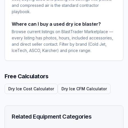
and compressed air is the standard contractor
playbook.
Where can I buy a used dry ice blaster?
Browse current listings on BlastTrader Marketplace —
every listing has photos, hours, included accessories,
and direct seller contact. Filter by brand (Cold Jet,
IceTech, ASCO, Karcher) and price range.
Free Calculators
Dry Ice Cost Calculator
Dry Ice CFM Calculator
Related Equipment Categories