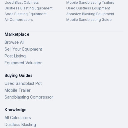
Used Blast Cabinets
Mobile Sandblasting Trailers
Dustless Blasting Equipment
Used Dustless Equipment
Soda Blasting Equipment
Abrasive Blasting Equipment
Air Compressors
Mobile Sandblasting Guide
Marketplace
Browse All
Sell Your Equipment
Post Listing
Equipment Valuation
Buying Guides
Used Sandblast Pot
Mobile Trailer
Sandblasting Compressor
Knowledge
All Calculators
Dustless Blasting