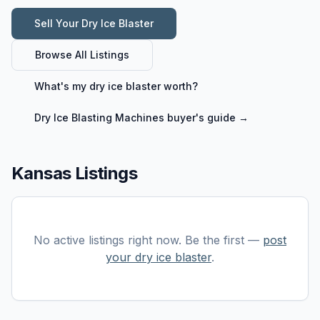
Sell Your
Dry Ice Blaster
Browse All Listings
What's my
dry ice blaster
worth?
Dry Ice Blasting Machines
buyer's guide →
Kansas Listings
No active listings right now. Be the first —
post
your
dry ice blaster
.