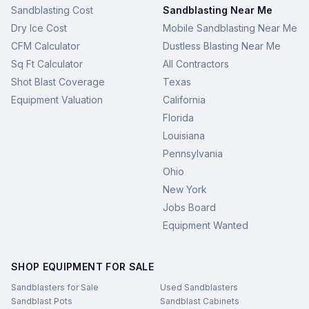
Sandblasting Cost
Sandblasting Near Me
Dry Ice Cost
Mobile Sandblasting Near Me
CFM Calculator
Dustless Blasting Near Me
Sq Ft Calculator
All Contractors
Shot Blast Coverage
Texas
Equipment Valuation
California
Florida
Louisiana
Pennsylvania
Ohio
New York
Jobs Board
Equipment Wanted
SHOP EQUIPMENT FOR SALE
Sandblasters for Sale
Used Sandblasters
Sandblast Pots
Sandblast Cabinets