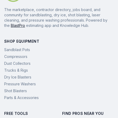
The marketplace, contractor directory, jobs board, and
community for sandblasting, dry ice, shot blasting, laser
cleaning, and pressure washing professionals. Powered by
the
BlastPro
estimating app and Knowledge Hub.
SHOP EQUIPMENT
Sandblast Pots
Compressors
Dust Collectors
Trucks & Rigs
Dry Ice Blasters
Pressure Washers
Shot Blasters
Parts & Accessories
FREE TOOLS
FIND PROS NEAR YOU