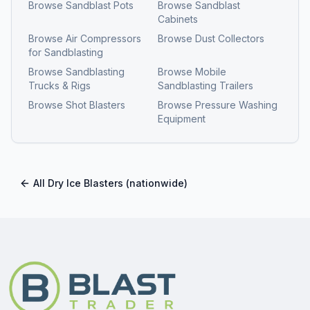
Browse
Sandblast Pots
Browse
Sandblast
Cabinets
Browse
Air Compressors
Browse
Dust Collectors
for Sandblasting
Browse
Sandblasting
Browse
Mobile
Trucks & Rigs
Sandblasting Trailers
Browse
Shot Blasters
Browse
Pressure Washing
Equipment
All
Dry Ice Blasters
(nationwide)