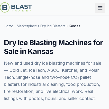
Home
Marketplace
Dry Ice Blasters
Kansas
Dry Ice Blasting Machines for
Sale in Kansas
New and used dry ice blasting machines for sale
— Cold Jet, IceTech, ASCO, Karcher, and Polar
Tech. Single-hose and two-hose CO₂ pellet
blasters for industrial cleaning, food production,
fire restoration, and live electrical work. Real
listings with photos, hours, and seller contact.