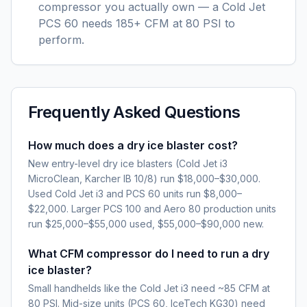
compressor you actually own — a Cold Jet
PCS 60 needs 185+ CFM at 80 PSI to
perform.
Frequently Asked Questions
How much does a dry ice blaster cost?
New entry-level dry ice blasters (Cold Jet i3
MicroClean, Karcher IB 10/8) run $18,000–$30,000.
Used Cold Jet i3 and PCS 60 units run $8,000–
$22,000. Larger PCS 100 and Aero 80 production units
run $25,000–$55,000 used, $55,000–$90,000 new.
What CFM compressor do I need to run a dry
ice blaster?
Small handhelds like the Cold Jet i3 need ~85 CFM at
80 PSI. Mid-size units (PCS 60, IceTech KG30) need