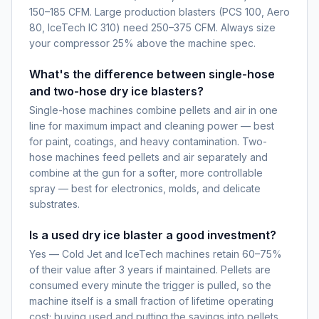
150–185 CFM. Large production blasters (PCS 100, Aero
80, IceTech IC 310) need 250–375 CFM. Always size
your compressor 25% above the machine spec.
What's the difference between single-hose
and two-hose dry ice blasters?
Single-hose machines combine pellets and air in one
line for maximum impact and cleaning power — best
for paint, coatings, and heavy contamination. Two-
hose machines feed pellets and air separately and
combine at the gun for a softer, more controllable
spray — best for electronics, molds, and delicate
substrates.
Is a used dry ice blaster a good investment?
Yes — Cold Jet and IceTech machines retain 60–75%
of their value after 3 years if maintained. Pellets are
consumed every minute the trigger is pulled, so the
machine itself is a small fraction of lifetime operating
cost; buying used and putting the savings into pellets