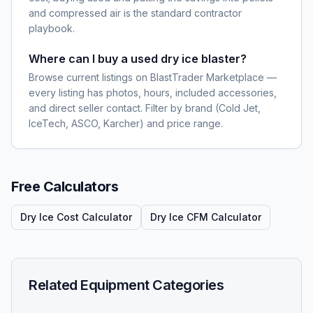
and compressed air is the standard contractor
playbook.
Where can I buy a used dry ice blaster?
Browse current listings on BlastTrader Marketplace —
every listing has photos, hours, included accessories,
and direct seller contact. Filter by brand (Cold Jet,
IceTech, ASCO, Karcher) and price range.
Free Calculators
Dry Ice Cost Calculator
Dry Ice CFM Calculator
Related Equipment Categories