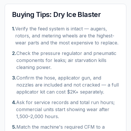
Buying Tips:
Dry Ice Blaster
1
.
Verify the feed system is intact — augers,
rotors, and metering wheels are the highest-
wear parts and the most expensive to replace.
2
.
Check the pressure regulator and pneumatic
components for leaks; air starvation kills
cleaning power.
3
.
Confirm the hose, applicator gun, and
nozzles are included and not cracked — a full
applicator kit can cost $2K+ separately.
4
.
Ask for service records and total run hours;
commercial units start showing wear after
1,500–2,000 hours.
5
.
Match the machine's required CFM to a