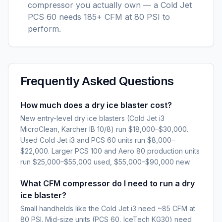
compressor you actually own — a Cold Jet
PCS 60 needs 185+ CFM at 80 PSI to
perform.
Frequently Asked Questions
How much does a dry ice blaster cost?
New entry-level dry ice blasters (Cold Jet i3
MicroClean, Karcher IB 10/8) run $18,000–$30,000.
Used Cold Jet i3 and PCS 60 units run $8,000–
$22,000. Larger PCS 100 and Aero 80 production units
run $25,000–$55,000 used, $55,000–$90,000 new.
What CFM compressor do I need to run a dry
ice blaster?
Small handhelds like the Cold Jet i3 need ~85 CFM at
80 PSI. Mid-size units (PCS 60, IceTech KG30) need