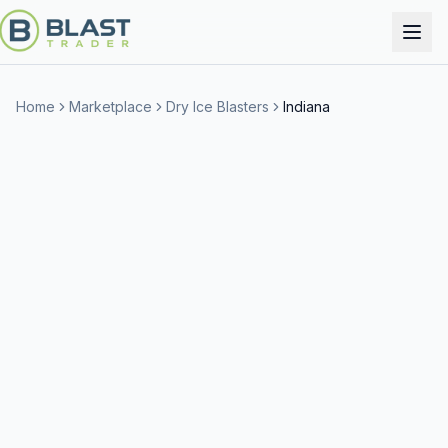
Home
Marketplace
Dry Ice Blasters
Indiana