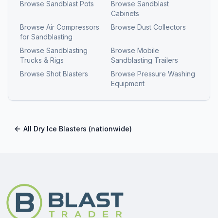
Browse
Sandblast Pots
Browse
Sandblast
Cabinets
Browse
Air Compressors
Browse
Dust Collectors
for Sandblasting
Browse
Sandblasting
Browse
Mobile
Trucks & Rigs
Sandblasting Trailers
Browse
Shot Blasters
Browse
Pressure Washing
Equipment
All
Dry Ice Blasters
(nationwide)