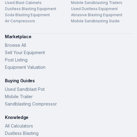
Used Blast Cabinets
Mobile Sandblasting Trailers
Dustless Blasting Equipment
Used Dustless Equipment
Soda Blasting Equipment
Abrasive Blasting Equipment
Air Compressors
Mobile Sandblasting Guide
Marketplace
Browse All
Sell Your Equipment
Post Listing
Equipment Valuation
Buying Guides
Used Sandblast Pot
Mobile Trailer
Sandblasting Compressor
Knowledge
All Calculators
Dustless Blasting