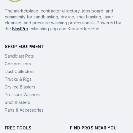
The marketplace, contractor directory, jobs board, and
community for sandblasting, dry ice, shot blasting, laser
cleaning, and pressure washing professionals. Powered by
the
BlastPro
estimating app and Knowledge Hub.
SHOP EQUIPMENT
Sandblast Pots
Compressors
Dust Collectors
Trucks & Rigs
Dry Ice Blasters
Pressure Washers
Shot Blasters
Parts & Accessories
FREE TOOLS
FIND PROS NEAR YOU