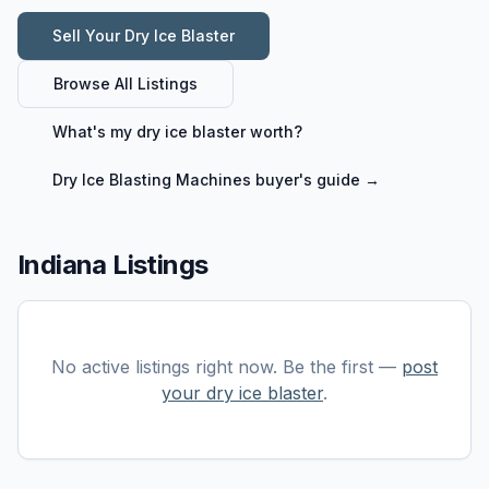
Sell Your
Dry Ice Blaster
Browse All Listings
What's my
dry ice blaster
worth?
Dry Ice Blasting Machines
buyer's guide →
Indiana Listings
No active listings right now. Be the first —
post
your
dry ice blaster
.