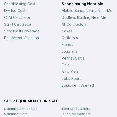
Sandblasting Cost
Sandblasting Near Me
Dry Ice Cost
Mobile Sandblasting Near Me
CFM Calculator
Dustless Blasting Near Me
Sq Ft Calculator
All Contractors
Shot Blast Coverage
Texas
Equipment Valuation
California
Florida
Louisiana
Pennsylvania
Ohio
New York
Jobs Board
Equipment Wanted
SHOP EQUIPMENT FOR SALE
Sandblasters for Sale
Used Sandblasters
Sandblast Pots
Sandblast Cabinets