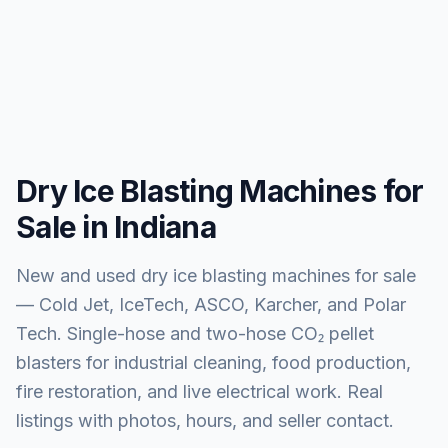
Dry Ice Blasting Machines for
Sale in Indiana
New and used dry ice blasting machines for sale
— Cold Jet, IceTech, ASCO, Karcher, and Polar
Tech. Single-hose and two-hose CO₂ pellet
blasters for industrial cleaning, food production,
fire restoration, and live electrical work. Real
listings with photos, hours, and seller contact.