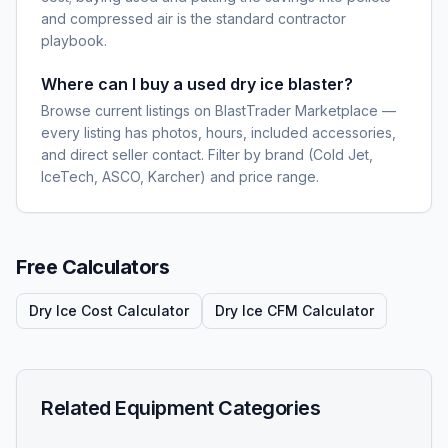
and compressed air is the standard contractor
playbook.
Where can I buy a used dry ice blaster?
Browse current listings on BlastTrader Marketplace —
every listing has photos, hours, included accessories,
and direct seller contact. Filter by brand (Cold Jet,
IceTech, ASCO, Karcher) and price range.
Free Calculators
Dry Ice Cost Calculator
Dry Ice CFM Calculator
Related Equipment Categories