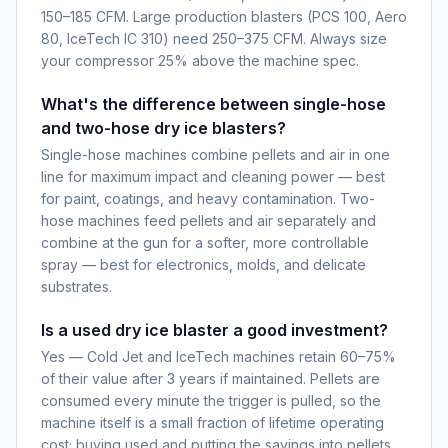
150–185 CFM. Large production blasters (PCS 100, Aero
80, IceTech IC 310) need 250–375 CFM. Always size
your compressor 25% above the machine spec.
What's the difference between single-hose
and two-hose dry ice blasters?
Single-hose machines combine pellets and air in one
line for maximum impact and cleaning power — best
for paint, coatings, and heavy contamination. Two-
hose machines feed pellets and air separately and
combine at the gun for a softer, more controllable
spray — best for electronics, molds, and delicate
substrates.
Is a used dry ice blaster a good investment?
Yes — Cold Jet and IceTech machines retain 60–75%
of their value after 3 years if maintained. Pellets are
consumed every minute the trigger is pulled, so the
machine itself is a small fraction of lifetime operating
cost; buying used and putting the savings into pellets