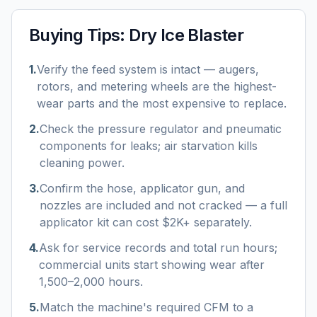
Buying Tips:
Dry Ice Blaster
1
.
Verify the feed system is intact — augers,
rotors, and metering wheels are the highest-
wear parts and the most expensive to replace.
2
.
Check the pressure regulator and pneumatic
components for leaks; air starvation kills
cleaning power.
3
.
Confirm the hose, applicator gun, and
nozzles are included and not cracked — a full
applicator kit can cost $2K+ separately.
4
.
Ask for service records and total run hours;
commercial units start showing wear after
1,500–2,000 hours.
5
.
Match the machine's required CFM to a