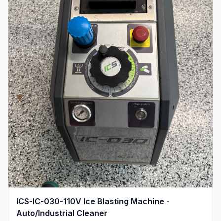
ICS-IC-030-110V Ice Blasting Machine -
Auto/Industrial Cleaner