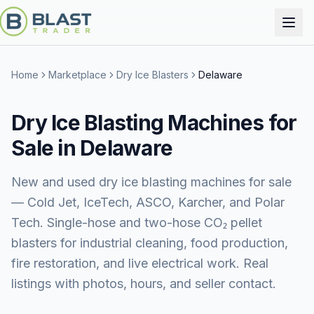
Home
Marketplace
Dry Ice Blasters
Delaware
Dry Ice Blasting Machines for
Sale in Delaware
New and used dry ice blasting machines for sale
— Cold Jet, IceTech, ASCO, Karcher, and Polar
Tech. Single-hose and two-hose CO₂ pellet
blasters for industrial cleaning, food production,
fire restoration, and live electrical work. Real
listings with photos, hours, and seller contact.