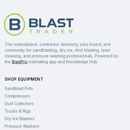
The marketplace, contractor directory, jobs board, and
community for sandblasting, dry ice, shot blasting, laser
cleaning, and pressure washing professionals. Powered by
the
BlastPro
estimating app and Knowledge Hub.
SHOP EQUIPMENT
Sandblast Pots
Compressors
Dust Collectors
Trucks & Rigs
Dry Ice Blasters
Pressure Washers