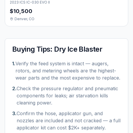
2023 ICS IC-030 EVO II
$10,500
Denver, CO
Buying Tips:
Dry Ice Blaster
1
.
Verify the feed system is intact — augers,
rotors, and metering wheels are the highest-
wear parts and the most expensive to replace.
2
.
Check the pressure regulator and pneumatic
components for leaks; air starvation kills
cleaning power.
3
.
Confirm the hose, applicator gun, and
nozzles are included and not cracked — a full
applicator kit can cost $2K+ separately.