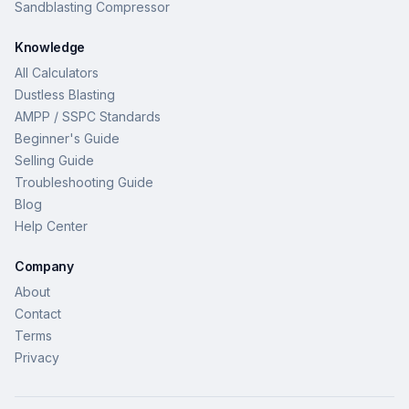
Sandblasting Compressor
Knowledge
All Calculators
Dustless Blasting
AMPP / SSPC Standards
Beginner's Guide
Selling Guide
Troubleshooting Guide
Blog
Help Center
Company
About
Contact
Terms
Privacy