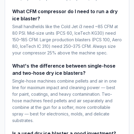
What CFM compressor do I need to run a dry
ice blaster?
Small handhelds like the Cold Jet i3 need ~85 CFM at
80 PSI. Mid-size units (PCS 60, IceTech KG30) need
150–185 CFM. Large production blasters (PCS 100, Aero
80, IceTech IC 310) need 250–375 CFM. Always size
your compressor 25% above the machine spec.
What's the difference between single-hose
and two-hose dry ice blasters?
Single-hose machines combine pellets and air in one
line for maximum impact and cleaning power — best
for paint, coatings, and heavy contamination. Two-
hose machines feed pellets and air separately and
combine at the gun for a softer, more controllable
spray — best for electronics, molds, and delicate
substrates.
Is a used dry ice blaster a good investment?