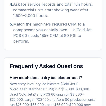
4
.
Ask for service records and total run hours;
commercial units start showing wear after
1,500–2,000 hours.
5
.
Match the machine's required CFM to a
compressor you actually own — a Cold Jet
PCS 60 needs 185+ CFM at 80 PSI to
perform.
Frequently Asked Questions
How much does a dry ice blaster cost?
New entry-level dry ice blasters (Cold Jet i3
MicroClean, Karcher IB 10/8) run $18,000–$30,000.
Used Cold Jet i3 and PCS 60 units run $8,000–
$22,000. Larger PCS 100 and Aero 80 production units
run $25,000–$55,000 used, $55,000–$90,000 new.