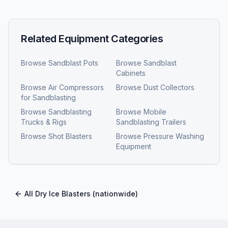
Related Equipment Categories
Browse
Sandblast Pots
Browse
Sandblast
Cabinets
Browse
Air Compressors
Browse
Dust Collectors
for Sandblasting
Browse
Sandblasting
Browse
Mobile
Trucks & Rigs
Sandblasting Trailers
Browse
Shot Blasters
Browse
Pressure Washing
Equipment
All
Dry Ice Blasters
(nationwide)