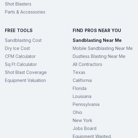
Shot Blasters
Parts & Accessories
FREE TOOLS
FIND PROS NEAR YOU
Sandblasting Cost
Sandblasting Near Me
Dry Ice Cost
Mobile Sandblasting Near Me
CFM Calculator
Dustless Blasting Near Me
Sq Ft Calculator
All Contractors
Shot Blast Coverage
Texas
Equipment Valuation
California
Florida
Louisiana
Pennsylvania
Ohio
New York
Jobs Board
Equipment Wanted