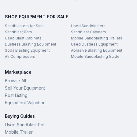
SHOP EQUIPMENT FOR SALE
Sandblasters for Sale
Used Sandblasters
Sandblast Pots
Sandblast Cabinets
Used Blast Cabinets
Mobile Sandblasting Trailers
Dustless Blasting Equipment
Used Dustless Equipment
Soda Blasting Equipment
Abrasive Blasting Equipment
Air Compressors
Mobile Sandblasting Guide
Marketplace
Browse All
Sell Your Equipment
Post Listing
Equipment Valuation
Buying Guides
Used Sandblast Pot
Mobile Trailer