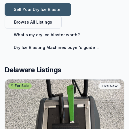
Sell Your
Dry Ice Blaster
Browse All Listings
What's my
dry ice blaster
worth?
Dry Ice Blasting Machines
buyer's guide →
Delaware Listings
For Sale
Like New