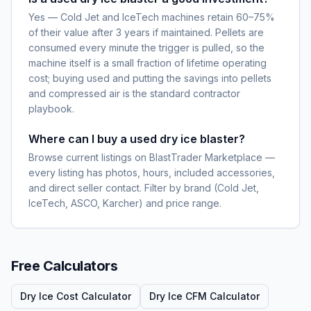
Yes — Cold Jet and IceTech machines retain 60–75%
of their value after 3 years if maintained. Pellets are
consumed every minute the trigger is pulled, so the
machine itself is a small fraction of lifetime operating
cost; buying used and putting the savings into pellets
and compressed air is the standard contractor
playbook.
Where can I buy a used dry ice blaster?
Browse current listings on BlastTrader Marketplace —
every listing has photos, hours, included accessories,
and direct seller contact. Filter by brand (Cold Jet,
IceTech, ASCO, Karcher) and price range.
Free Calculators
Dry Ice Cost Calculator
Dry Ice CFM Calculator