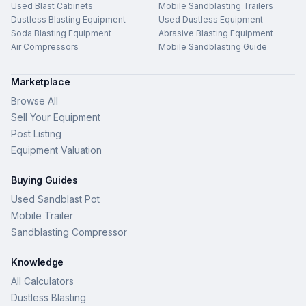
Used Blast Cabinets
Mobile Sandblasting Trailers
Dustless Blasting Equipment
Used Dustless Equipment
Soda Blasting Equipment
Abrasive Blasting Equipment
Air Compressors
Mobile Sandblasting Guide
Marketplace
Browse All
Sell Your Equipment
Post Listing
Equipment Valuation
Buying Guides
Used Sandblast Pot
Mobile Trailer
Sandblasting Compressor
Knowledge
All Calculators
Dustless Blasting