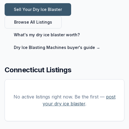
Sell Your
Dry Ice Blaster
Browse All Listings
What's my
dry ice blaster
worth?
Dry Ice Blasting Machines
buyer's guide →
Connecticut Listings
No active listings right now. Be the first —
post
your
dry ice blaster
.