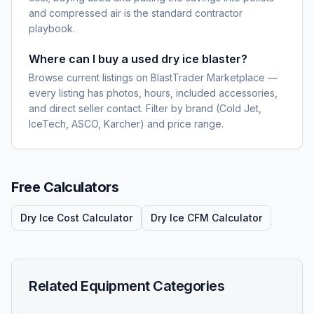
and compressed air is the standard contractor
playbook.
Where can I buy a used dry ice blaster?
Browse current listings on BlastTrader Marketplace —
every listing has photos, hours, included accessories,
and direct seller contact. Filter by brand (Cold Jet,
IceTech, ASCO, Karcher) and price range.
Free Calculators
Dry Ice Cost Calculator
Dry Ice CFM Calculator
Related Equipment Categories