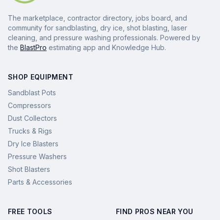
The marketplace, contractor directory, jobs board, and
community for sandblasting, dry ice, shot blasting, laser
cleaning, and pressure washing professionals. Powered by
the
BlastPro
estimating app and Knowledge Hub.
SHOP EQUIPMENT
Sandblast Pots
Compressors
Dust Collectors
Trucks & Rigs
Dry Ice Blasters
Pressure Washers
Shot Blasters
Parts & Accessories
FREE TOOLS
FIND PROS NEAR YOU