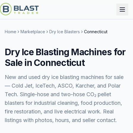
Home
Marketplace
Dry Ice Blasters
Connecticut
Dry Ice Blasting Machines for
Sale in Connecticut
New and used dry ice blasting machines for sale
— Cold Jet, IceTech, ASCO, Karcher, and Polar
Tech. Single-hose and two-hose CO₂ pellet
blasters for industrial cleaning, food production,
fire restoration, and live electrical work. Real
listings with photos, hours, and seller contact.