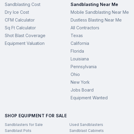
Sandblasting Cost
Sandblasting Near Me
Dry Ice Cost
Mobile Sandblasting Near Me
CFM Calculator
Dustless Blasting Near Me
Sq Ft Calculator
All Contractors
Shot Blast Coverage
Texas
Equipment Valuation
California
Florida
Louisiana
Pennsylvania
Ohio
New York
Jobs Board
Equipment Wanted
SHOP EQUIPMENT FOR SALE
Sandblasters for Sale
Used Sandblasters
Sandblast Pots
Sandblast Cabinets