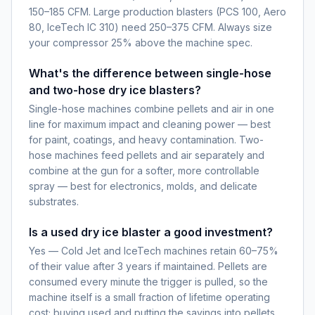
150–185 CFM. Large production blasters (PCS 100, Aero
80, IceTech IC 310) need 250–375 CFM. Always size
your compressor 25% above the machine spec.
What's the difference between single-hose
and two-hose dry ice blasters?
Single-hose machines combine pellets and air in one
line for maximum impact and cleaning power — best
for paint, coatings, and heavy contamination. Two-
hose machines feed pellets and air separately and
combine at the gun for a softer, more controllable
spray — best for electronics, molds, and delicate
substrates.
Is a used dry ice blaster a good investment?
Yes — Cold Jet and IceTech machines retain 60–75%
of their value after 3 years if maintained. Pellets are
consumed every minute the trigger is pulled, so the
machine itself is a small fraction of lifetime operating
cost; buying used and putting the savings into pellets