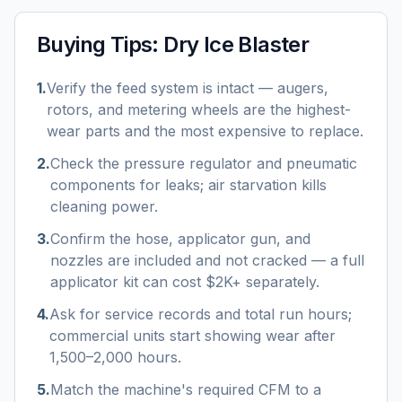
Buying Tips:
Dry Ice Blaster
1
.
Verify the feed system is intact — augers,
rotors, and metering wheels are the highest-
wear parts and the most expensive to replace.
2
.
Check the pressure regulator and pneumatic
components for leaks; air starvation kills
cleaning power.
3
.
Confirm the hose, applicator gun, and
nozzles are included and not cracked — a full
applicator kit can cost $2K+ separately.
4
.
Ask for service records and total run hours;
commercial units start showing wear after
1,500–2,000 hours.
5
.
Match the machine's required CFM to a