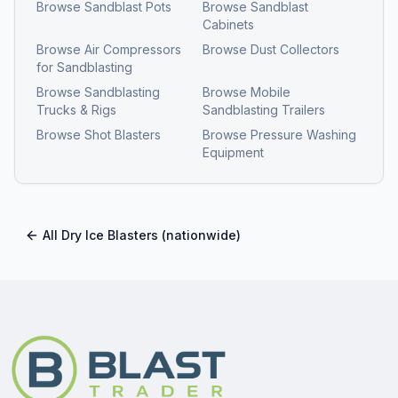
Browse
Sandblast Pots
Browse
Sandblast
Cabinets
Browse
Air Compressors
Browse
Dust Collectors
for Sandblasting
Browse
Sandblasting
Browse
Mobile
Trucks & Rigs
Sandblasting Trailers
Browse
Shot Blasters
Browse
Pressure Washing
Equipment
All
Dry Ice Blasters
(nationwide)