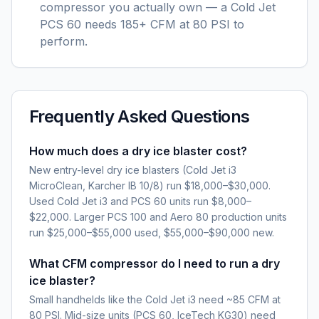
compressor you actually own — a Cold Jet
PCS 60 needs 185+ CFM at 80 PSI to
perform.
Frequently Asked Questions
How much does a dry ice blaster cost?
New entry-level dry ice blasters (Cold Jet i3
MicroClean, Karcher IB 10/8) run $18,000–$30,000.
Used Cold Jet i3 and PCS 60 units run $8,000–
$22,000. Larger PCS 100 and Aero 80 production units
run $25,000–$55,000 used, $55,000–$90,000 new.
What CFM compressor do I need to run a dry
ice blaster?
Small handhelds like the Cold Jet i3 need ~85 CFM at
80 PSI. Mid-size units (PCS 60, IceTech KG30) need