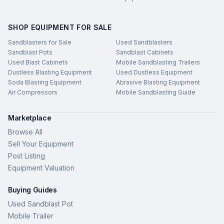
SHOP EQUIPMENT FOR SALE
Sandblasters for Sale
Used Sandblasters
Sandblast Pots
Sandblast Cabinets
Used Blast Cabinets
Mobile Sandblasting Trailers
Dustless Blasting Equipment
Used Dustless Equipment
Soda Blasting Equipment
Abrasive Blasting Equipment
Air Compressors
Mobile Sandblasting Guide
Marketplace
Browse All
Sell Your Equipment
Post Listing
Equipment Valuation
Buying Guides
Used Sandblast Pot
Mobile Trailer