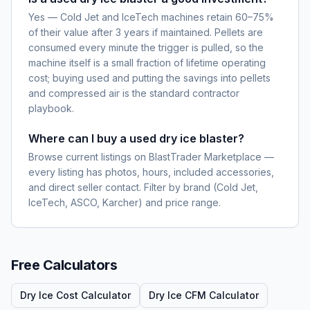
Yes — Cold Jet and IceTech machines retain 60–75%
of their value after 3 years if maintained. Pellets are
consumed every minute the trigger is pulled, so the
machine itself is a small fraction of lifetime operating
cost; buying used and putting the savings into pellets
and compressed air is the standard contractor
playbook.
Where can I buy a used dry ice blaster?
Browse current listings on BlastTrader Marketplace —
every listing has photos, hours, included accessories,
and direct seller contact. Filter by brand (Cold Jet,
IceTech, ASCO, Karcher) and price range.
Free Calculators
Dry Ice Cost Calculator
Dry Ice CFM Calculator