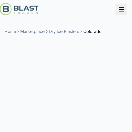
Home
Marketplace
Dry Ice Blasters
Colorado