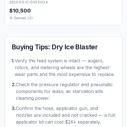
2023 ICS IC-030 EVO II
$10,500
Denver, CO
Buying Tips:
Dry Ice Blaster
1
.
Verify the feed system is intact — augers,
rotors, and metering wheels are the highest-
wear parts and the most expensive to replace.
2
.
Check the pressure regulator and pneumatic
components for leaks; air starvation kills
cleaning power.
3
.
Confirm the hose, applicator gun, and
nozzles are included and not cracked — a full
applicator kit can cost $2K+ separately.