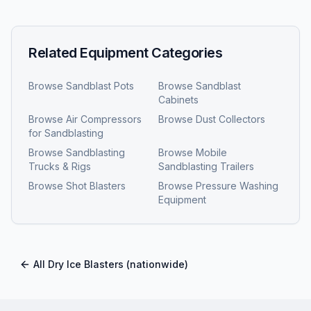
Related Equipment Categories
Browse
Sandblast Pots
Browse
Sandblast
Cabinets
Browse
Air Compressors
Browse
Dust Collectors
for Sandblasting
Browse
Sandblasting
Browse
Mobile
Trucks & Rigs
Sandblasting Trailers
Browse
Shot Blasters
Browse
Pressure Washing
Equipment
All
Dry Ice Blasters
(nationwide)