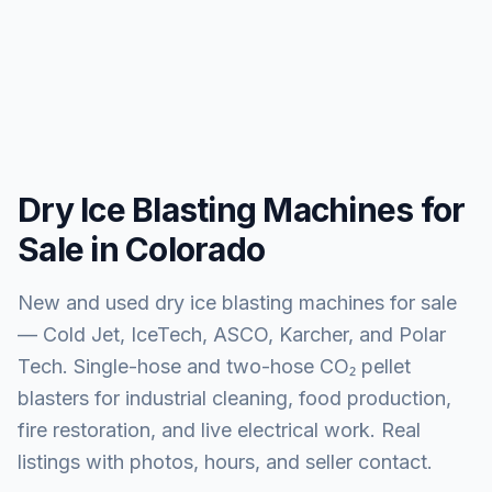
Dry Ice Blasting Machines for
Sale in Colorado
New and used dry ice blasting machines for sale
— Cold Jet, IceTech, ASCO, Karcher, and Polar
Tech. Single-hose and two-hose CO₂ pellet
blasters for industrial cleaning, food production,
fire restoration, and live electrical work. Real
listings with photos, hours, and seller contact.