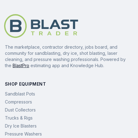
The marketplace, contractor directory, jobs board, and
community for sandblasting, dry ice, shot blasting, laser
cleaning, and pressure washing professionals. Powered by
the
BlastPro
estimating app and Knowledge Hub.
SHOP EQUIPMENT
Sandblast Pots
Compressors
Dust Collectors
Trucks & Rigs
Dry Ice Blasters
Pressure Washers