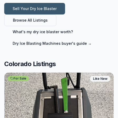
Sell Your
Dry Ice Blaster
Browse All Listings
What's my
dry ice blaster
worth?
Dry Ice Blasting Machines
buyer's guide →
Colorado Listings
For Sale
Like New