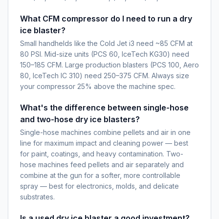
What CFM compressor do I need to run a dry
ice blaster?
Small handhelds like the Cold Jet i3 need ~85 CFM at
80 PSI. Mid-size units (PCS 60, IceTech KG30) need
150–185 CFM. Large production blasters (PCS 100, Aero
80, IceTech IC 310) need 250–375 CFM. Always size
your compressor 25% above the machine spec.
What's the difference between single-hose
and two-hose dry ice blasters?
Single-hose machines combine pellets and air in one
line for maximum impact and cleaning power — best
for paint, coatings, and heavy contamination. Two-
hose machines feed pellets and air separately and
combine at the gun for a softer, more controllable
spray — best for electronics, molds, and delicate
substrates.
Is a used dry ice blaster a good investment?