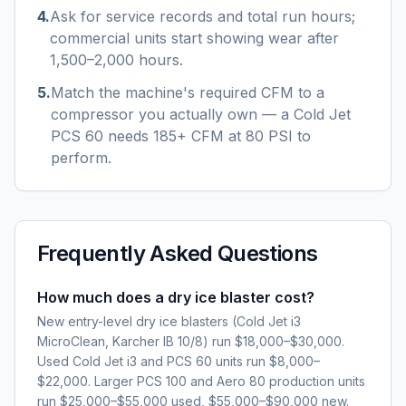
4
.
Ask for service records and total run hours;
commercial units start showing wear after
1,500–2,000 hours.
5
.
Match the machine's required CFM to a
compressor you actually own — a Cold Jet
PCS 60 needs 185+ CFM at 80 PSI to
perform.
Frequently Asked Questions
How much does a dry ice blaster cost?
New entry-level dry ice blasters (Cold Jet i3
MicroClean, Karcher IB 10/8) run $18,000–$30,000.
Used Cold Jet i3 and PCS 60 units run $8,000–
$22,000. Larger PCS 100 and Aero 80 production units
run $25,000–$55,000 used, $55,000–$90,000 new.