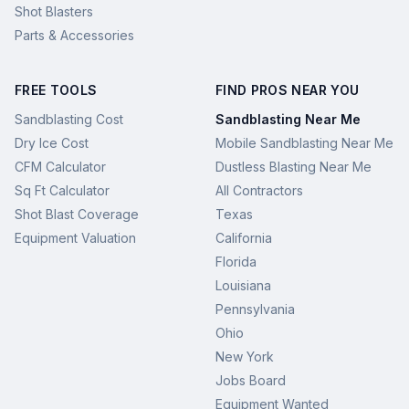
Shot Blasters
Parts & Accessories
FREE TOOLS
FIND PROS NEAR YOU
Sandblasting Cost
Sandblasting Near Me
Dry Ice Cost
Mobile Sandblasting Near Me
CFM Calculator
Dustless Blasting Near Me
Sq Ft Calculator
All Contractors
Shot Blast Coverage
Texas
Equipment Valuation
California
Florida
Louisiana
Pennsylvania
Ohio
New York
Jobs Board
Equipment Wanted