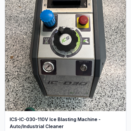
ICS-IC-030-110V Ice Blasting Machine -
Auto/Industrial Cleaner