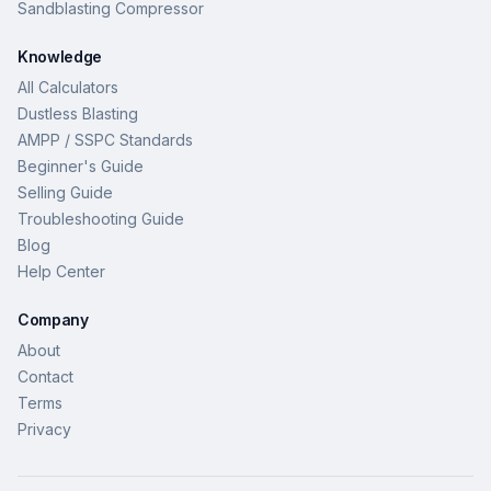
Sandblasting Compressor
Knowledge
All Calculators
Dustless Blasting
AMPP / SSPC Standards
Beginner's Guide
Selling Guide
Troubleshooting Guide
Blog
Help Center
Company
About
Contact
Terms
Privacy