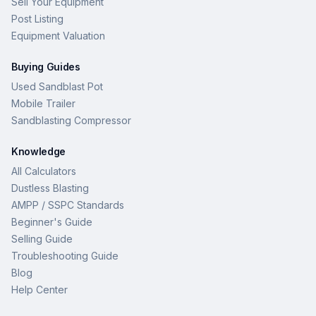
Sell Your Equipment
Post Listing
Equipment Valuation
Buying Guides
Used Sandblast Pot
Mobile Trailer
Sandblasting Compressor
Knowledge
All Calculators
Dustless Blasting
AMPP / SSPC Standards
Beginner's Guide
Selling Guide
Troubleshooting Guide
Blog
Help Center