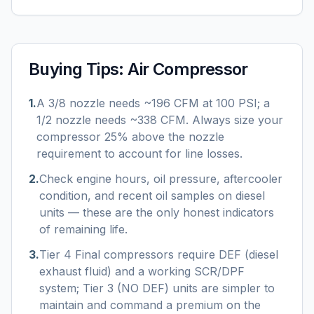
Buying Tips:
Air Compressor
1
.
A 3/8 nozzle needs ~196 CFM at 100 PSI; a
1/2 nozzle needs ~338 CFM. Always size your
compressor 25% above the nozzle
requirement to account for line losses.
2
.
Check engine hours, oil pressure, aftercooler
condition, and recent oil samples on diesel
units — these are the only honest indicators
of remaining life.
3
.
Tier 4 Final compressors require DEF (diesel
exhaust fluid) and a working SCR/DPF
system; Tier 3 (NO DEF) units are simpler to
maintain and command a premium on the