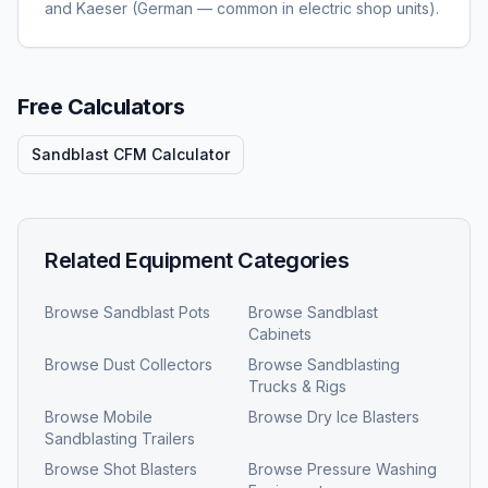
and Kaeser (German — common in electric shop units).
Free Calculators
Sandblast CFM Calculator
Related Equipment Categories
Browse
Sandblast Pots
Browse
Sandblast
Cabinets
Browse
Dust Collectors
Browse
Sandblasting
Trucks & Rigs
Browse
Mobile
Browse
Dry Ice Blasters
Sandblasting Trailers
Browse
Shot Blasters
Browse
Pressure Washing