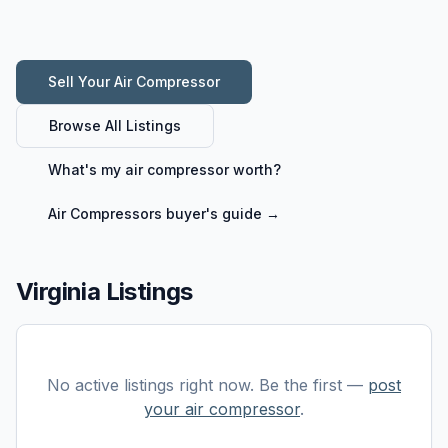
Sell Your
Air Compressor
Browse All Listings
What's my
air compressor
worth?
Air Compressors
buyer's guide →
Virginia Listings
No active listings right now. Be the first —
post
your
air compressor
.