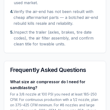
used market.
4
.
Verify the air-end has not been rebuilt with
cheap aftermarket parts — a botched air-end
rebuild kills resale and reliability.
5
.
Inspect the trailer (axles, brakes, tire date
codes), the air filter assembly, and confirm
clean title for towable units.
Frequently Asked Questions
What size air compressor do I need for
sandblasting?
For a 3/8 nozzle at 100 PSI you need at least 185–250
CFM. For continuous production with a 1/2 nozzle, plan
on 375–425 CFM minimum. For #8 nozzles and large