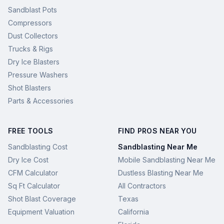
Sandblast Pots
Compressors
Dust Collectors
Trucks & Rigs
Dry Ice Blasters
Pressure Washers
Shot Blasters
Parts & Accessories
FREE TOOLS
FIND PROS NEAR YOU
Sandblasting Cost
Sandblasting Near Me
Dry Ice Cost
Mobile Sandblasting Near Me
CFM Calculator
Dustless Blasting Near Me
Sq Ft Calculator
All Contractors
Shot Blast Coverage
Texas
Equipment Valuation
California