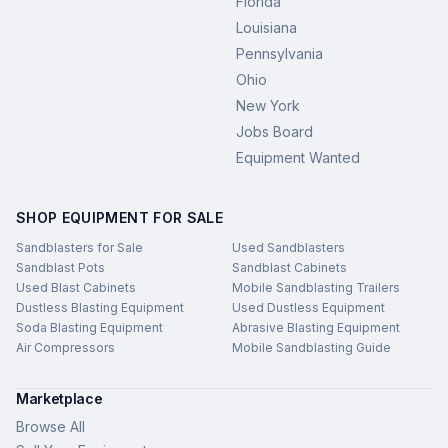
Florida
Louisiana
Pennsylvania
Ohio
New York
Jobs Board
Equipment Wanted
SHOP EQUIPMENT FOR SALE
Sandblasters for Sale
Used Sandblasters
Sandblast Pots
Sandblast Cabinets
Used Blast Cabinets
Mobile Sandblasting Trailers
Dustless Blasting Equipment
Used Dustless Equipment
Soda Blasting Equipment
Abrasive Blasting Equipment
Air Compressors
Mobile Sandblasting Guide
Marketplace
Browse All