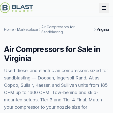
Air Compressors for
Home
Marketplace
Virginia
Sandblasting
Air Compressors for Sale in
Virginia
Used diesel and electric air compressors sized for
sandblasting — Doosan, Ingersoll Rand, Atlas
Copco, Sullair, Kaeser, and Sullivan units from 185
CFM up to 1600 CFM. Tow-behind and skid-
mounted setups, Tier 3 and Tier 4 Final. Match
your compressor to your nozzle size for