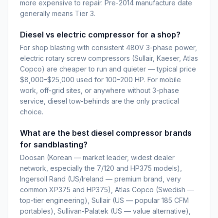
more expensive to repair. Pre-2014 manufacture date
generally means Tier 3.
Diesel vs electric compressor for a shop?
For shop blasting with consistent 480V 3-phase power,
electric rotary screw compressors (Sullair, Kaeser, Atlas
Copco) are cheaper to run and quieter — typical price
$8,000–$25,000 used for 100–200 HP. For mobile
work, off-grid sites, or anywhere without 3-phase
service, diesel tow-behinds are the only practical
choice.
What are the best diesel compressor brands
for sandblasting?
Doosan (Korean — market leader, widest dealer
network, especially the 7/120 and HP375 models),
Ingersoll Rand (US/Ireland — premium brand, very
common XP375 and HP375), Atlas Copco (Swedish —
top-tier engineering), Sullair (US — popular 185 CFM
portables), Sullivan-Palatek (US — value alternative),