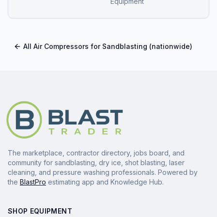
Equipment
All
Air Compressors for Sandblasting
(nationwide)
The marketplace, contractor directory, jobs board, and
community for sandblasting, dry ice, shot blasting, laser
cleaning, and pressure washing professionals. Powered by
the
BlastPro
estimating app and Knowledge Hub.
SHOP EQUIPMENT