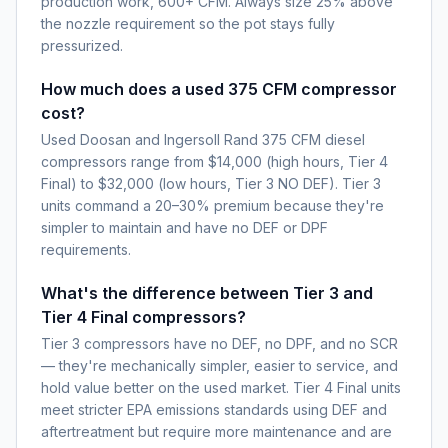
production work, 600+ CFM. Always size 25% above
the nozzle requirement so the pot stays fully
pressurized.
How much does a used 375 CFM compressor
cost?
Used Doosan and Ingersoll Rand 375 CFM diesel
compressors range from $14,000 (high hours, Tier 4
Final) to $32,000 (low hours, Tier 3 NO DEF). Tier 3
units command a 20–30% premium because they're
simpler to maintain and have no DEF or DPF
requirements.
What's the difference between Tier 3 and
Tier 4 Final compressors?
Tier 3 compressors have no DEF, no DPF, and no SCR
— they're mechanically simpler, easier to service, and
hold value better on the used market. Tier 4 Final units
meet stricter EPA emissions standards using DEF and
aftertreatment but require more maintenance and are