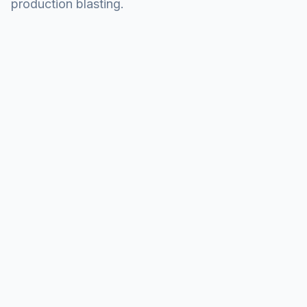
production blasting.