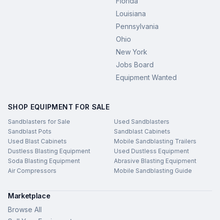
Florida
Louisiana
Pennsylvania
Ohio
New York
Jobs Board
Equipment Wanted
SHOP EQUIPMENT FOR SALE
Sandblasters for Sale
Used Sandblasters
Sandblast Pots
Sandblast Cabinets
Used Blast Cabinets
Mobile Sandblasting Trailers
Dustless Blasting Equipment
Used Dustless Equipment
Soda Blasting Equipment
Abrasive Blasting Equipment
Air Compressors
Mobile Sandblasting Guide
Marketplace
Browse All