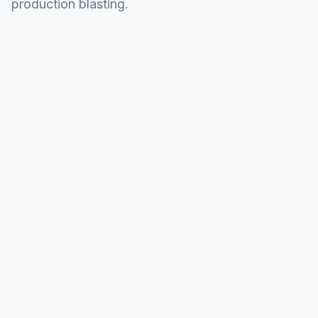
production blasting.