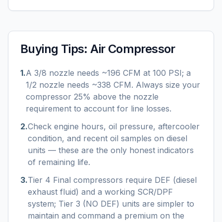
Buying Tips:
Air Compressor
1
.
A 3/8 nozzle needs ~196 CFM at 100 PSI; a
1/2 nozzle needs ~338 CFM. Always size your
compressor 25% above the nozzle
requirement to account for line losses.
2
.
Check engine hours, oil pressure, aftercooler
condition, and recent oil samples on diesel
units — these are the only honest indicators
of remaining life.
3
.
Tier 4 Final compressors require DEF (diesel
exhaust fluid) and a working SCR/DPF
system; Tier 3 (NO DEF) units are simpler to
maintain and command a premium on the