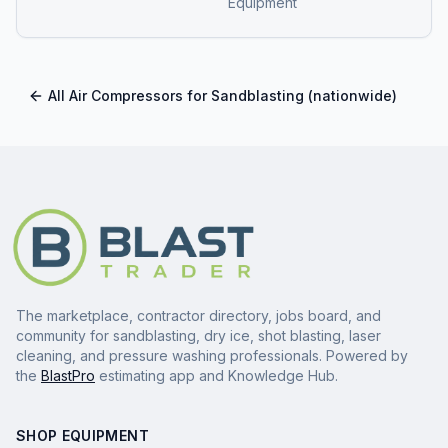
Equipment
All
Air Compressors for Sandblasting
(nationwide)
The marketplace, contractor directory, jobs board, and
community for sandblasting, dry ice, shot blasting, laser
cleaning, and pressure washing professionals. Powered by
the
BlastPro
estimating app and Knowledge Hub.
SHOP EQUIPMENT