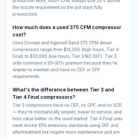
production work, 600+ CFM. Always size 25% above
the nozzle requirement so the pot stays fully
pressurized.
How much does a used 375 CFM compressor
cost?
Used Doosan and Ingersoll Rand 375 CFM diesel
compressors range from $14,000 (high hours, Tier 4
Final) to $32,000 (low hours, Tier 3 NO DEF). Tier 3
units command a 20–30% premium because they're
simpler to maintain and have no DEF or DPF
requirements.
What's the difference between Tier 3 and
Tier 4 Final compressors?
Tier 3 compressors have no DEF, no DPF, and no SCR
— they're mechanically simpler, easier to service, and
hold value better on the used market. Tier 4 Final units
meet stricter EPA emissions standards using DEF and
aftertreatment but require more maintenance and are