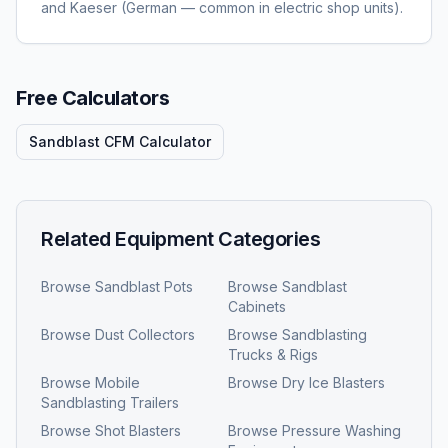
and Kaeser (German — common in electric shop units).
Free Calculators
Sandblast CFM Calculator
Related Equipment Categories
Browse
Sandblast Pots
Browse
Sandblast
Cabinets
Browse
Dust Collectors
Browse
Sandblasting
Trucks & Rigs
Browse
Mobile
Browse
Dry Ice Blasters
Sandblasting Trailers
Browse
Shot Blasters
Browse
Pressure Washing