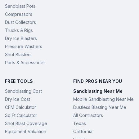
Sandblast Pots
Compressors
Dust Collectors
Trucks & Rigs
Dry Ice Blasters
Pressure Washers
Shot Blasters
Parts & Accessories
FREE TOOLS
FIND PROS NEAR YOU
Sandblasting Cost
Sandblasting Near Me
Dry Ice Cost
Mobile Sandblasting Near Me
CFM Calculator
Dustless Blasting Near Me
Sq Ft Calculator
All Contractors
Shot Blast Coverage
Texas
Equipment Valuation
California