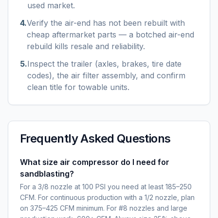
used market.
4
.
Verify the air-end has not been rebuilt with
cheap aftermarket parts — a botched air-end
rebuild kills resale and reliability.
5
.
Inspect the trailer (axles, brakes, tire date
codes), the air filter assembly, and confirm
clean title for towable units.
Frequently Asked Questions
What size air compressor do I need for
sandblasting?
For a 3/8 nozzle at 100 PSI you need at least 185–250
CFM. For continuous production with a 1/2 nozzle, plan
on 375–425 CFM minimum. For #8 nozzles and large