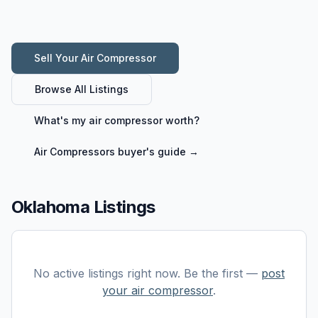
Sell Your
Air Compressor
Browse All Listings
What's my
air compressor
worth?
Air Compressors
buyer's guide →
Oklahoma Listings
No active listings right now. Be the first —
post
your
air compressor
.