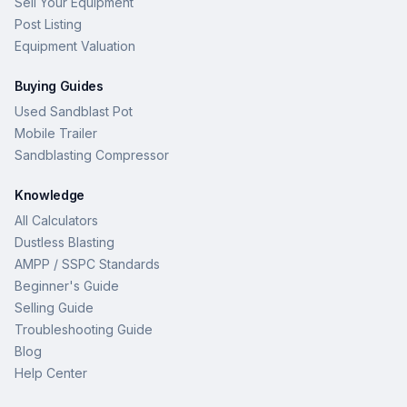
Sell Your Equipment
Post Listing
Equipment Valuation
Buying Guides
Used Sandblast Pot
Mobile Trailer
Sandblasting Compressor
Knowledge
All Calculators
Dustless Blasting
AMPP / SSPC Standards
Beginner's Guide
Selling Guide
Troubleshooting Guide
Blog
Help Center