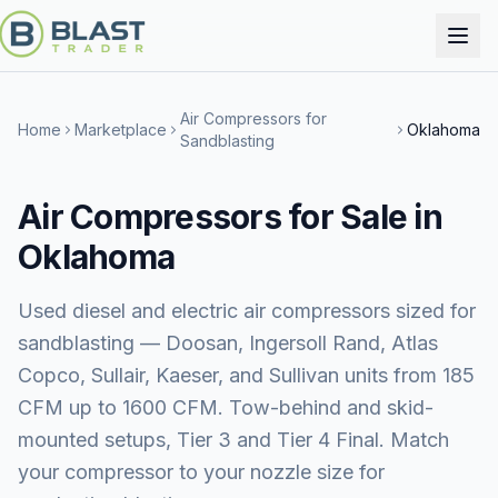
Air Compressors for
Home
Marketplace
Oklahoma
Sandblasting
Air Compressors for Sale in
Oklahoma
Used diesel and electric air compressors sized for
sandblasting — Doosan, Ingersoll Rand, Atlas
Copco, Sullair, Kaeser, and Sullivan units from 185
CFM up to 1600 CFM. Tow-behind and skid-
mounted setups, Tier 3 and Tier 4 Final. Match
your compressor to your nozzle size for