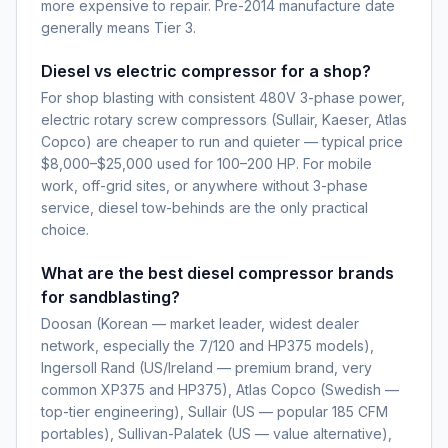
more expensive to repair. Pre-2014 manufacture date
generally means Tier 3.
Diesel vs electric compressor for a shop?
For shop blasting with consistent 480V 3-phase power,
electric rotary screw compressors (Sullair, Kaeser, Atlas
Copco) are cheaper to run and quieter — typical price
$8,000–$25,000 used for 100–200 HP. For mobile
work, off-grid sites, or anywhere without 3-phase
service, diesel tow-behinds are the only practical
choice.
What are the best diesel compressor brands
for sandblasting?
Doosan (Korean — market leader, widest dealer
network, especially the 7/120 and HP375 models),
Ingersoll Rand (US/Ireland — premium brand, very
common XP375 and HP375), Atlas Copco (Swedish —
top-tier engineering), Sullair (US — popular 185 CFM
portables), Sullivan-Palatek (US — value alternative),