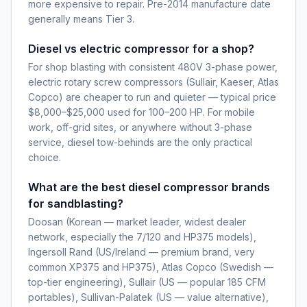
more expensive to repair. Pre-2014 manufacture date
generally means Tier 3.
Diesel vs electric compressor for a shop?
For shop blasting with consistent 480V 3-phase power,
electric rotary screw compressors (Sullair, Kaeser, Atlas
Copco) are cheaper to run and quieter — typical price
$8,000–$25,000 used for 100–200 HP. For mobile
work, off-grid sites, or anywhere without 3-phase
service, diesel tow-behinds are the only practical
choice.
What are the best diesel compressor brands
for sandblasting?
Doosan (Korean — market leader, widest dealer
network, especially the 7/120 and HP375 models),
Ingersoll Rand (US/Ireland — premium brand, very
common XP375 and HP375), Atlas Copco (Swedish —
top-tier engineering), Sullair (US — popular 185 CFM
portables), Sullivan-Palatek (US — value alternative),