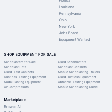
Florida
Louisiana
Pennsylvania
Ohio
New York
Jobs Board
Equipment Wanted
SHOP EQUIPMENT FOR SALE
Sandblasters for Sale
Used Sandblasters
Sandblast Pots
Sandblast Cabinets
Used Blast Cabinets
Mobile Sandblasting Trailers
Dustless Blasting Equipment
Used Dustless Equipment
Soda Blasting Equipment
Abrasive Blasting Equipment
Air Compressors
Mobile Sandblasting Guide
Marketplace
Browse All