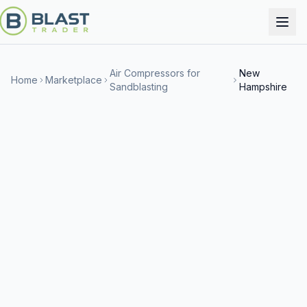
Air Compressors for
New
Home
Marketplace
Sandblasting
Hampshire