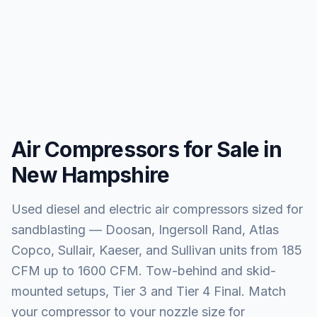
Air Compressors for Sale in
New Hampshire
Used diesel and electric air compressors sized for
sandblasting — Doosan, Ingersoll Rand, Atlas
Copco, Sullair, Kaeser, and Sullivan units from 185
CFM up to 1600 CFM. Tow-behind and skid-
mounted setups, Tier 3 and Tier 4 Final. Match
your compressor to your nozzle size for