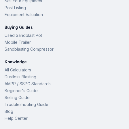
Sell Your Equipment
Post Listing
Equipment Valuation
Buying Guides
Used Sandblast Pot
Mobile Trailer
Sandblasting Compressor
Knowledge
All Calculators
Dustless Blasting
AMPP / SSPC Standards
Beginner's Guide
Selling Guide
Troubleshooting Guide
Blog
Help Center