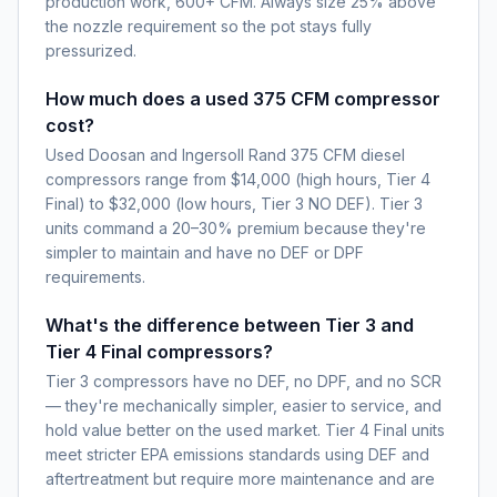
production work, 600+ CFM. Always size 25% above
the nozzle requirement so the pot stays fully
pressurized.
How much does a used 375 CFM compressor
cost?
Used Doosan and Ingersoll Rand 375 CFM diesel
compressors range from $14,000 (high hours, Tier 4
Final) to $32,000 (low hours, Tier 3 NO DEF). Tier 3
units command a 20–30% premium because they're
simpler to maintain and have no DEF or DPF
requirements.
What's the difference between Tier 3 and
Tier 4 Final compressors?
Tier 3 compressors have no DEF, no DPF, and no SCR
— they're mechanically simpler, easier to service, and
hold value better on the used market. Tier 4 Final units
meet stricter EPA emissions standards using DEF and
aftertreatment but require more maintenance and are