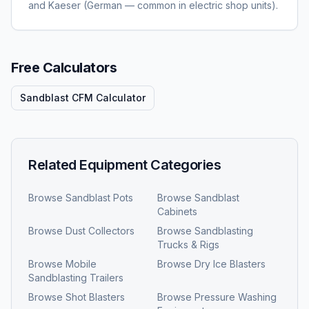
and Kaeser (German — common in electric shop units).
Free Calculators
Sandblast CFM Calculator
Related Equipment Categories
Browse
Sandblast Pots
Browse
Sandblast
Cabinets
Browse
Dust Collectors
Browse
Sandblasting
Trucks & Rigs
Browse
Mobile
Browse
Dry Ice Blasters
Sandblasting Trailers
Browse
Shot Blasters
Browse
Pressure Washing