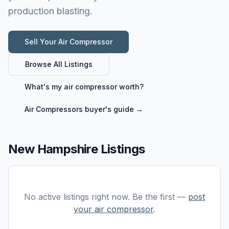
production blasting.
Sell Your
Air Compressor
Browse All Listings
What's my
air compressor
worth?
Air Compressors
buyer's guide →
New Hampshire Listings
No active listings right now. Be the first —
post
your
air compressor
.