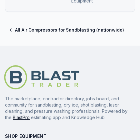
Equipment
All
Air Compressors for Sandblasting
(nationwide)
The marketplace, contractor directory, jobs board, and
community for sandblasting, dry ice, shot blasting, laser
cleaning, and pressure washing professionals. Powered by
the
BlastPro
estimating app and Knowledge Hub.
SHOP EQUIPMENT