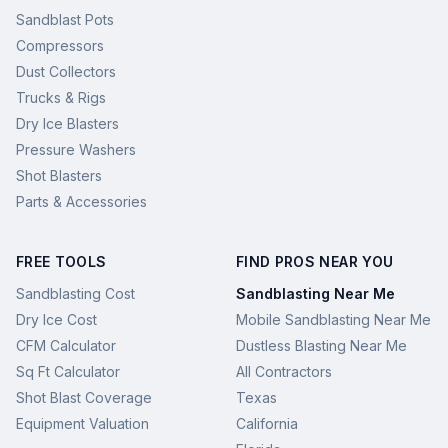
Sandblast Pots
Compressors
Dust Collectors
Trucks & Rigs
Dry Ice Blasters
Pressure Washers
Shot Blasters
Parts & Accessories
FREE TOOLS
FIND PROS NEAR YOU
Sandblasting Cost
Sandblasting Near Me
Dry Ice Cost
Mobile Sandblasting Near Me
CFM Calculator
Dustless Blasting Near Me
Sq Ft Calculator
All Contractors
Shot Blast Coverage
Texas
Equipment Valuation
California