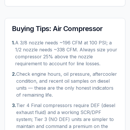
Buying Tips:
Air Compressor
1
.
A 3/8 nozzle needs ~196 CFM at 100 PSI; a
1/2 nozzle needs ~338 CFM. Always size your
compressor 25% above the nozzle
requirement to account for line losses.
2
.
Check engine hours, oil pressure, aftercooler
condition, and recent oil samples on diesel
units — these are the only honest indicators
of remaining life.
3
.
Tier 4 Final compressors require DEF (diesel
exhaust fluid) and a working SCR/DPF
system; Tier 3 (NO DEF) units are simpler to
maintain and command a premium on the