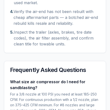
used market.
4
.
Verify the air-end has not been rebuilt with
cheap aftermarket parts — a botched air-end
rebuild kills resale and reliability.
5
.
Inspect the trailer (axles, brakes, tire date
codes), the air filter assembly, and confirm
clean title for towable units.
Frequently Asked Questions
What size air compressor do I need for
sandblasting?
For a 3/8 nozzle at 100 PSI you need at least 185–250
CFM. For continuous production with a 1/2 nozzle, plan
on 375–425 CFM minimum. For #8 nozzles and large