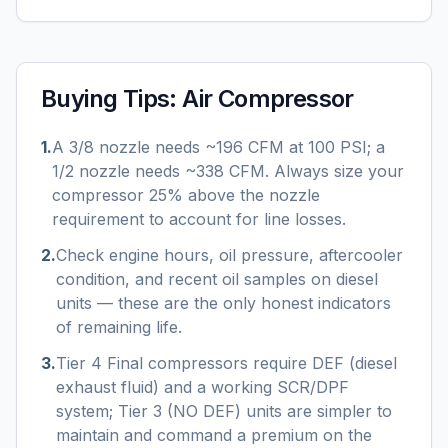
Buying Tips:
Air Compressor
1
.
A 3/8 nozzle needs ~196 CFM at 100 PSI; a
1/2 nozzle needs ~338 CFM. Always size your
compressor 25% above the nozzle
requirement to account for line losses.
2
.
Check engine hours, oil pressure, aftercooler
condition, and recent oil samples on diesel
units — these are the only honest indicators
of remaining life.
3
.
Tier 4 Final compressors require DEF (diesel
exhaust fluid) and a working SCR/DPF
system; Tier 3 (NO DEF) units are simpler to
maintain and command a premium on the