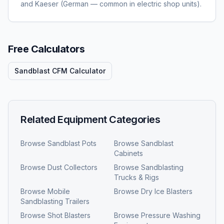
and Kaeser (German — common in electric shop units).
Free Calculators
Sandblast CFM Calculator
Related Equipment Categories
Browse
Sandblast Pots
Browse
Sandblast
Cabinets
Browse
Dust Collectors
Browse
Sandblasting
Trucks & Rigs
Browse
Mobile
Browse
Dry Ice Blasters
Sandblasting Trailers
Browse
Shot Blasters
Browse
Pressure Washing