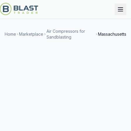
Air Compressors for
Home
Marketplace
Massachusetts
Sandblasting