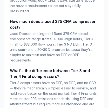
production work, 600+ CFM. Always size 25% above
the nozzle requirement so the pot stays fully
pressurized.
How much does a used 375 CFM compressor
cost?
Used Doosan and Ingersoll Rand 375 CFM diesel
compressors range from $14,000 (high hours, Tier 4
Final) to $32,000 (low hours, Tier 3 NO DEF). Tier 3
units command a 20–30% premium because they're
simpler to maintain and have no DEF or DPF
requirements.
What's the difference between Tier 3 and
Tier 4 Final compressors?
Tier 3 compressors have no DEF, no DPF, and no SCR
— they're mechanically simpler, easier to service, and
hold value better on the used market. Tier 4 Final units
meet stricter EPA emissions standards using DEF and
aftertreatment but require more maintenance and are