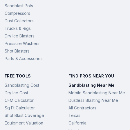
Sandblast Pots
Compressors
Dust Collectors
Trucks & Rigs
Dry Ice Blasters
Pressure Washers
Shot Blasters
Parts & Accessories
FREE TOOLS
FIND PROS NEAR YOU
Sandblasting Cost
Sandblasting Near Me
Dry Ice Cost
Mobile Sandblasting Near Me
CFM Calculator
Dustless Blasting Near Me
Sq Ft Calculator
All Contractors
Shot Blast Coverage
Texas
Equipment Valuation
California