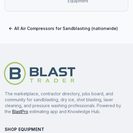
Equipment
All
Air Compressors for Sandblasting
(nationwide)
The marketplace, contractor directory, jobs board, and
community for sandblasting, dry ice, shot blasting, laser
cleaning, and pressure washing professionals. Powered by
the
BlastPro
estimating app and Knowledge Hub.
SHOP EQUIPMENT