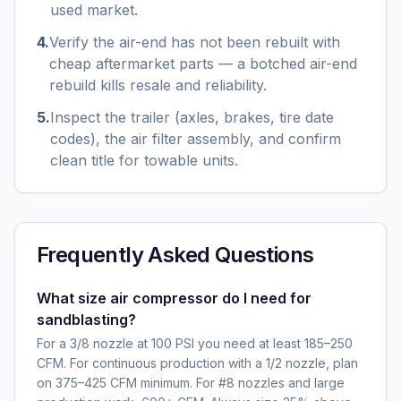
used market.
4
.
Verify the air-end has not been rebuilt with
cheap aftermarket parts — a botched air-end
rebuild kills resale and reliability.
5
.
Inspect the trailer (axles, brakes, tire date
codes), the air filter assembly, and confirm
clean title for towable units.
Frequently Asked Questions
What size air compressor do I need for
sandblasting?
For a 3/8 nozzle at 100 PSI you need at least 185–250
CFM. For continuous production with a 1/2 nozzle, plan
on 375–425 CFM minimum. For #8 nozzles and large