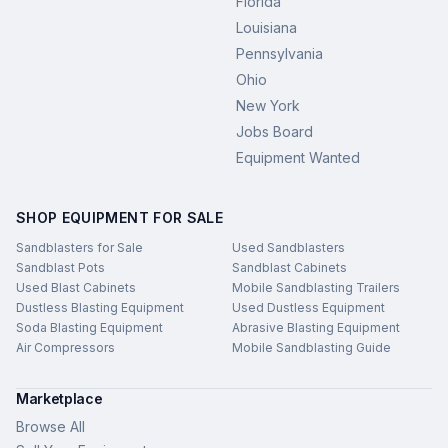
Florida
Louisiana
Pennsylvania
Ohio
New York
Jobs Board
Equipment Wanted
SHOP EQUIPMENT FOR SALE
Sandblasters for Sale
Used Sandblasters
Sandblast Pots
Sandblast Cabinets
Used Blast Cabinets
Mobile Sandblasting Trailers
Dustless Blasting Equipment
Used Dustless Equipment
Soda Blasting Equipment
Abrasive Blasting Equipment
Air Compressors
Mobile Sandblasting Guide
Marketplace
Browse All