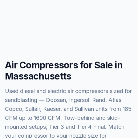
Air Compressors for Sale in
Massachusetts
Used diesel and electric air compressors sized for
sandblasting — Doosan, Ingersoll Rand, Atlas
Copco, Sullair, Kaeser, and Sullivan units from 185
CFM up to 1600 CFM. Tow-behind and skid-
mounted setups, Tier 3 and Tier 4 Final. Match
your compressor to your nozzle size for