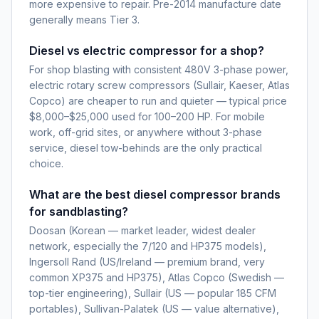
more expensive to repair. Pre-2014 manufacture date
generally means Tier 3.
Diesel vs electric compressor for a shop?
For shop blasting with consistent 480V 3-phase power,
electric rotary screw compressors (Sullair, Kaeser, Atlas
Copco) are cheaper to run and quieter — typical price
$8,000–$25,000 used for 100–200 HP. For mobile
work, off-grid sites, or anywhere without 3-phase
service, diesel tow-behinds are the only practical
choice.
What are the best diesel compressor brands
for sandblasting?
Doosan (Korean — market leader, widest dealer
network, especially the 7/120 and HP375 models),
Ingersoll Rand (US/Ireland — premium brand, very
common XP375 and HP375), Atlas Copco (Swedish —
top-tier engineering), Sullair (US — popular 185 CFM
portables), Sullivan-Palatek (US — value alternative),