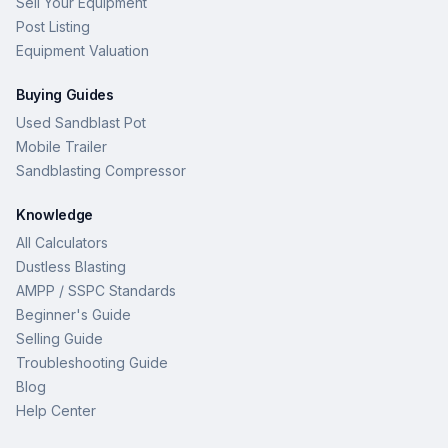
Sell Your Equipment
Post Listing
Equipment Valuation
Buying Guides
Used Sandblast Pot
Mobile Trailer
Sandblasting Compressor
Knowledge
All Calculators
Dustless Blasting
AMPP / SSPC Standards
Beginner's Guide
Selling Guide
Troubleshooting Guide
Blog
Help Center