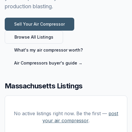
production blasting.
Sell Your
Air Compressor
Browse All Listings
What's my
air compressor
worth?
Air Compressors
buyer's guide →
Massachusetts Listings
No active listings right now. Be the first —
post
your
air compressor
.