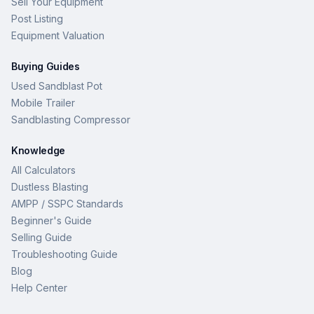
Sell Your Equipment
Post Listing
Equipment Valuation
Buying Guides
Used Sandblast Pot
Mobile Trailer
Sandblasting Compressor
Knowledge
All Calculators
Dustless Blasting
AMPP / SSPC Standards
Beginner's Guide
Selling Guide
Troubleshooting Guide
Blog
Help Center