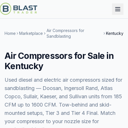
Air Compressors for
Home
Marketplace
Kentucky
Sandblasting
Air Compressors for Sale in
Kentucky
Used diesel and electric air compressors sized for
sandblasting — Doosan, Ingersoll Rand, Atlas
Copco, Sullair, Kaeser, and Sullivan units from 185
CFM up to 1600 CFM. Tow-behind and skid-
mounted setups, Tier 3 and Tier 4 Final. Match
your compressor to your nozzle size for