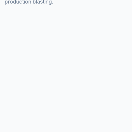
production blasting.