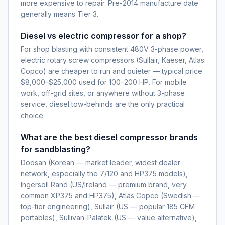
more expensive to repair. Pre-2014 manufacture date
generally means Tier 3.
Diesel vs electric compressor for a shop?
For shop blasting with consistent 480V 3-phase power,
electric rotary screw compressors (Sullair, Kaeser, Atlas
Copco) are cheaper to run and quieter — typical price
$8,000–$25,000 used for 100–200 HP. For mobile
work, off-grid sites, or anywhere without 3-phase
service, diesel tow-behinds are the only practical
choice.
What are the best diesel compressor brands
for sandblasting?
Doosan (Korean — market leader, widest dealer
network, especially the 7/120 and HP375 models),
Ingersoll Rand (US/Ireland — premium brand, very
common XP375 and HP375), Atlas Copco (Swedish —
top-tier engineering), Sullair (US — popular 185 CFM
portables), Sullivan-Palatek (US — value alternative),