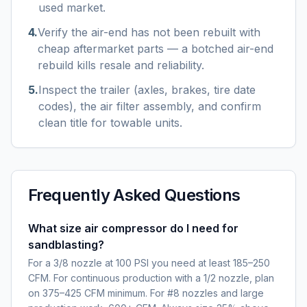
used market.
4
.
Verify the air-end has not been rebuilt with
cheap aftermarket parts — a botched air-end
rebuild kills resale and reliability.
5
.
Inspect the trailer (axles, brakes, tire date
codes), the air filter assembly, and confirm
clean title for towable units.
Frequently Asked Questions
What size air compressor do I need for
sandblasting?
For a 3/8 nozzle at 100 PSI you need at least 185–250
CFM. For continuous production with a 1/2 nozzle, plan
on 375–425 CFM minimum. For #8 nozzles and large