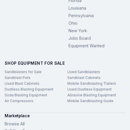
Florida
Louisiana
Pennsylvania
Ohio
New York
Jobs Board
Equipment Wanted
SHOP EQUIPMENT FOR SALE
Sandblasters for Sale
Used Sandblasters
Sandblast Pots
Sandblast Cabinets
Used Blast Cabinets
Mobile Sandblasting Trailers
Dustless Blasting Equipment
Used Dustless Equipment
Soda Blasting Equipment
Abrasive Blasting Equipment
Air Compressors
Mobile Sandblasting Guide
Marketplace
Browse All