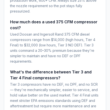
production work, 600+ CFM. Always size 25% above
the nozzle requirement so the pot stays fully
pressurized.
How much does a used 375 CFM compressor
cost?
Used Doosan and Ingersoll Rand 375 CFM diesel
compressors range from $14,000 (high hours, Tier 4
Final) to $32,000 (low hours, Tier 3 NO DEF). Tier 3
units command a 20–30% premium because they're
simpler to maintain and have no DEF or DPF
requirements.
What's the difference between Tier 3 and
Tier 4 Final compressors?
Tier 3 compressors have no DEF, no DPF, and no SCR
— they're mechanically simpler, easier to service, and
hold value better on the used market. Tier 4 Final units
meet stricter EPA emissions standards using DEF and
aftertreatment but require more maintenance and are