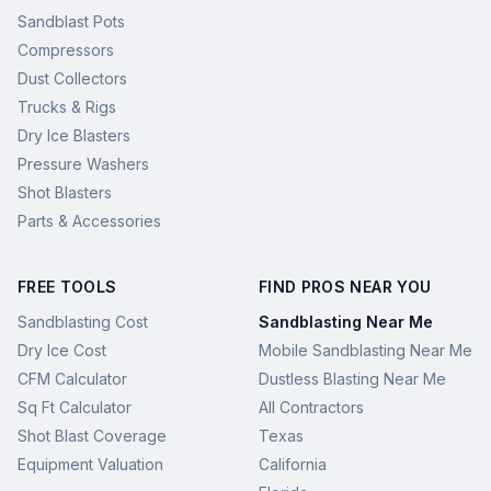
Sandblast Pots
Compressors
Dust Collectors
Trucks & Rigs
Dry Ice Blasters
Pressure Washers
Shot Blasters
Parts & Accessories
FREE TOOLS
FIND PROS NEAR YOU
Sandblasting Cost
Sandblasting Near Me
Dry Ice Cost
Mobile Sandblasting Near Me
CFM Calculator
Dustless Blasting Near Me
Sq Ft Calculator
All Contractors
Shot Blast Coverage
Texas
Equipment Valuation
California