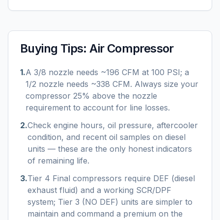
Buying Tips:
Air Compressor
1
.
A 3/8 nozzle needs ~196 CFM at 100 PSI; a
1/2 nozzle needs ~338 CFM. Always size your
compressor 25% above the nozzle
requirement to account for line losses.
2
.
Check engine hours, oil pressure, aftercooler
condition, and recent oil samples on diesel
units — these are the only honest indicators
of remaining life.
3
.
Tier 4 Final compressors require DEF (diesel
exhaust fluid) and a working SCR/DPF
system; Tier 3 (NO DEF) units are simpler to
maintain and command a premium on the