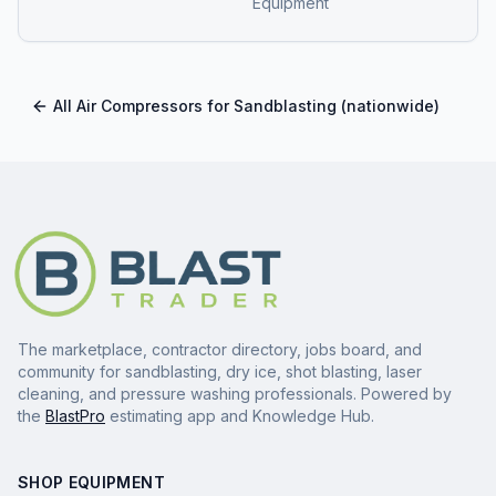
Equipment
All
Air Compressors for Sandblasting
(nationwide)
The marketplace, contractor directory, jobs board, and
community for sandblasting, dry ice, shot blasting, laser
cleaning, and pressure washing professionals. Powered by
the
BlastPro
estimating app and Knowledge Hub.
SHOP EQUIPMENT