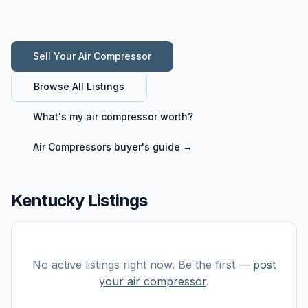
Sell Your
Air Compressor
Browse All Listings
What's my
air compressor
worth?
Air Compressors
buyer's guide →
Kentucky Listings
No active listings right now. Be the first —
post
your
air compressor
.