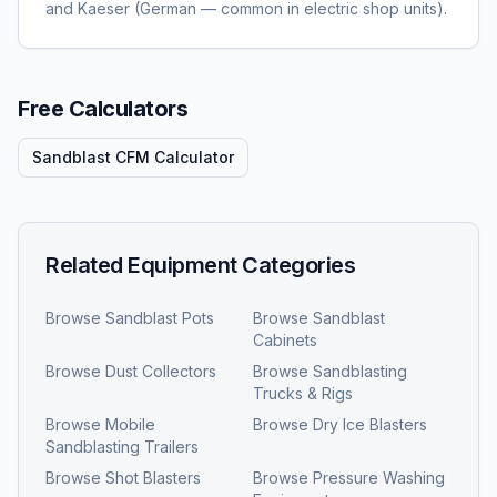
and Kaeser (German — common in electric shop units).
Free Calculators
Sandblast CFM Calculator
Related Equipment Categories
Browse
Sandblast Pots
Browse
Sandblast
Cabinets
Browse
Dust Collectors
Browse
Sandblasting
Trucks & Rigs
Browse
Mobile
Browse
Dry Ice Blasters
Sandblasting Trailers
Browse
Shot Blasters
Browse
Pressure Washing