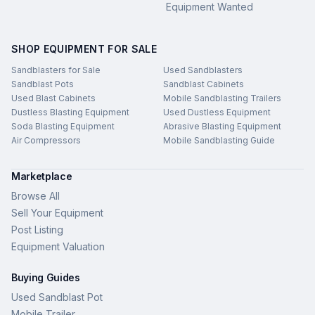
Equipment Wanted
SHOP EQUIPMENT FOR SALE
Sandblasters for Sale
Used Sandblasters
Sandblast Pots
Sandblast Cabinets
Used Blast Cabinets
Mobile Sandblasting Trailers
Dustless Blasting Equipment
Used Dustless Equipment
Soda Blasting Equipment
Abrasive Blasting Equipment
Air Compressors
Mobile Sandblasting Guide
Marketplace
Browse All
Sell Your Equipment
Post Listing
Equipment Valuation
Buying Guides
Used Sandblast Pot
Mobile Trailer