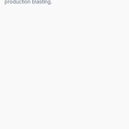
production blasting.