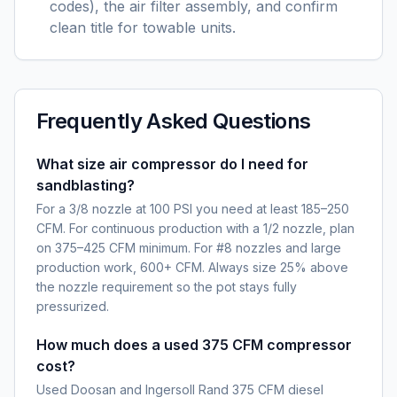
codes), the air filter assembly, and confirm
clean title for towable units.
Frequently Asked Questions
What size air compressor do I need for
sandblasting?
For a 3/8 nozzle at 100 PSI you need at least 185–250
CFM. For continuous production with a 1/2 nozzle, plan
on 375–425 CFM minimum. For #8 nozzles and large
production work, 600+ CFM. Always size 25% above
the nozzle requirement so the pot stays fully
pressurized.
How much does a used 375 CFM compressor
cost?
Used Doosan and Ingersoll Rand 375 CFM diesel