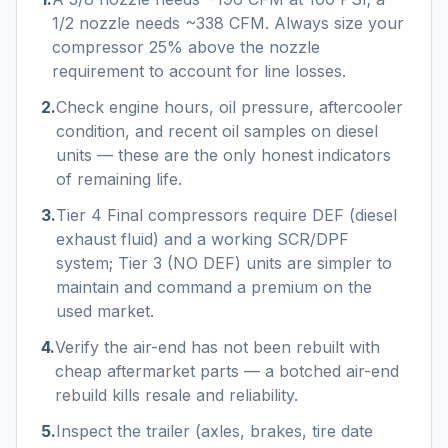
1/2 nozzle needs ~338 CFM. Always size your
compressor 25% above the nozzle
requirement to account for line losses.
2
.
Check engine hours, oil pressure, aftercooler
condition, and recent oil samples on diesel
units — these are the only honest indicators
of remaining life.
3
.
Tier 4 Final compressors require DEF (diesel
exhaust fluid) and a working SCR/DPF
system; Tier 3 (NO DEF) units are simpler to
maintain and command a premium on the
used market.
4
.
Verify the air-end has not been rebuilt with
cheap aftermarket parts — a botched air-end
rebuild kills resale and reliability.
5
.
Inspect the trailer (axles, brakes, tire date