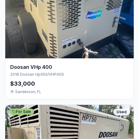
Doosan VHp 400
2018 Doosan Hp450/VHP400
$33,000
Sanderson, FL
For Sale
Used