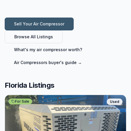
Sell Your
Air Compressor
Browse All Listings
What's my
air compressor
worth?
Air Compressors
buyer's guide →
Florida Listings
For Sale
Used