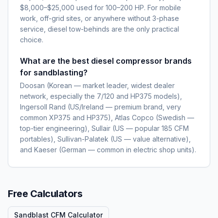
$8,000–$25,000 used for 100–200 HP. For mobile
work, off-grid sites, or anywhere without 3-phase
service, diesel tow-behinds are the only practical
choice.
What are the best diesel compressor brands
for sandblasting?
Doosan (Korean — market leader, widest dealer
network, especially the 7/120 and HP375 models),
Ingersoll Rand (US/Ireland — premium brand, very
common XP375 and HP375), Atlas Copco (Swedish —
top-tier engineering), Sullair (US — popular 185 CFM
portables), Sullivan-Palatek (US — value alternative),
and Kaeser (German — common in electric shop units).
Free Calculators
Sandblast CFM Calculator