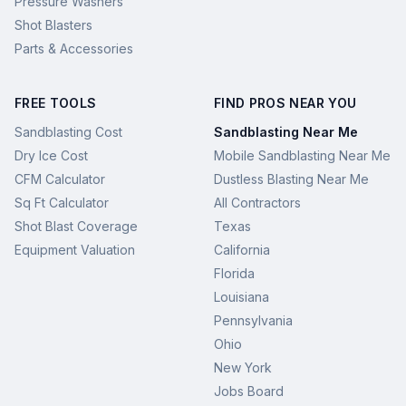
Pressure Washers
Shot Blasters
Parts & Accessories
FREE TOOLS
FIND PROS NEAR YOU
Sandblasting Cost
Sandblasting Near Me
Dry Ice Cost
Mobile Sandblasting Near Me
CFM Calculator
Dustless Blasting Near Me
Sq Ft Calculator
All Contractors
Shot Blast Coverage
Texas
Equipment Valuation
California
Florida
Louisiana
Pennsylvania
Ohio
New York
Jobs Board