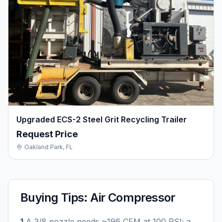
Upgraded ECS-2 Steel Grit Recycling Trailer
Request Price
Oakland Park, FL
Buying Tips:
Air Compressor
1
.
A 3/8 nozzle needs ~196 CFM at 100 PSI; a