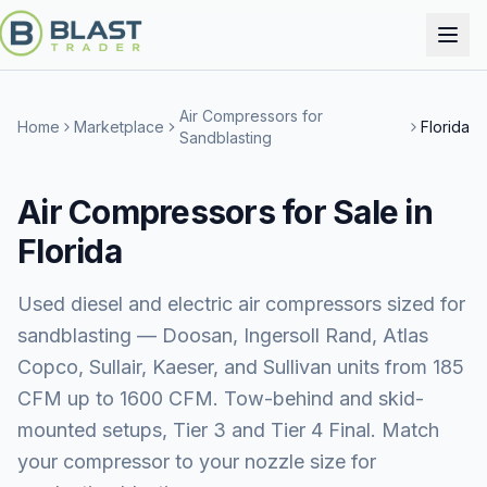
Air Compressors for
Home
Marketplace
Florida
Sandblasting
Air Compressors for Sale in
Florida
Used diesel and electric air compressors sized for
sandblasting — Doosan, Ingersoll Rand, Atlas
Copco, Sullair, Kaeser, and Sullivan units from 185
CFM up to 1600 CFM. Tow-behind and skid-
mounted setups, Tier 3 and Tier 4 Final. Match
your compressor to your nozzle size for