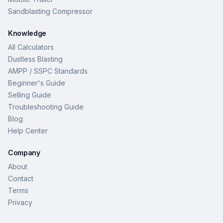
Sandblasting Compressor
Knowledge
All Calculators
Dustless Blasting
AMPP / SSPC Standards
Beginner's Guide
Selling Guide
Troubleshooting Guide
Blog
Help Center
Company
About
Contact
Terms
Privacy