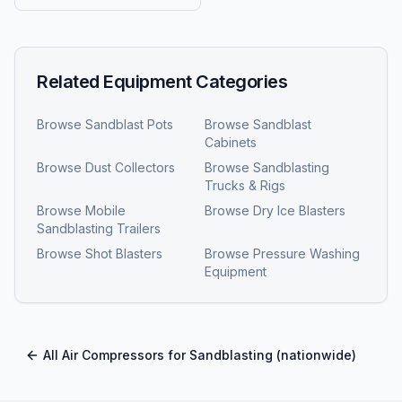
Related Equipment Categories
Browse
Sandblast Pots
Browse
Sandblast
Cabinets
Browse
Dust Collectors
Browse
Sandblasting
Trucks & Rigs
Browse
Mobile
Browse
Dry Ice Blasters
Sandblasting Trailers
Browse
Shot Blasters
Browse
Pressure Washing
Equipment
All
Air Compressors for Sandblasting
(nationwide)