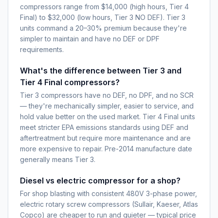
compressors range from $14,000 (high hours, Tier 4
Final) to $32,000 (low hours, Tier 3 NO DEF). Tier 3
units command a 20–30% premium because they're
simpler to maintain and have no DEF or DPF
requirements.
What's the difference between Tier 3 and
Tier 4 Final compressors?
Tier 3 compressors have no DEF, no DPF, and no SCR
— they're mechanically simpler, easier to service, and
hold value better on the used market. Tier 4 Final units
meet stricter EPA emissions standards using DEF and
aftertreatment but require more maintenance and are
more expensive to repair. Pre-2014 manufacture date
generally means Tier 3.
Diesel vs electric compressor for a shop?
For shop blasting with consistent 480V 3-phase power,
electric rotary screw compressors (Sullair, Kaeser, Atlas
Copco) are cheaper to run and quieter — typical price