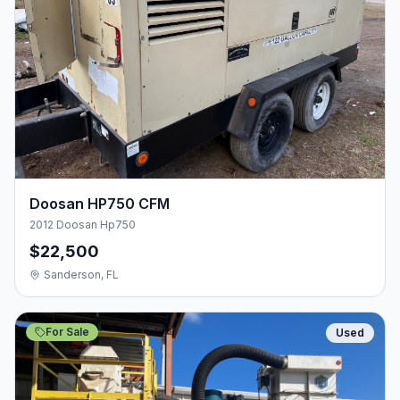
Doosan HP750 CFM
2012 Doosan Hp750
$22,500
Sanderson, FL
For Sale
Used