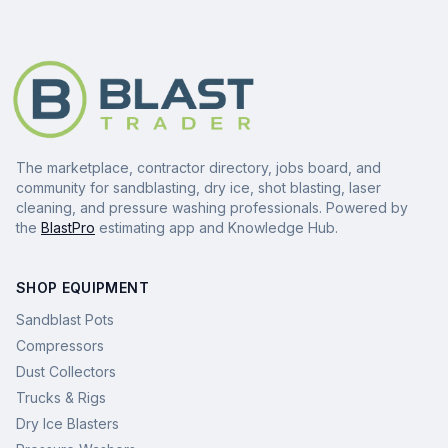
The marketplace, contractor directory, jobs board, and
community for sandblasting, dry ice, shot blasting, laser
cleaning, and pressure washing professionals. Powered by
the
BlastPro
estimating app and Knowledge Hub.
SHOP EQUIPMENT
Sandblast Pots
Compressors
Dust Collectors
Trucks & Rigs
Dry Ice Blasters