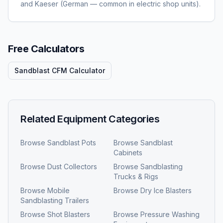
and Kaeser (German — common in electric shop units).
Free Calculators
Sandblast CFM Calculator
Related Equipment Categories
Browse
Sandblast Pots
Browse
Sandblast
Cabinets
Browse
Dust Collectors
Browse
Sandblasting
Trucks & Rigs
Browse
Mobile
Browse
Dry Ice Blasters
Sandblasting Trailers
Browse
Shot Blasters
Browse
Pressure Washing