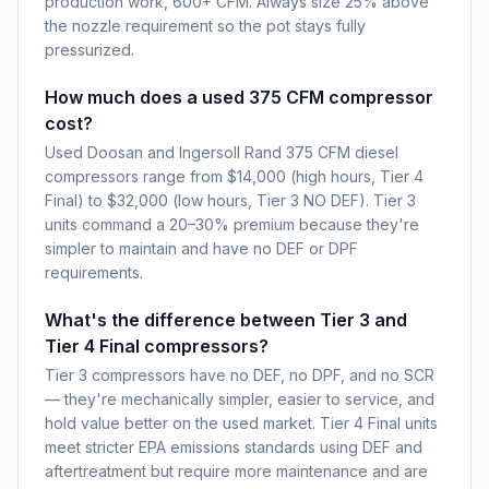
production work, 600+ CFM. Always size 25% above
the nozzle requirement so the pot stays fully
pressurized.
How much does a used 375 CFM compressor
cost?
Used Doosan and Ingersoll Rand 375 CFM diesel
compressors range from $14,000 (high hours, Tier 4
Final) to $32,000 (low hours, Tier 3 NO DEF). Tier 3
units command a 20–30% premium because they're
simpler to maintain and have no DEF or DPF
requirements.
What's the difference between Tier 3 and
Tier 4 Final compressors?
Tier 3 compressors have no DEF, no DPF, and no SCR
— they're mechanically simpler, easier to service, and
hold value better on the used market. Tier 4 Final units
meet stricter EPA emissions standards using DEF and
aftertreatment but require more maintenance and are