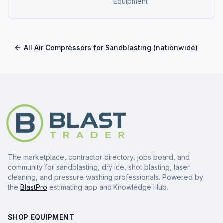
Equipment
All
Air Compressors for Sandblasting
(nationwide)
The marketplace, contractor directory, jobs board, and
community for sandblasting, dry ice, shot blasting, laser
cleaning, and pressure washing professionals. Powered by
the
BlastPro
estimating app and Knowledge Hub.
SHOP EQUIPMENT