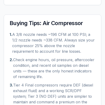
Buying Tips:
Air Compressor
1
.
A 3/8 nozzle needs ~196 CFM at 100 PSI; a
1/2 nozzle needs ~338 CFM. Always size your
compressor 25% above the nozzle
requirement to account for line losses.
2
.
Check engine hours, oil pressure, aftercooler
condition, and recent oil samples on diesel
units — these are the only honest indicators
of remaining life.
3
.
Tier 4 Final compressors require DEF (diesel
exhaust fluid) and a working SCR/DPF
system; Tier 3 (NO DEF) units are simpler to
maintain and command a premium on the