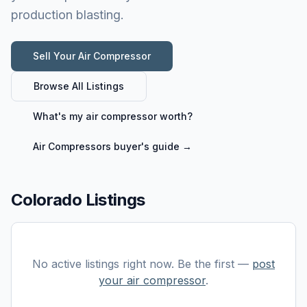
production blasting.
Sell Your
Air Compressor
Browse All Listings
What's my
air compressor
worth?
Air Compressors
buyer's guide →
Colorado Listings
No active listings right now. Be the first —
post
your
air compressor
.