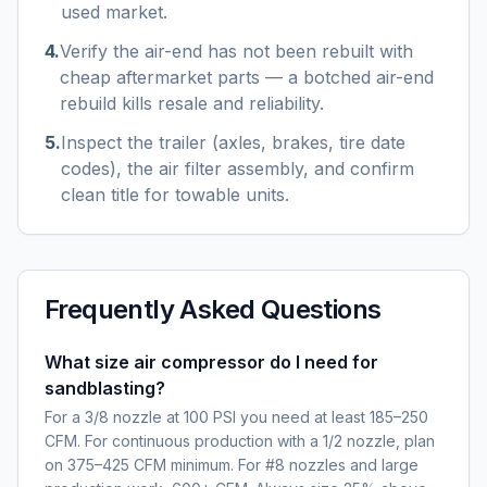
used market.
4
.
Verify the air-end has not been rebuilt with
cheap aftermarket parts — a botched air-end
rebuild kills resale and reliability.
5
.
Inspect the trailer (axles, brakes, tire date
codes), the air filter assembly, and confirm
clean title for towable units.
Frequently Asked Questions
What size air compressor do I need for
sandblasting?
For a 3/8 nozzle at 100 PSI you need at least 185–250
CFM. For continuous production with a 1/2 nozzle, plan
on 375–425 CFM minimum. For #8 nozzles and large