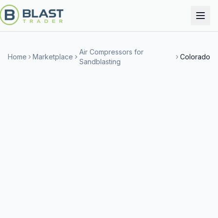
Air Compressors for
Home
Marketplace
Colorado
Sandblasting