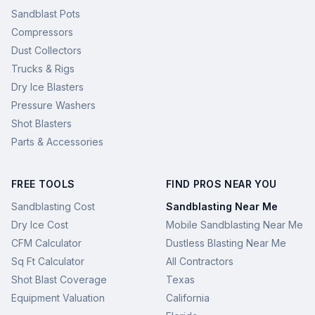
Sandblast Pots
Compressors
Dust Collectors
Trucks & Rigs
Dry Ice Blasters
Pressure Washers
Shot Blasters
Parts & Accessories
FREE TOOLS
FIND PROS NEAR YOU
Sandblasting Cost
Sandblasting Near Me
Dry Ice Cost
Mobile Sandblasting Near Me
CFM Calculator
Dustless Blasting Near Me
Sq Ft Calculator
All Contractors
Shot Blast Coverage
Texas
Equipment Valuation
California