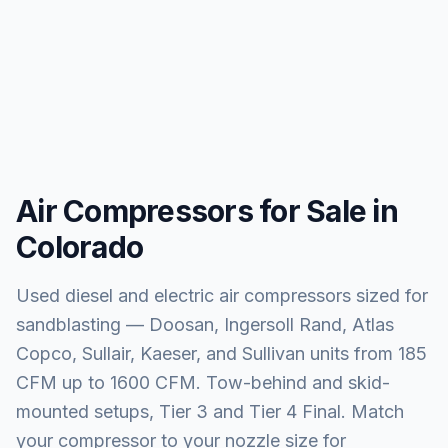
Air Compressors for Sale in
Colorado
Used diesel and electric air compressors sized for
sandblasting — Doosan, Ingersoll Rand, Atlas
Copco, Sullair, Kaeser, and Sullivan units from 185
CFM up to 1600 CFM. Tow-behind and skid-
mounted setups, Tier 3 and Tier 4 Final. Match
your compressor to your nozzle size for