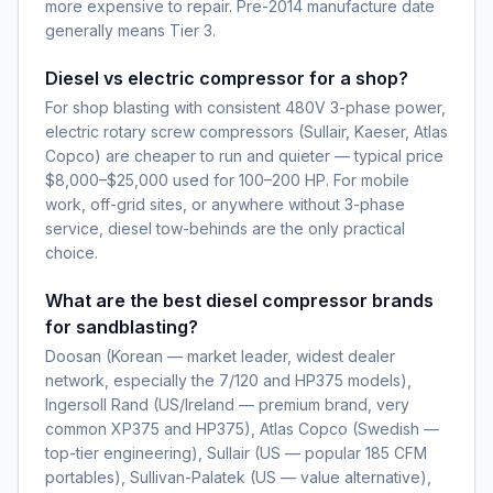
more expensive to repair. Pre-2014 manufacture date
generally means Tier 3.
Diesel vs electric compressor for a shop?
For shop blasting with consistent 480V 3-phase power,
electric rotary screw compressors (Sullair, Kaeser, Atlas
Copco) are cheaper to run and quieter — typical price
$8,000–$25,000 used for 100–200 HP. For mobile
work, off-grid sites, or anywhere without 3-phase
service, diesel tow-behinds are the only practical
choice.
What are the best diesel compressor brands
for sandblasting?
Doosan (Korean — market leader, widest dealer
network, especially the 7/120 and HP375 models),
Ingersoll Rand (US/Ireland — premium brand, very
common XP375 and HP375), Atlas Copco (Swedish —
top-tier engineering), Sullair (US — popular 185 CFM
portables), Sullivan-Palatek (US — value alternative),