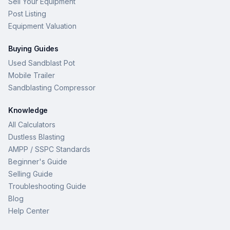
Sell Your Equipment
Post Listing
Equipment Valuation
Buying Guides
Used Sandblast Pot
Mobile Trailer
Sandblasting Compressor
Knowledge
All Calculators
Dustless Blasting
AMPP / SSPC Standards
Beginner's Guide
Selling Guide
Troubleshooting Guide
Blog
Help Center