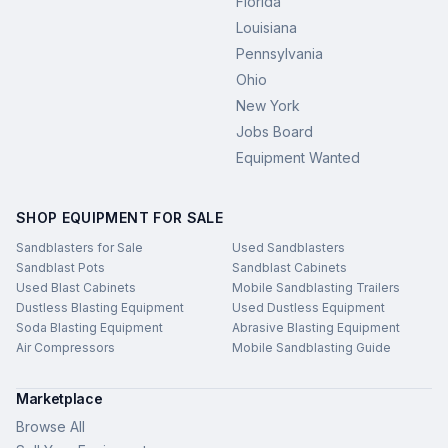
Florida
Louisiana
Pennsylvania
Ohio
New York
Jobs Board
Equipment Wanted
SHOP EQUIPMENT FOR SALE
Sandblasters for Sale
Used Sandblasters
Sandblast Pots
Sandblast Cabinets
Used Blast Cabinets
Mobile Sandblasting Trailers
Dustless Blasting Equipment
Used Dustless Equipment
Soda Blasting Equipment
Abrasive Blasting Equipment
Air Compressors
Mobile Sandblasting Guide
Marketplace
Browse All