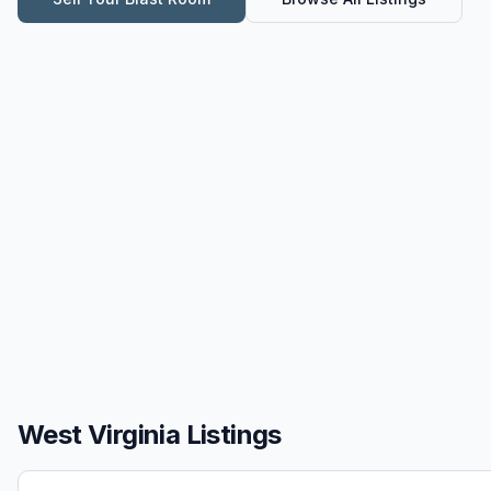
West Virginia Listings