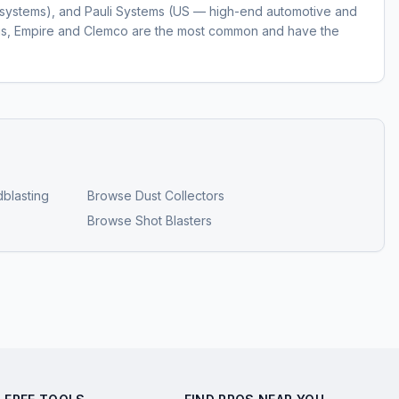
ll systems), and Pauli Systems (US — high-end automotive and
ngs, Empire and Clemco are the most common and have the
blasting
Browse
Dust Collectors
Browse
Shot Blasters