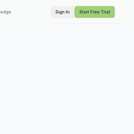
ledge
Sign In
Start Free Trial