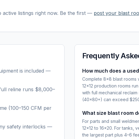
 active listings right now. Be the first —
post your
blast ro
Frequently Aske
quipment is included —
How much does a used 
Complete 8×8 blast rooms w
12×12 production rooms ru
ull reline runs $8,000–
with full mechanical recla
(40×80+) can exceed $250,
lume (100–150 CFM per
What size blast room d
For parts and small weldments
ny safety interlocks —
12×12 to 16×20. For tanks, v
the largest part plus 4–6 f