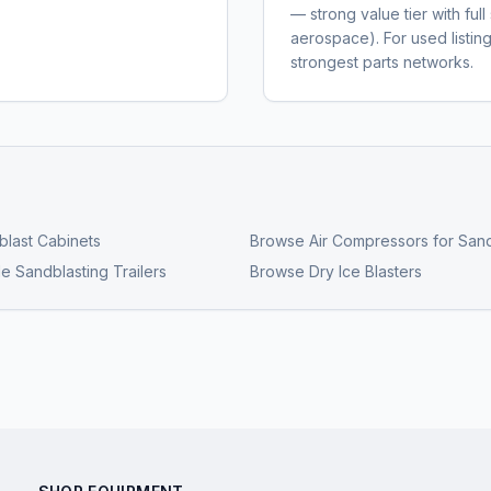
— strong value tier with fu
aerospace). For used listi
strongest parts networks.
last Cabinets
Browse
Air Compressors for Sand
e Sandblasting Trailers
Browse
Dry Ice Blasters