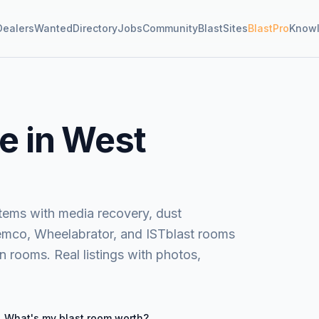
Dealers
Wanted
Directory
Jobs
Community
BlastSites
BlastPro
Know
e in West
stems with media recovery, dust
Clemco, Wheelabrator, and ISTblast rooms
 rooms. Real listings with photos,
What's my
blast room
worth?