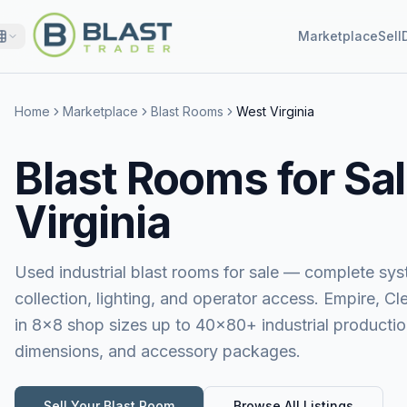
Marketplace
Sell
Home
Marketplace
Blast Rooms
West Virginia
Blast Rooms for Sal
Virginia
Used industrial blast rooms for sale — complete sy
collection, lighting, and operator access. Empire, 
in 8×8 shop sizes up to 40×80+ industrial production
dimensions, and accessory packages.
Sell Your
Blast Room
Browse All Listings