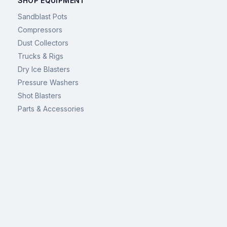
SHOP EQUIPMENT
Sandblast Pots
Compressors
Dust Collectors
Trucks & Rigs
Dry Ice Blasters
Pressure Washers
Shot Blasters
Parts & Accessories