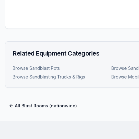
Related Equipment Categories
Browse
Sandblast Pots
Browse
Sandb
Browse
Sandblasting Trucks & Rigs
Browse
Mobil
All
Blast Rooms
(nationwide)