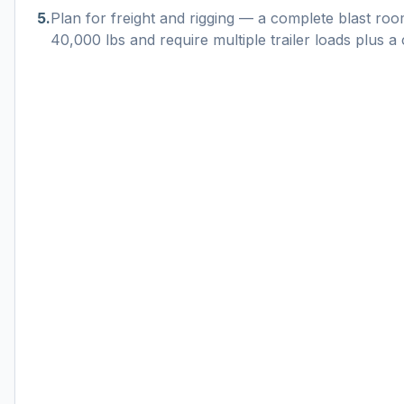
5
.
Plan for freight and rigging — a complete blast r
40,000 lbs and require multiple trailer loads plus a c