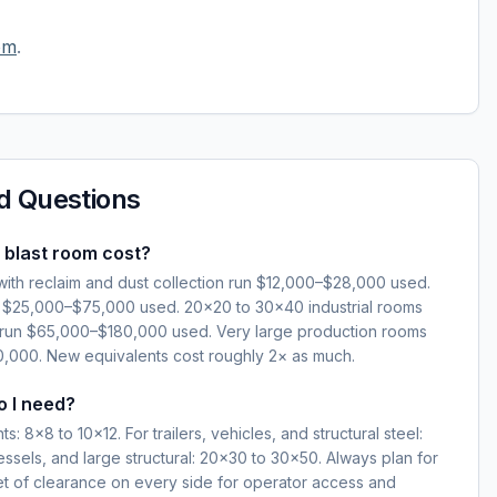
om
.
d Questions
blast room cost?
ith reclaim and dust collection run $12,000–$28,000 used.
n $25,000–$75,000 used. 20×20 to 30×40 industrial rooms
im run $65,000–$180,000 used. Very large production rooms
000. New equivalents cost roughly 2× as much.
o I need?
: 8×8 to 10×12. For trailers, vehicles, and structural steel:
essels, and large structural: 20×30 to 30×50. Always plan for
eet of clearance on every side for operator access and