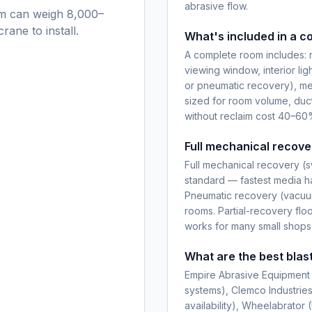
abrasive flow.
oom can weigh 8,000–
rane to install.
What's included in a c
A complete room includes: r
viewing window, interior ligh
or pneumatic recovery), me
sized for room volume, duc
without reclaim cost 40–60%
Full mechanical recove
Full mechanical recovery (s
standard — fastest media han
Pneumatic recovery (vacuum
rooms. Partial-recovery flo
works for many small shops
What are the best blas
Empire Abrasive Equipment 
systems), Clemco Industrie
availability), Wheelabrator