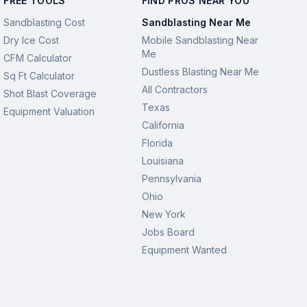
FREE TOOLS
FIND PROS NEAR YOU
Sandblasting Cost
Sandblasting Near Me
Dry Ice Cost
Mobile Sandblasting Near
Me
CFM Calculator
Dustless Blasting Near Me
Sq Ft Calculator
All Contractors
Shot Blast Coverage
Texas
Equipment Valuation
California
Florida
Louisiana
Pennsylvania
Ohio
New York
Jobs Board
Equipment Wanted