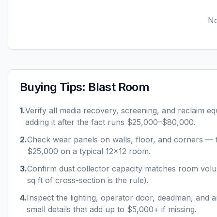
No
Buying Tips:
Blast Room
1
.
Verify all media recovery, screening, and reclaim e
adding it after the fact runs $25,000–$80,000.
2
.
Check wear panels on walls, floor, and corners — f
$25,000 on a typical 12×12 room.
3
.
Confirm dust collector capacity matches room vo
sq ft of cross-section is the rule).
4
.
Inspect the lighting, operator door, deadman, and a
small details that add up to $5,000+ if missing.