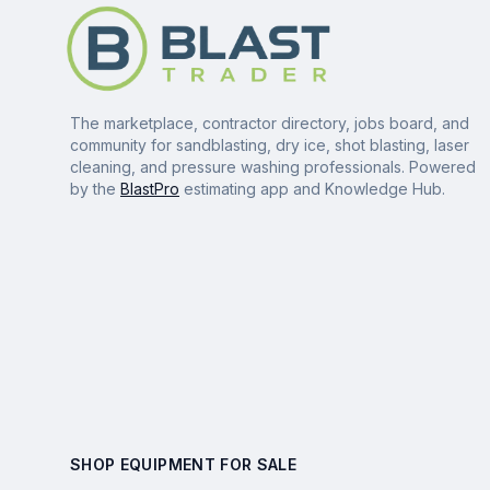
The marketplace, contractor directory, jobs board, and
community for sandblasting, dry ice, shot blasting, laser
cleaning, and pressure washing professionals. Powered
by the
BlastPro
estimating app and Knowledge Hub.
SHOP EQUIPMENT FOR SALE