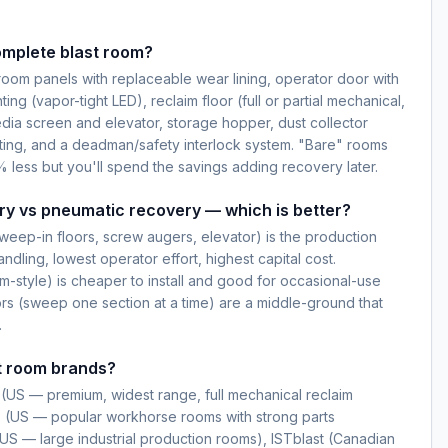
omplete blast room?
oom panels with replaceable wear lining, operator door with
ting (vapor-tight LED), reclaim floor (full or partial mechanical,
dia screen and elevator, storage hopper, dust collector
ting, and a deadman/safety interlock system. "Bare" rooms
 less but you'll spend the savings adding recovery later.
ry vs pneumatic recovery — which is better?
weep-in floors, screw augers, elevator) is the production
dling, lowest operator effort, highest capital cost.
-style) is cheaper to install and good for occasional-use
ors (sweep one section at a time) are a middle-ground that
.
t room brands?
(US — premium, widest range, full mechanical reclaim
s (US — popular workhorse rooms with strong parts
 (US — large industrial production rooms), ISTblast (Canadian