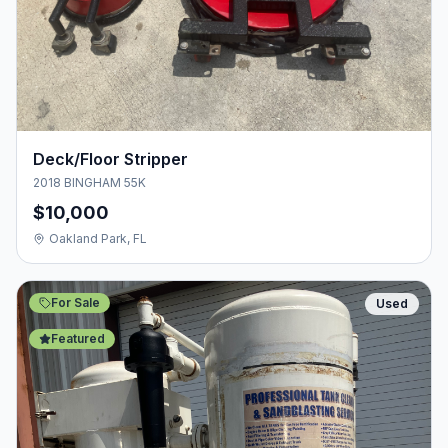
Deck/Floor Stripper
2018 BINGHAM 55K
$10,000
Oakland Park, FL
For Sale
Used
Featured