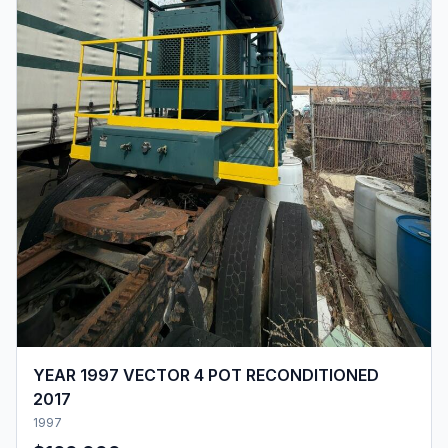
YEAR 1997 VECTOR 4 POT RECONDITIONED
2017
1997