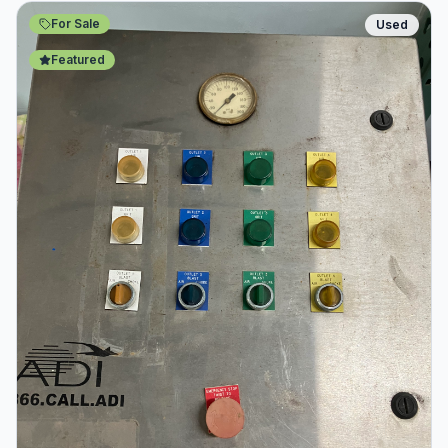
For Sale
Used
Featured