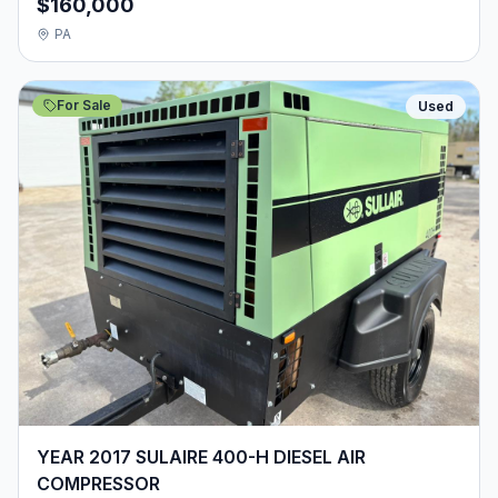
$160,000
PA
For Sale
Used
YEAR 2017 SULAIRE 400-H DIESEL AIR
COMPRESSOR