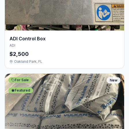
ADI Control Box
ADI
$2,500
Oakland Park, FL
For Sale
New
Featured