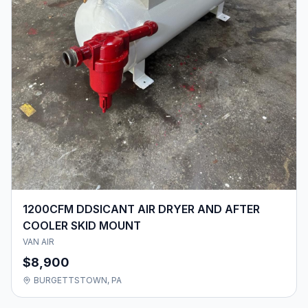
1200CFM DDSICANT AIR DRYER AND AFTER
COOLER SKID MOUNT
VAN AIR
$8,900
BURGETTSTOWN, PA