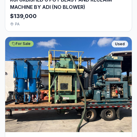
MACHINE BY ADI (NO BLOWER)
$139,000
PA
For Sale
Used