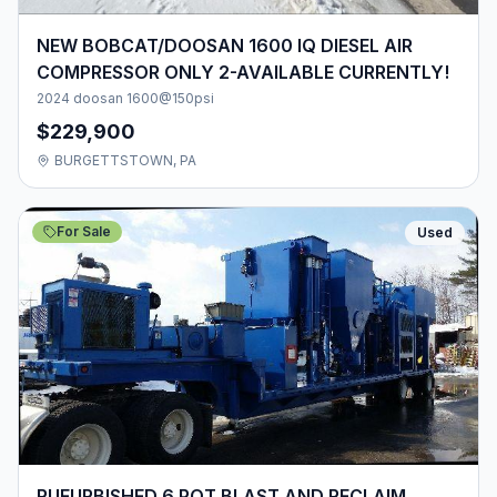
NEW BOBCAT/DOOSAN 1600 IQ DIESEL AIR
COMPRESSOR ONLY 2-AVAILABLE CURRENTLY!
2024 doosan 1600@150psi
$229,900
BURGETTSTOWN, PA
For Sale
Used
RUFURBISHED 6 POT BLAST AND RECLAIM