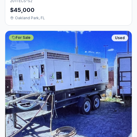
2011 ECS-S2
$45,000
Oakland Park, FL
For Sale
Used