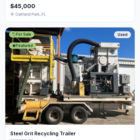
$45,000
Oakland Park, FL
For Sale
Used
Featured
Steel Grit Recycling Trailer