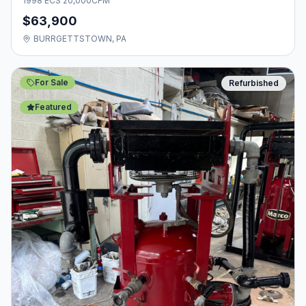
1998 ECS 20,000CFM
$63,900
BURRGETTSTOWN, PA
For Sale
Refurbished
Featured