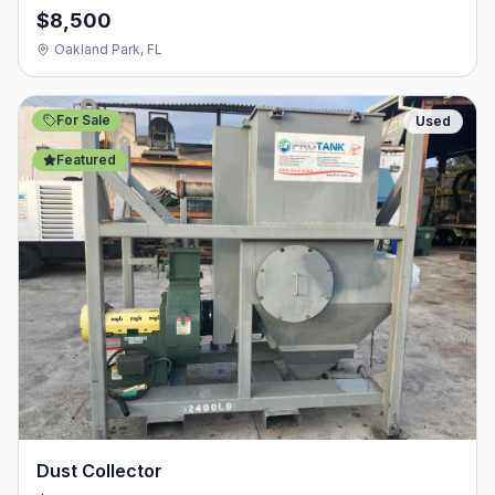
$8,500
Oakland Park, FL
For Sale
Used
Featured
Dust Collector