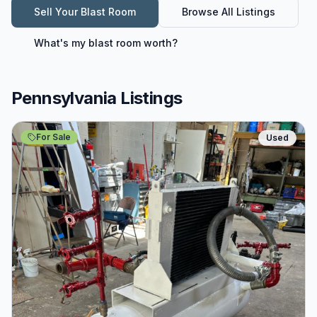
Sell Your
Blast Room
Browse All Listings
What's my
blast room
worth?
Pennsylvania Listings
For Sale
Used