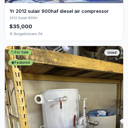
Yr 2012 sulair 900haf diesel air compressor
2012 Sulair 900H
$35,000
Burgettstown, PA
For Sale
Used
Featured