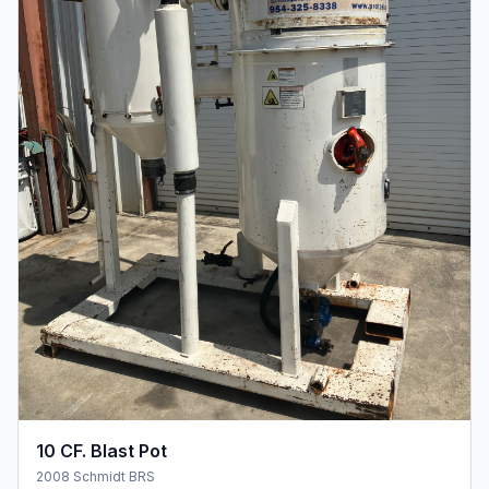
10 CF. Blast Pot
2008 Schmidt BRS