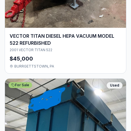
VECTOR TITAN DIESEL HEPA VACUUM MODEL
522 REFURBISHED
2001 VECTOR TITAN 522
$45,000
BURRGETTSTOWN, PA
For Sale
Used