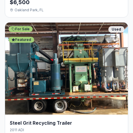
$6,500
Oakland Park, FL
For Sale
Used
Featured
Steel Grit Recycling Trailer
2011 ADI