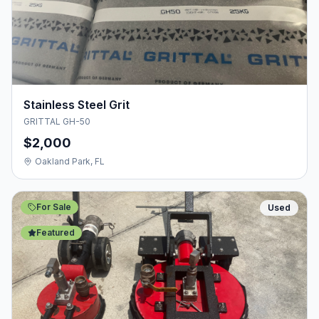
Stainless Steel Grit
GRITTAL GH-50
$2,000
Oakland Park, FL
For Sale
Used
Featured