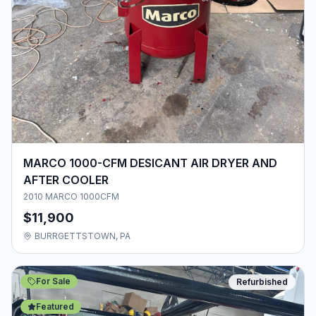
MARCO 1000-CFM DESICANT AIR DRYER AND
AFTER COOLER
2010 MARCO 1000CFM
$11,900
BURRGETTSTOWN, PA
For Sale
Refurbished
Featured