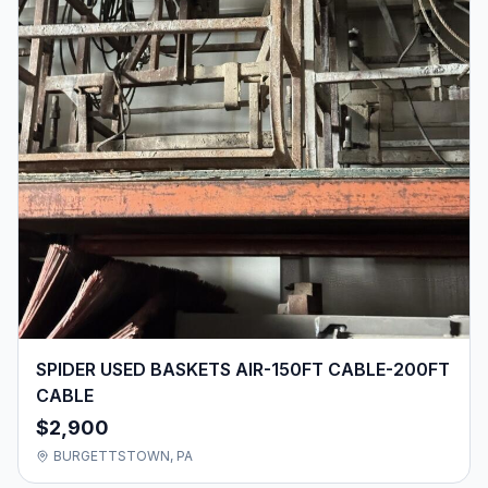
SPIDER USED BASKETS AIR-150FT CABLE-200FT
CABLE
$2,900
BURGETTSTOWN, PA