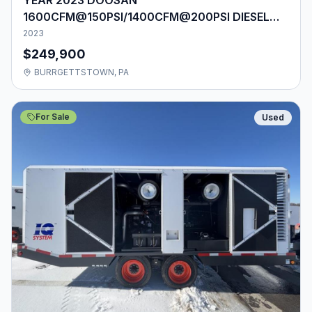
1600CFM@150PSI/1400CFM@200PSI DIESEL
AIR COMPRESSOR
2023
$249,900
BURRGETTSTOWN, PA
For Sale
Used