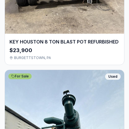
KEY HOUSTON 8 TON BLAST POT REFURBISHED
$23,900
BURGETTSTOWN, PA
For Sale
Used