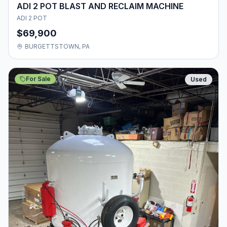
ADI 2 POT BLAST AND RECLAIM MACHINE
ADI 2 POT
$69,900
BURGETTSTOWN, PA
For Sale
Used