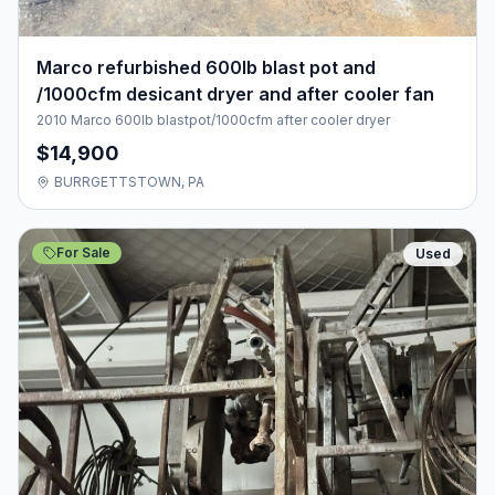
Marco refurbished 600lb blast pot and
/1000cfm desicant dryer and after cooler fan
2010 Marco 600lb blastpot/1000cfm after cooler dryer
$14,900
BURRGETTSTOWN, PA
For Sale
Used