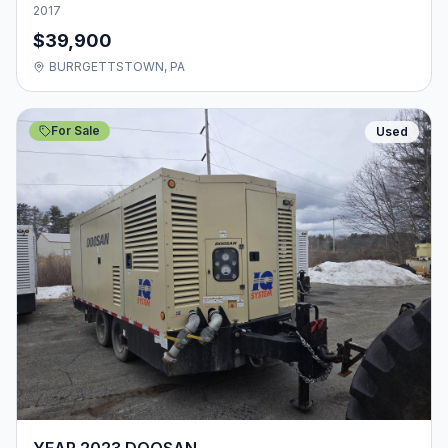
2017
$39,900
BURRGETTSTOWN, PA
For Sale
Used
YEAR 2023 DOOSAN