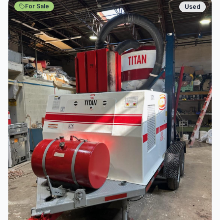
For Sale
Used