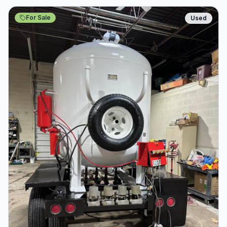
For Sale
Used