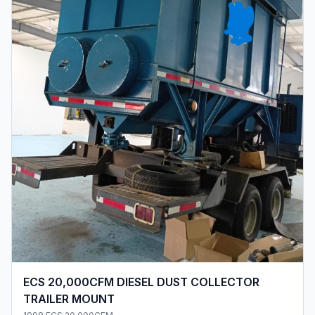
ECS 20,000CFM DIESEL DUST COLLECTOR
TRAILER MOUNT