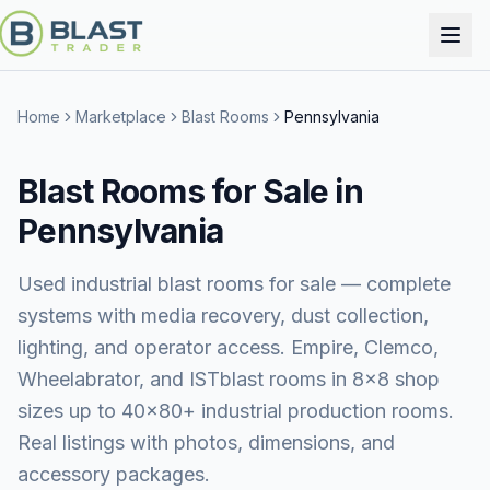
Home
Marketplace
Blast Rooms
Pennsylvania
Blast Rooms for Sale in
Pennsylvania
Used industrial blast rooms for sale — complete
systems with media recovery, dust collection,
lighting, and operator access. Empire, Clemco,
Wheelabrator, and ISTblast rooms in 8×8 shop
sizes up to 40×80+ industrial production rooms.
Real listings with photos, dimensions, and
accessory packages.