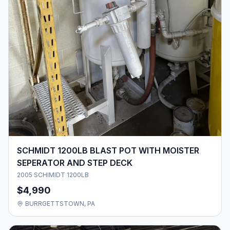
SCHMIDT 1200LB BLAST POT WITH MOISTER
SEPERATOR AND STEP DECK
2005 SCHIMIDT 1200LB
$4,990
BURRGETTSTOWN, PA