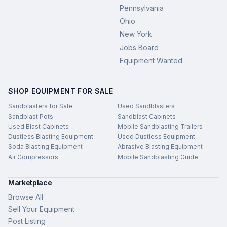
Pennsylvania
Ohio
New York
Jobs Board
Equipment Wanted
SHOP EQUIPMENT FOR SALE
Sandblasters for Sale
Used Sandblasters
Sandblast Pots
Sandblast Cabinets
Used Blast Cabinets
Mobile Sandblasting Trailers
Dustless Blasting Equipment
Used Dustless Equipment
Soda Blasting Equipment
Abrasive Blasting Equipment
Air Compressors
Mobile Sandblasting Guide
Marketplace
Browse All
Sell Your Equipment
Post Listing