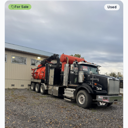
For Sale
Used