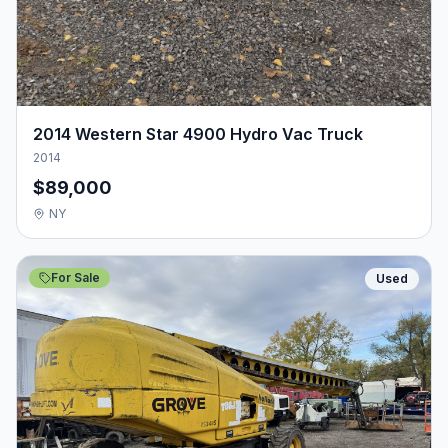
2014 Western Star 4900 Hydro Vac Truck
2014
$89,000
NY
For Sale
Used