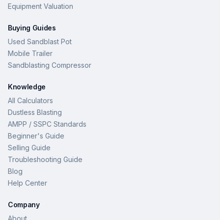
Equipment Valuation
Buying Guides
Used Sandblast Pot
Mobile Trailer
Sandblasting Compressor
Knowledge
All Calculators
Dustless Blasting
AMPP / SSPC Standards
Beginner's Guide
Selling Guide
Troubleshooting Guide
Blog
Help Center
Company
About