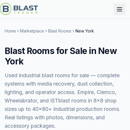
Home
Marketplace
Blast Rooms
New York
Blast Rooms for Sale in New
York
Used industrial blast rooms for sale — complete
systems with media recovery, dust collection,
lighting, and operator access. Empire, Clemco,
Wheelabrator, and ISTblast rooms in 8×8 shop
sizes up to 40×80+ industrial production rooms.
Real listings with photos, dimensions, and
accessory packages.