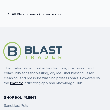
All
Blast Rooms
(nationwide)
The marketplace, contractor directory, jobs board, and
community for sandblasting, dry ice, shot blasting, laser
cleaning, and pressure washing professionals. Powered by
the
BlastPro
estimating app and Knowledge Hub.
SHOP EQUIPMENT
Sandblast Pots