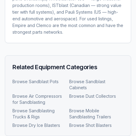
production rooms), ISTblast (Canadian — strong value
tier with full systems), and Pauli Systems (US — high-
end automotive and aerospace). For used listings,
Empire and Clemco are the most common and have the
strongest parts networks.
Related Equipment Categories
Browse
Sandblast Pots
Browse
Sandblast
Cabinets
Browse
Air Compressors
Browse
Dust Collectors
for Sandblasting
Browse
Sandblasting
Browse
Mobile
Trucks & Rigs
Sandblasting Trailers
Browse
Dry Ice Blasters
Browse
Shot Blasters