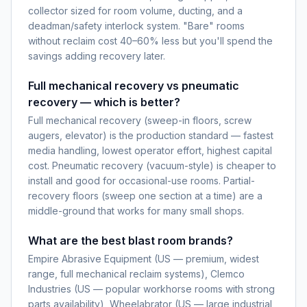
collector sized for room volume, ducting, and a
deadman/safety interlock system. "Bare" rooms
without reclaim cost 40–60% less but you'll spend the
savings adding recovery later.
Full mechanical recovery vs pneumatic
recovery — which is better?
Full mechanical recovery (sweep-in floors, screw
augers, elevator) is the production standard — fastest
media handling, lowest operator effort, highest capital
cost. Pneumatic recovery (vacuum-style) is cheaper to
install and good for occasional-use rooms. Partial-
recovery floors (sweep one section at a time) are a
middle-ground that works for many small shops.
What are the best blast room brands?
Empire Abrasive Equipment (US — premium, widest
range, full mechanical reclaim systems), Clemco
Industries (US — popular workhorse rooms with strong
parts availability), Wheelabrator (US — large industrial