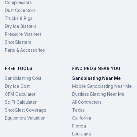
Compressors
Dust Collectors
Trucks & Rigs
Dry Ice Blasters
Pressure Washers
Shot Blasters
Parts & Accessories
FREE TOOLS
FIND PROS NEAR YOU
Sandblasting Cost
Sandblasting Near Me
Dry Ice Cost
Mobile Sandblasting Near Me
CFM Calculator
Dustless Blasting Near Me
Sq Ft Calculator
All Contractors
Shot Blast Coverage
Texas
Equipment Valuation
California
Florida
Louisiana