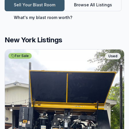
Sell Your
Blast Room
Browse All Listings
What's my
blast room
worth?
New York Listings
For Sale
Used