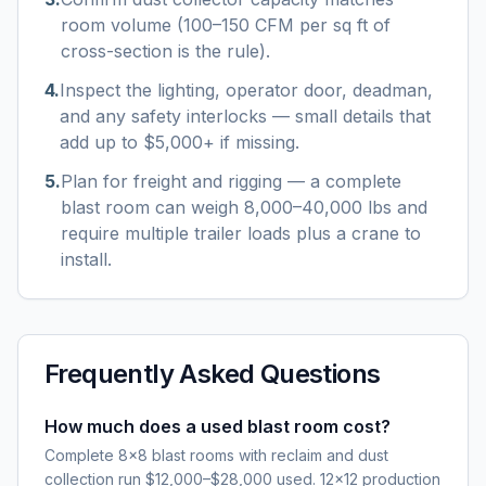
room volume (100–150 CFM per sq ft of
cross-section is the rule).
4
.
Inspect the lighting, operator door, deadman,
and any safety interlocks — small details that
add up to $5,000+ if missing.
5
.
Plan for freight and rigging — a complete
blast room can weigh 8,000–40,000 lbs and
require multiple trailer loads plus a crane to
install.
Frequently Asked Questions
How much does a used blast room cost?
Complete 8×8 blast rooms with reclaim and dust
collection run $12,000–$28,000 used. 12×12 production