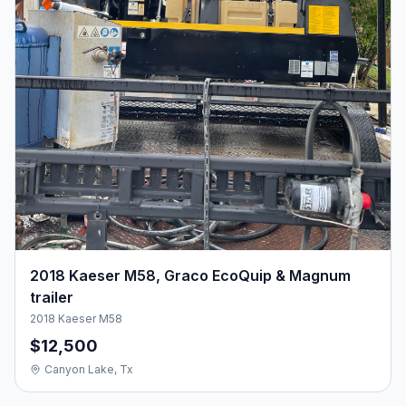
2018 Kaeser M58, Graco EcoQuip & Magnum
trailer
2018 Kaeser M58
$12,500
Canyon Lake, Tx