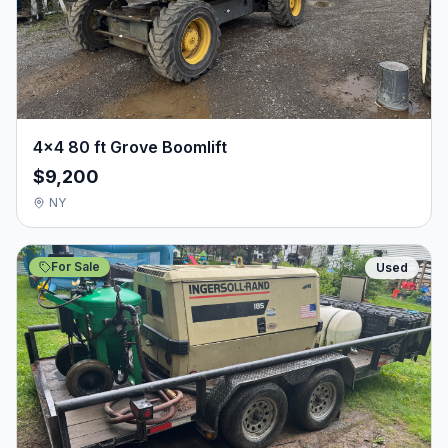
4×4 80 ft Grove Boomlift
$9,200
NY
For Sale
Used