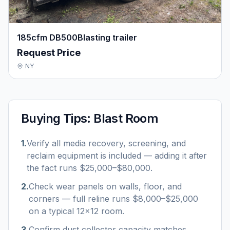
185cfm DB500Blasting trailer
Request Price
NY
Buying Tips:
Blast Room
1
.
Verify all media recovery, screening, and
reclaim equipment is included — adding it after
the fact runs $25,000–$80,000.
2
.
Check wear panels on walls, floor, and
corners — full reline runs $8,000–$25,000
on a typical 12×12 room.
3
.
Confirm dust collector capacity matches