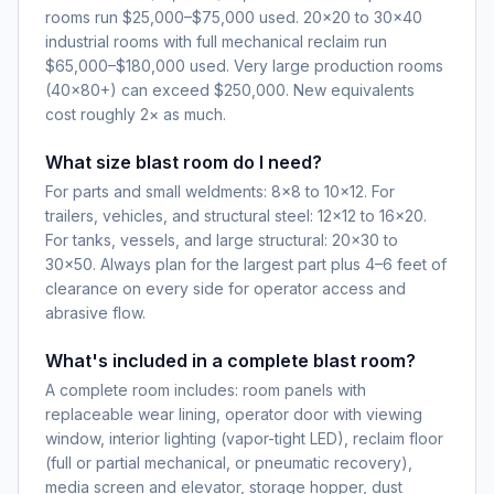
rooms run $25,000–$75,000 used. 20×20 to 30×40
industrial rooms with full mechanical reclaim run
$65,000–$180,000 used. Very large production rooms
(40×80+) can exceed $250,000. New equivalents
cost roughly 2× as much.
What size blast room do I need?
For parts and small weldments: 8×8 to 10×12. For
trailers, vehicles, and structural steel: 12×12 to 16×20.
For tanks, vessels, and large structural: 20×30 to
30×50. Always plan for the largest part plus 4–6 feet of
clearance on every side for operator access and
abrasive flow.
What's included in a complete blast room?
A complete room includes: room panels with
replaceable wear lining, operator door with viewing
window, interior lighting (vapor-tight LED), reclaim floor
(full or partial mechanical, or pneumatic recovery),
media screen and elevator, storage hopper, dust