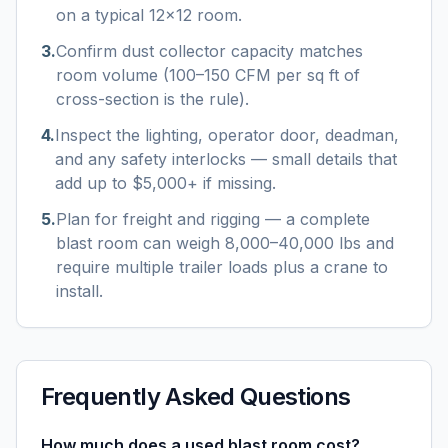
on a typical 12×12 room.
3
.
Confirm dust collector capacity matches
room volume (100–150 CFM per sq ft of
cross-section is the rule).
4
.
Inspect the lighting, operator door, deadman,
and any safety interlocks — small details that
add up to $5,000+ if missing.
5
.
Plan for freight and rigging — a complete
blast room can weigh 8,000–40,000 lbs and
require multiple trailer loads plus a crane to
install.
Frequently Asked Questions
How much does a used blast room cost?