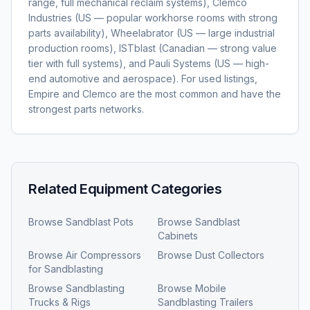
range, full mechanical reclaim systems), Clemco
Industries (US — popular workhorse rooms with strong
parts availability), Wheelabrator (US — large industrial
production rooms), ISTblast (Canadian — strong value
tier with full systems), and Pauli Systems (US — high-
end automotive and aerospace). For used listings,
Empire and Clemco are the most common and have the
strongest parts networks.
Related Equipment Categories
Browse
Sandblast Pots
Browse
Sandblast
Cabinets
Browse
Air Compressors
Browse
Dust Collectors
for Sandblasting
Browse
Sandblasting
Browse
Mobile
Trucks & Rigs
Sandblasting Trailers