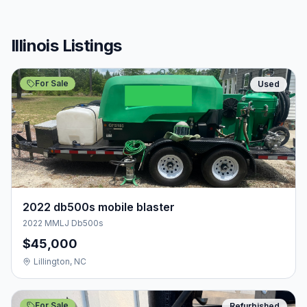
Illinois Listings
For Sale
Used
2022 db500s mobile blaster
2022 MMLJ Db500s
$45,000
Lillington, NC
For Sale
Refurbished