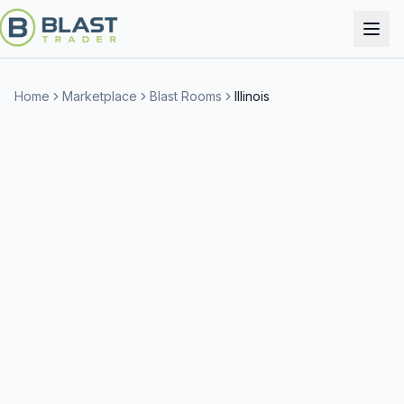
Home
Marketplace
Blast Rooms
Illinois