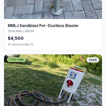
MMLJ Sandblast Pot -Dustless Blaster
2004 MMLJ SB200
$4,500
Jacksonville, FL
For Sale
Used