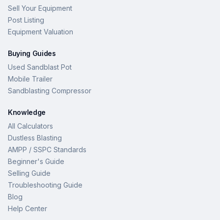
Sell Your Equipment
Post Listing
Equipment Valuation
Buying Guides
Used Sandblast Pot
Mobile Trailer
Sandblasting Compressor
Knowledge
All Calculators
Dustless Blasting
AMPP / SSPC Standards
Beginner's Guide
Selling Guide
Troubleshooting Guide
Blog
Help Center