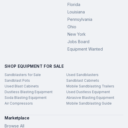
Florida
Louisiana
Pennsylvania
Ohio
New York
Jobs Board
Equipment Wanted
SHOP EQUIPMENT FOR SALE
Sandblasters for Sale
Used Sandblasters
Sandblast Pots
Sandblast Cabinets
Used Blast Cabinets
Mobile Sandblasting Trailers
Dustless Blasting Equipment
Used Dustless Equipment
Soda Blasting Equipment
Abrasive Blasting Equipment
Air Compressors
Mobile Sandblasting Guide
Marketplace
Browse All