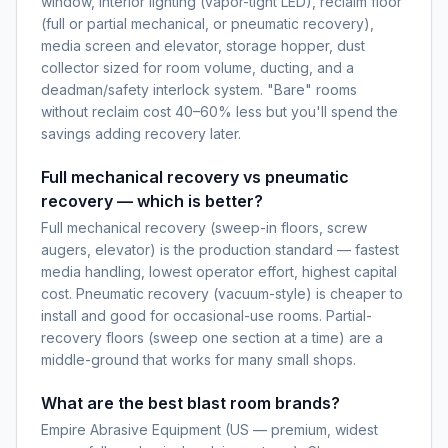
window, interior lighting (vapor-tight LED), reclaim floor
(full or partial mechanical, or pneumatic recovery),
media screen and elevator, storage hopper, dust
collector sized for room volume, ducting, and a
deadman/safety interlock system. "Bare" rooms
without reclaim cost 40–60% less but you'll spend the
savings adding recovery later.
Full mechanical recovery vs pneumatic
recovery — which is better?
Full mechanical recovery (sweep-in floors, screw
augers, elevator) is the production standard — fastest
media handling, lowest operator effort, highest capital
cost. Pneumatic recovery (vacuum-style) is cheaper to
install and good for occasional-use rooms. Partial-
recovery floors (sweep one section at a time) are a
middle-ground that works for many small shops.
What are the best blast room brands?
Empire Abrasive Equipment (US — premium, widest