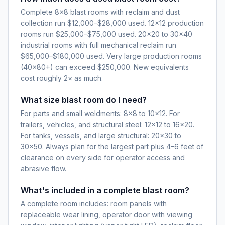
Complete 8×8 blast rooms with reclaim and dust
collection run $12,000–$28,000 used. 12×12 production
rooms run $25,000–$75,000 used. 20×20 to 30×40
industrial rooms with full mechanical reclaim run
$65,000–$180,000 used. Very large production rooms
(40×80+) can exceed $250,000. New equivalents
cost roughly 2× as much.
What size blast room do I need?
For parts and small weldments: 8×8 to 10×12. For
trailers, vehicles, and structural steel: 12×12 to 16×20.
For tanks, vessels, and large structural: 20×30 to
30×50. Always plan for the largest part plus 4–6 feet of
clearance on every side for operator access and
abrasive flow.
What's included in a complete blast room?
A complete room includes: room panels with
replaceable wear lining, operator door with viewing