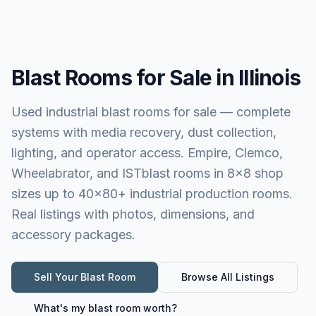
Blast Rooms for Sale in Illinois
Used industrial blast rooms for sale — complete
systems with media recovery, dust collection,
lighting, and operator access. Empire, Clemco,
Wheelabrator, and ISTblast rooms in 8×8 shop
sizes up to 40×80+ industrial production rooms.
Real listings with photos, dimensions, and
accessory packages.
Sell Your
Blast Room
Browse All Listings
What's my
blast room
worth?