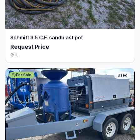
Schmitt 3.5 C.F. sandblast pot
Request Price
IL
For Sale
Used