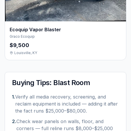
Ecoquip Vapor Blaster
Graco Ecoquip
$9,500
Louisville, KY
Buying Tips:
Blast Room
1
.
Verify all media recovery, screening, and
reclaim equipment is included — adding it after
the fact runs $25,000–$80,000.
2
.
Check wear panels on walls, floor, and
corners — full reline runs $8,000–$25,000