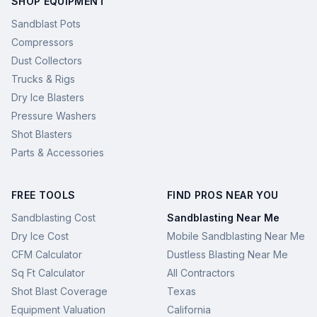
SHOP EQUIPMENT
Sandblast Pots
Compressors
Dust Collectors
Trucks & Rigs
Dry Ice Blasters
Pressure Washers
Shot Blasters
Parts & Accessories
FREE TOOLS
FIND PROS NEAR YOU
Sandblasting Cost
Sandblasting Near Me
Dry Ice Cost
Mobile Sandblasting Near Me
CFM Calculator
Dustless Blasting Near Me
Sq Ft Calculator
All Contractors
Shot Blast Coverage
Texas
Equipment Valuation
California