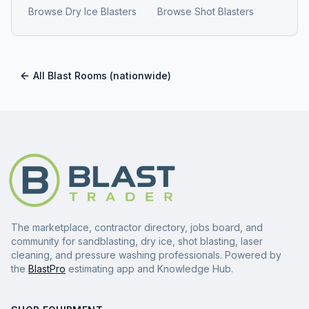
Browse
Dry Ice Blasters
Browse
Shot Blasters
All
Blast Rooms
(nationwide)
The marketplace, contractor directory, jobs board, and
community for sandblasting, dry ice, shot blasting, laser
cleaning, and pressure washing professionals. Powered by
the
BlastPro
estimating app and Knowledge Hub.