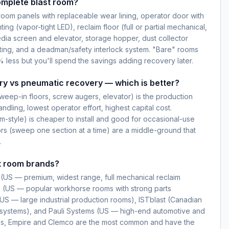
omplete blast room?
oom panels with replaceable wear lining, operator door with
ting (vapor-tight LED), reclaim floor (full or partial mechanical,
dia screen and elevator, storage hopper, dust collector
ting, and a deadman/safety interlock system. "Bare" rooms
 less but you'll spend the savings adding recovery later.
ry vs pneumatic recovery — which is better?
weep-in floors, screw augers, elevator) is the production
dling, lowest operator effort, highest capital cost.
-style) is cheaper to install and good for occasional-use
ors (sweep one section at a time) are a middle-ground that
.
t room brands?
(US — premium, widest range, full mechanical reclaim
s (US — popular workhorse rooms with strong parts
 (US — large industrial production rooms), ISTblast (Canadian
ll systems), and Pauli Systems (US — high-end automotive and
ngs, Empire and Clemco are the most common and have the