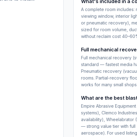
What's included in a c
A complete room includes: r
viewing window, interior ligh
or pneumatic recovery), me
sized for room volume, duc
without reclaim cost 40–60%
Full mechanical recove
Full mechanical recovery (s
standard — fastest media han
Pneumatic recovery (vacuum
rooms. Partial-recovery flo
works for many small shops
What are the best blas
Empire Abrasive Equipment 
systems), Clemco Industrie
availability), Wheelabrator
— strong value tier with fu
aerospace). For used listi