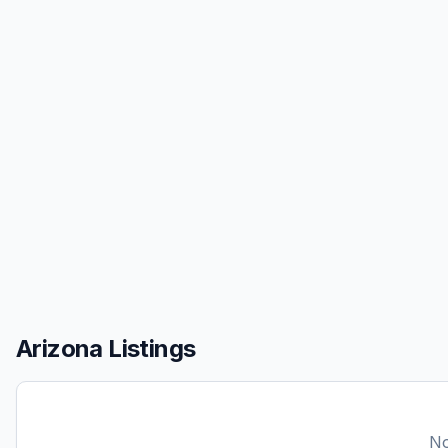
Arizona Listings
No