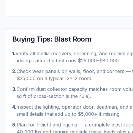
Buying Tips:
Blast Room
1
.
Verify all media recovery, screening, and reclaim e
adding it after the fact runs $25,000–$80,000.
2
.
Check wear panels on walls, floor, and corners — f
$25,000 on a typical 12×12 room.
3
.
Confirm dust collector capacity matches room vo
sq ft of cross-section is the rule).
4
.
Inspect the lighting, operator door, deadman, and a
small details that add up to $5,000+ if missing.
5
.
Plan for freight and rigging — a complete blast r
40,000 lbs and require multiple trailer loads plus a c