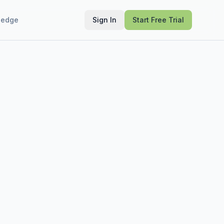
ledge
Sign In
Start Free Trial