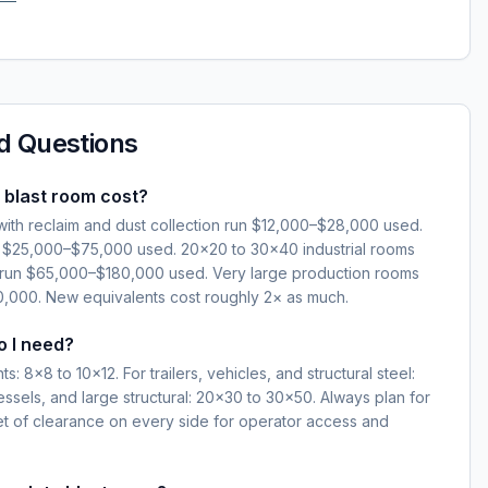
d Questions
blast room cost?
ith reclaim and dust collection run $12,000–$28,000 used.
n $25,000–$75,000 used. 20×20 to 30×40 industrial rooms
im run $65,000–$180,000 used. Very large production rooms
000. New equivalents cost roughly 2× as much.
o I need?
: 8×8 to 10×12. For trailers, vehicles, and structural steel:
essels, and large structural: 20×30 to 30×50. Always plan for
eet of clearance on every side for operator access and