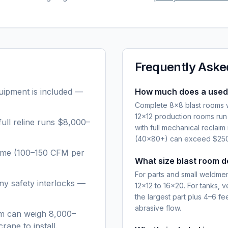
Frequently Aske
quipment is included —
How much does a used 
Complete 8×8 blast rooms w
12×12 production rooms ru
ull reline runs $8,000–
with full mechanical recla
(40×80+) can exceed $250,
lume (100–150 CFM per
What size blast room d
For parts and small weldments
ny safety interlocks —
12×12 to 16×20. For tanks, v
the largest part plus 4–6 f
abrasive flow.
oom can weigh 8,000–
rane to install.