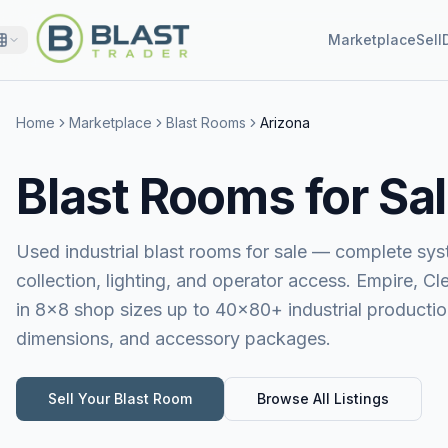
Marketplace
Sell
Home
Marketplace
Blast Rooms
Arizona
Blast Rooms for Sal
Used industrial blast rooms for sale — complete sy
collection, lighting, and operator access. Empire, 
in 8×8 shop sizes up to 40×80+ industrial production
dimensions, and accessory packages.
Sell Your
Blast Room
Browse All Listings