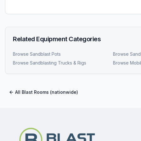
Related Equipment Categories
Browse
Sandblast Pots
Browse
Sandb
Browse
Sandblasting Trucks & Rigs
Browse
Mobil
All
Blast Rooms
(nationwide)