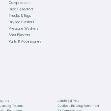
Compressors
Dust Collectors
Trucks & Rigs
Dry Ice Blasters
Pressure Washers
Shot Blasters
Parts & Accessories
asters
Sandblast Pots
lasting Trailers
Dustless Blasting Equipment
sting Equipment
Air Compressors