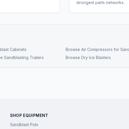
strongest parts networks.
last Cabinets
Browse
Air Compressors for Sand
e Sandblasting Trailers
Browse
Dry Ice Blasters
SHOP EQUIPMENT
Sandblast Pots