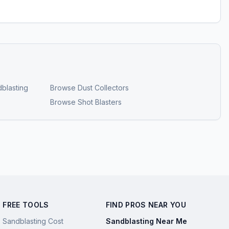
blasting
Browse
Dust Collectors
Browse
Shot Blasters
FREE TOOLS
FIND PROS NEAR YOU
Sandblasting Cost
Sandblasting Near Me