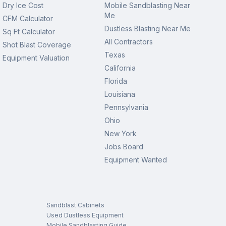
Dry Ice Cost
Mobile Sandblasting Near
Me
CFM Calculator
Dustless Blasting Near Me
Sq Ft Calculator
All Contractors
Shot Blast Coverage
Texas
Equipment Valuation
California
Florida
Louisiana
Pennsylvania
Ohio
New York
Jobs Board
Equipment Wanted
Sandblast Cabinets
Used Dustless Equipment
Mobile Sandblasting Guide