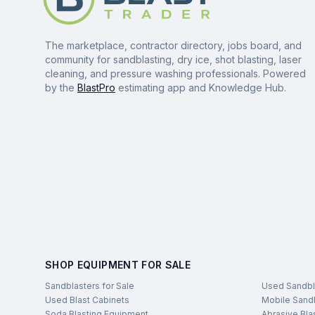
The marketplace, contractor directory, jobs board, and
community for sandblasting, dry ice, shot blasting, laser
cleaning, and pressure washing professionals. Powered
by the
BlastPro
estimating app and Knowledge Hub.
SHOP EQUIPMENT FOR SALE
Sandblasters for Sale
Used Sandbl
Used Blast Cabinets
Mobile Sandb
Soda Blasting Equipment
Abrasive Bla