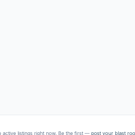
 active listings right now. Be the first —
post your
blast ro