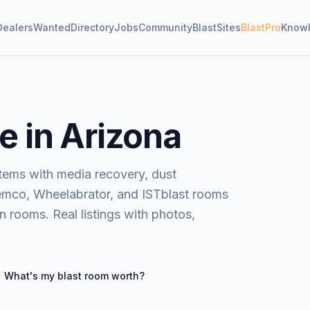
Dealers
Wanted
Directory
Jobs
Community
BlastSites
BlastPro
Know
e in Arizona
stems with media recovery, dust
Clemco, Wheelabrator, and ISTblast rooms
 rooms. Real listings with photos,
What's my
blast room
worth?