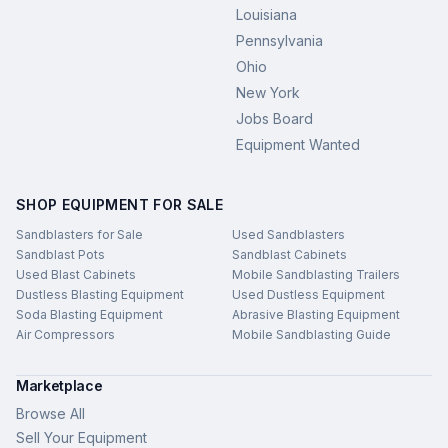
Louisiana
Pennsylvania
Ohio
New York
Jobs Board
Equipment Wanted
SHOP EQUIPMENT FOR SALE
Sandblasters for Sale
Used Sandblasters
Sandblast Pots
Sandblast Cabinets
Used Blast Cabinets
Mobile Sandblasting Trailers
Dustless Blasting Equipment
Used Dustless Equipment
Soda Blasting Equipment
Abrasive Blasting Equipment
Air Compressors
Mobile Sandblasting Guide
Marketplace
Browse All
Sell Your Equipment