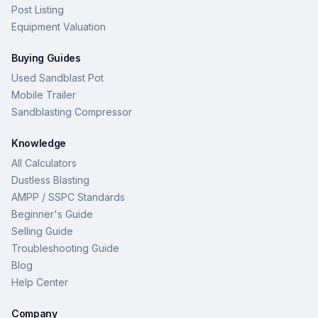
Post Listing
Equipment Valuation
Buying Guides
Used Sandblast Pot
Mobile Trailer
Sandblasting Compressor
Knowledge
All Calculators
Dustless Blasting
AMPP / SSPC Standards
Beginner's Guide
Selling Guide
Troubleshooting Guide
Blog
Help Center
Company