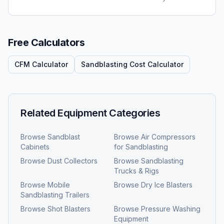
Free Calculators
CFM Calculator
Sandblasting Cost Calculator
Related Equipment Categories
Browse
Sandblast
Browse
Air Compressors
Cabinets
for Sandblasting
Browse
Dust Collectors
Browse
Sandblasting
Trucks & Rigs
Browse
Mobile
Browse
Dry Ice Blasters
Sandblasting Trailers
Browse
Shot Blasters
Browse
Pressure Washing
Equipment