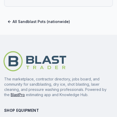
All
Sandblast Pots
(nationwide)
The marketplace, contractor directory, jobs board, and
community for sandblasting, dry ice, shot blasting, laser
cleaning, and pressure washing professionals. Powered by
the
BlastPro
estimating app and Knowledge Hub.
SHOP EQUIPMENT