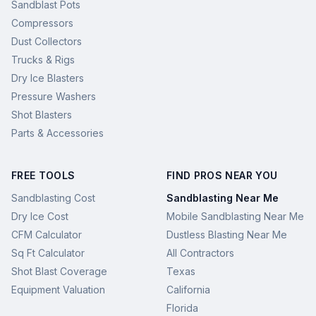
Sandblast Pots
Compressors
Dust Collectors
Trucks & Rigs
Dry Ice Blasters
Pressure Washers
Shot Blasters
Parts & Accessories
FREE TOOLS
FIND PROS NEAR YOU
Sandblasting Cost
Sandblasting Near Me
Dry Ice Cost
Mobile Sandblasting Near Me
CFM Calculator
Dustless Blasting Near Me
Sq Ft Calculator
All Contractors
Shot Blast Coverage
Texas
Equipment Valuation
California
Florida