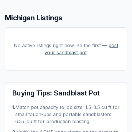
Michigan Listings
No active listings right now. Be the first —
post
your
sandblast pot
.
Buying Tips:
Sandblast Pot
1
.
Match pot capacity to job size: 1.5–3.5 cu ft for
small touch-ups and portable sandblasters,
6.5+ cu ft for production blasting.