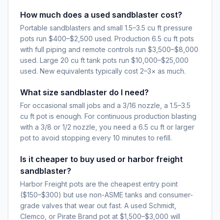
How much does a used sandblaster cost?
Portable sandblasters and small 1.5–3.5 cu ft pressure
pots run $400–$2,500 used. Production 6.5 cu ft pots
with full piping and remote controls run $3,500–$8,000
used. Large 20 cu ft tank pots run $10,000–$25,000
used. New equivalents typically cost 2–3× as much.
What size sandblaster do I need?
For occasional small jobs and a 3/16 nozzle, a 1.5–3.5
cu ft pot is enough. For continuous production blasting
with a 3/8 or 1/2 nozzle, you need a 6.5 cu ft or larger
pot to avoid stopping every 10 minutes to refill.
Is it cheaper to buy used or harbor freight
sandblaster?
Harbor Freight pots are the cheapest entry point
($150–$300) but use non-ASME tanks and consumer-
grade valves that wear out fast. A used Schmidt,
Clemco, or Pirate Brand pot at $1,500–$3,000 will