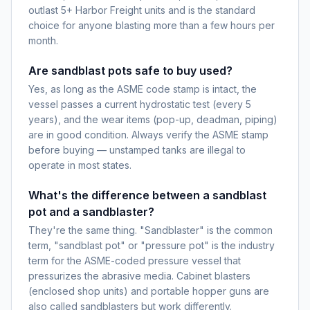
outlast 5+ Harbor Freight units and is the standard
choice for anyone blasting more than a few hours per
month.
Are sandblast pots safe to buy used?
Yes, as long as the ASME code stamp is intact, the
vessel passes a current hydrostatic test (every 5
years), and the wear items (pop-up, deadman, piping)
are in good condition. Always verify the ASME stamp
before buying — unstamped tanks are illegal to
operate in most states.
What's the difference between a sandblast
pot and a sandblaster?
They're the same thing. "Sandblaster" is the common
term, "sandblast pot" or "pressure pot" is the industry
term for the ASME-coded pressure vessel that
pressurizes the abrasive media. Cabinet blasters
(enclosed shop units) and portable hopper guns are
also called sandblasters but work differently.