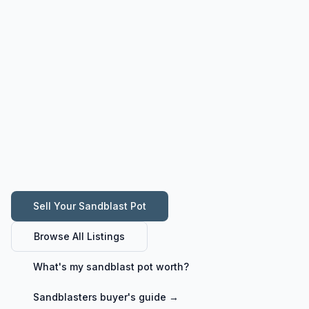
Sell Your
Sandblast Pot
Browse All Listings
What's my
sandblast pot
worth?
Sandblasters
buyer's guide →