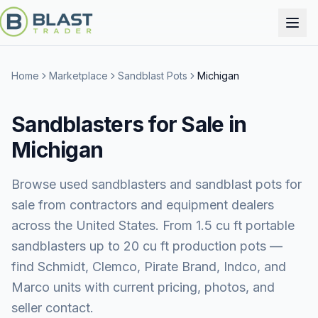
Home
Marketplace
Sandblast Pots
Michigan
Sandblasters for Sale in
Michigan
Browse used sandblasters and sandblast pots for
sale from contractors and equipment dealers
across the United States. From 1.5 cu ft portable
sandblasters up to 20 cu ft production pots —
find Schmidt, Clemco, Pirate Brand, Indco, and
Marco units with current pricing, photos, and
seller contact.