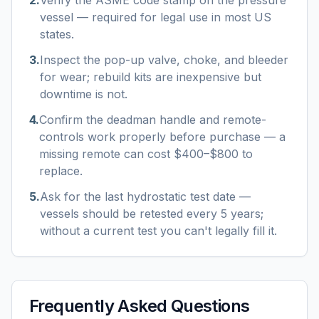
2
.
Verify the ASME code stamp on the pressure
vessel — required for legal use in most US
states.
3
.
Inspect the pop-up valve, choke, and bleeder
for wear; rebuild kits are inexpensive but
downtime is not.
4
.
Confirm the deadman handle and remote-
controls work properly before purchase — a
missing remote can cost $400–$800 to
replace.
5
.
Ask for the last hydrostatic test date —
vessels should be retested every 5 years;
without a current test you can't legally fill it.
Frequently Asked Questions