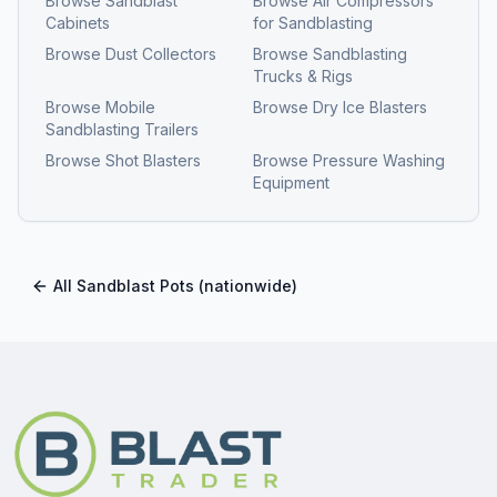
Browse
Sandblast
Browse
Air Compressors
Cabinets
for Sandblasting
Browse
Dust Collectors
Browse
Sandblasting
Trucks & Rigs
Browse
Mobile
Browse
Dry Ice Blasters
Sandblasting Trailers
Browse
Shot Blasters
Browse
Pressure Washing
Equipment
All
Sandblast Pots
(nationwide)