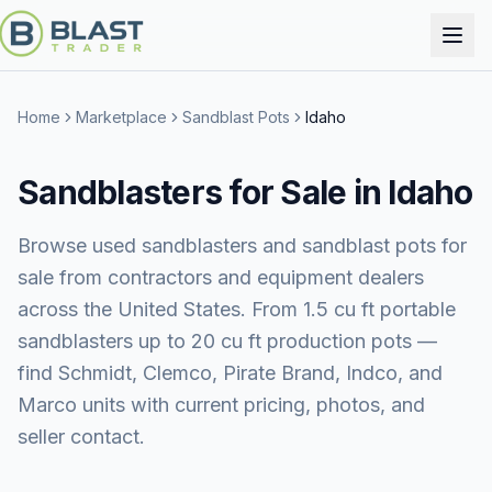
Home
Marketplace
Sandblast Pots
Idaho
Sandblasters for Sale in Idaho
Browse used sandblasters and sandblast pots for
sale from contractors and equipment dealers
across the United States. From 1.5 cu ft portable
sandblasters up to 20 cu ft production pots —
find Schmidt, Clemco, Pirate Brand, Indco, and
Marco units with current pricing, photos, and
seller contact.