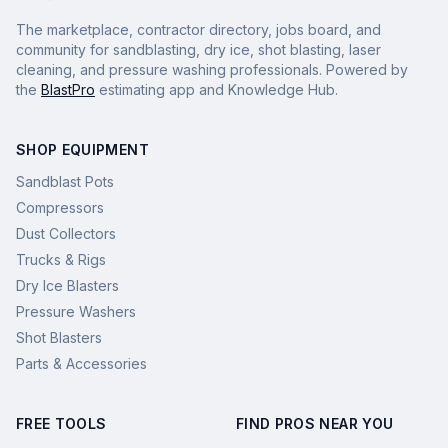
The marketplace, contractor directory, jobs board, and
community for sandblasting, dry ice, shot blasting, laser
cleaning, and pressure washing professionals. Powered by
the
BlastPro
estimating app and Knowledge Hub.
SHOP EQUIPMENT
Sandblast Pots
Compressors
Dust Collectors
Trucks & Rigs
Dry Ice Blasters
Pressure Washers
Shot Blasters
Parts & Accessories
FREE TOOLS
FIND PROS NEAR YOU