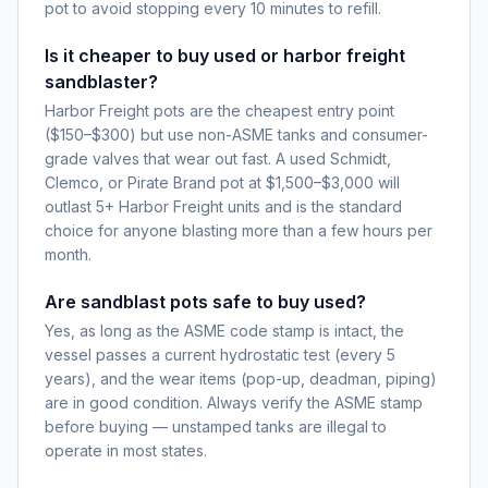
pot to avoid stopping every 10 minutes to refill.
Is it cheaper to buy used or harbor freight
sandblaster?
Harbor Freight pots are the cheapest entry point
($150–$300) but use non-ASME tanks and consumer-
grade valves that wear out fast. A used Schmidt,
Clemco, or Pirate Brand pot at $1,500–$3,000 will
outlast 5+ Harbor Freight units and is the standard
choice for anyone blasting more than a few hours per
month.
Are sandblast pots safe to buy used?
Yes, as long as the ASME code stamp is intact, the
vessel passes a current hydrostatic test (every 5
years), and the wear items (pop-up, deadman, piping)
are in good condition. Always verify the ASME stamp
before buying — unstamped tanks are illegal to
operate in most states.