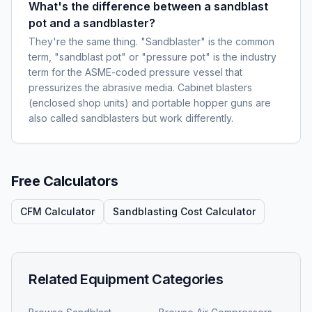
What's the difference between a sandblast
pot and a sandblaster?
They're the same thing. "Sandblaster" is the common
term, "sandblast pot" or "pressure pot" is the industry
term for the ASME-coded pressure vessel that
pressurizes the abrasive media. Cabinet blasters
(enclosed shop units) and portable hopper guns are
also called sandblasters but work differently.
Free Calculators
CFM Calculator
Sandblasting Cost Calculator
Related Equipment Categories