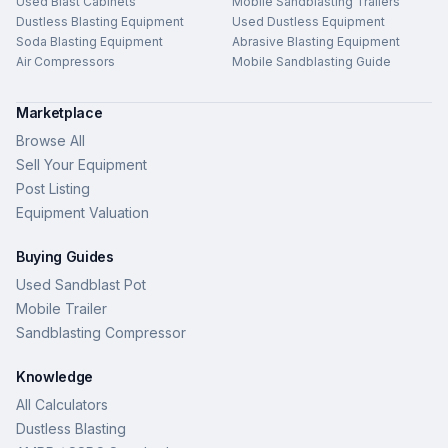
Used Blast Cabinets
Mobile Sandblasting Trailers
Dustless Blasting Equipment
Used Dustless Equipment
Soda Blasting Equipment
Abrasive Blasting Equipment
Air Compressors
Mobile Sandblasting Guide
Marketplace
Browse All
Sell Your Equipment
Post Listing
Equipment Valuation
Buying Guides
Used Sandblast Pot
Mobile Trailer
Sandblasting Compressor
Knowledge
All Calculators
Dustless Blasting