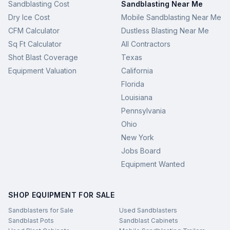
Sandblasting Cost
Sandblasting Near Me
Dry Ice Cost
Mobile Sandblasting Near Me
CFM Calculator
Dustless Blasting Near Me
Sq Ft Calculator
All Contractors
Shot Blast Coverage
Texas
Equipment Valuation
California
Florida
Louisiana
Pennsylvania
Ohio
New York
Jobs Board
Equipment Wanted
SHOP EQUIPMENT FOR SALE
Sandblasters for Sale
Used Sandblasters
Sandblast Pots
Sandblast Cabinets