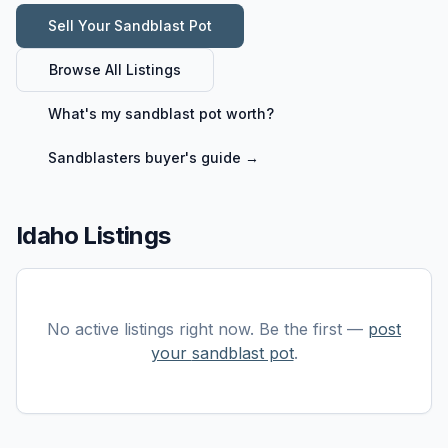
Sell Your
Sandblast Pot
Browse All Listings
What's my
sandblast pot
worth?
Sandblasters
buyer's guide →
Idaho Listings
No active listings right now. Be the first —
post
your
sandblast pot
.