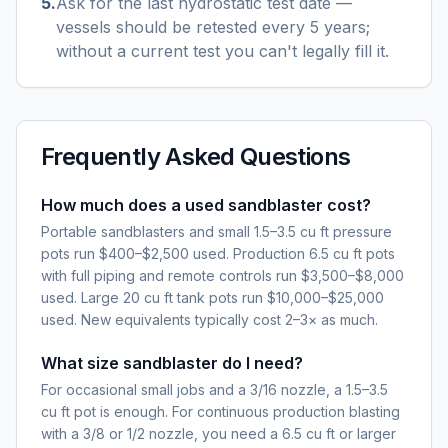
5
.
Ask for the last hydrostatic test date —
vessels should be retested every 5 years;
without a current test you can't legally fill it.
Frequently Asked Questions
How much does a used sandblaster cost?
Portable sandblasters and small 1.5–3.5 cu ft pressure
pots run $400–$2,500 used. Production 6.5 cu ft pots
with full piping and remote controls run $3,500–$8,000
used. Large 20 cu ft tank pots run $10,000–$25,000
used. New equivalents typically cost 2–3× as much.
What size sandblaster do I need?
For occasional small jobs and a 3/16 nozzle, a 1.5–3.5
cu ft pot is enough. For continuous production blasting
with a 3/8 or 1/2 nozzle, you need a 6.5 cu ft or larger