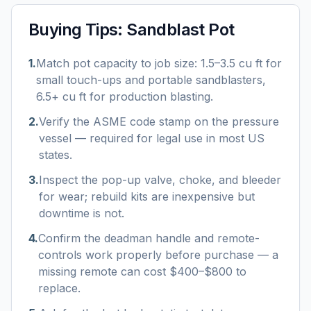
Buying Tips:
Sandblast Pot
1
.
Match pot capacity to job size: 1.5–3.5 cu ft for
small touch-ups and portable sandblasters,
6.5+ cu ft for production blasting.
2
.
Verify the ASME code stamp on the pressure
vessel — required for legal use in most US
states.
3
.
Inspect the pop-up valve, choke, and bleeder
for wear; rebuild kits are inexpensive but
downtime is not.
4
.
Confirm the deadman handle and remote-
controls work properly before purchase — a
missing remote can cost $400–$800 to
replace.