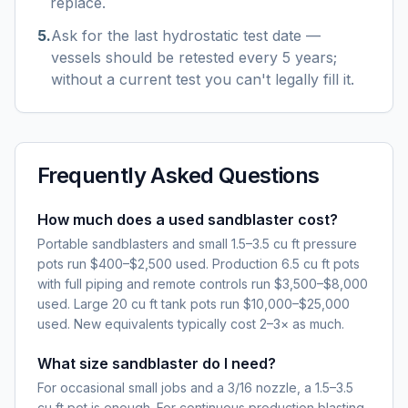
replace.
5
.
Ask for the last hydrostatic test date —
vessels should be retested every 5 years;
without a current test you can't legally fill it.
Frequently Asked Questions
How much does a used sandblaster cost?
Portable sandblasters and small 1.5–3.5 cu ft pressure
pots run $400–$2,500 used. Production 6.5 cu ft pots
with full piping and remote controls run $3,500–$8,000
used. Large 20 cu ft tank pots run $10,000–$25,000
used. New equivalents typically cost 2–3× as much.
What size sandblaster do I need?
For occasional small jobs and a 3/16 nozzle, a 1.5–3.5
cu ft pot is enough. For continuous production blasting