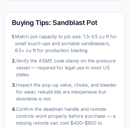
Buying Tips:
Sandblast Pot
1
.
Match pot capacity to job size: 1.5–3.5 cu ft for
small touch-ups and portable sandblasters,
6.5+ cu ft for production blasting.
2
.
Verify the ASME code stamp on the pressure
vessel — required for legal use in most US
states.
3
.
Inspect the pop-up valve, choke, and bleeder
for wear; rebuild kits are inexpensive but
downtime is not.
4
.
Confirm the deadman handle and remote-
controls work properly before purchase — a
missing remote can cost $400–$800 to