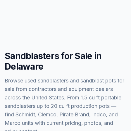
Sandblasters for Sale in
Delaware
Browse used sandblasters and sandblast pots for
sale from contractors and equipment dealers
across the United States. From 1.5 cu ft portable
sandblasters up to 20 cu ft production pots —
find Schmidt, Clemco, Pirate Brand, Indco, and
Marco units with current pricing, photos, and