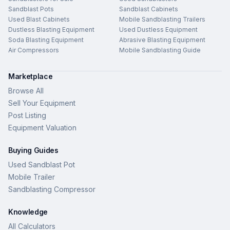
Sandblast Pots
Sandblast Cabinets
Used Blast Cabinets
Mobile Sandblasting Trailers
Dustless Blasting Equipment
Used Dustless Equipment
Soda Blasting Equipment
Abrasive Blasting Equipment
Air Compressors
Mobile Sandblasting Guide
Marketplace
Browse All
Sell Your Equipment
Post Listing
Equipment Valuation
Buying Guides
Used Sandblast Pot
Mobile Trailer
Sandblasting Compressor
Knowledge
All Calculators