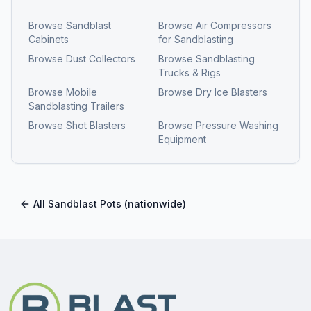
Browse
Sandblast
Browse
Air Compressors
Cabinets
for Sandblasting
Browse
Dust Collectors
Browse
Sandblasting
Trucks & Rigs
Browse
Mobile
Browse
Dry Ice Blasters
Sandblasting Trailers
Browse
Shot Blasters
Browse
Pressure Washing
Equipment
All
Sandblast Pots
(nationwide)