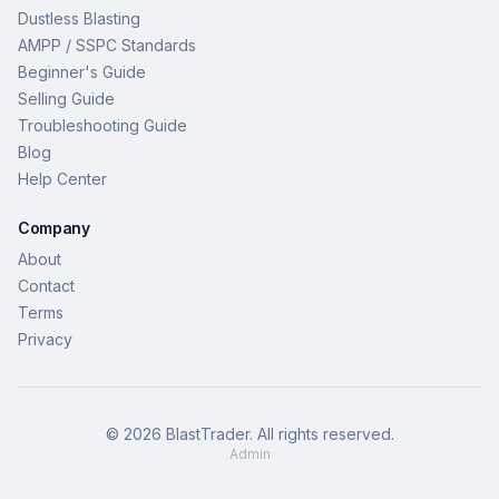
Dustless Blasting
AMPP / SSPC Standards
Beginner's Guide
Selling Guide
Troubleshooting Guide
Blog
Help Center
Company
About
Contact
Terms
Privacy
©
2026
BlastTrader
. All rights reserved.
Admin