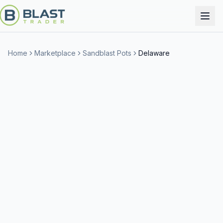
Home
Marketplace
Sandblast Pots
Delaware