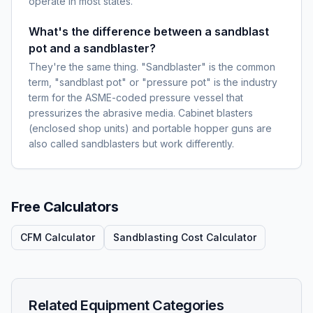
operate in most states.
What's the difference between a sandblast
pot and a sandblaster?
They're the same thing. "Sandblaster" is the common
term, "sandblast pot" or "pressure pot" is the industry
term for the ASME-coded pressure vessel that
pressurizes the abrasive media. Cabinet blasters
(enclosed shop units) and portable hopper guns are
also called sandblasters but work differently.
Free Calculators
CFM Calculator
Sandblasting Cost Calculator
Related Equipment Categories