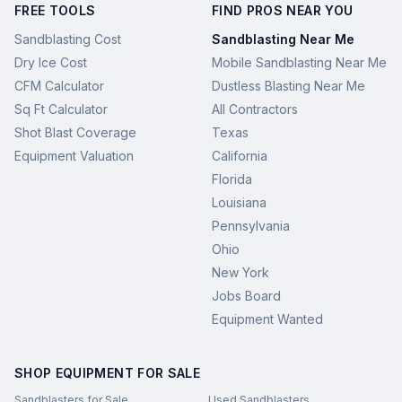
FREE TOOLS
FIND PROS NEAR YOU
Sandblasting Cost
Sandblasting Near Me
Dry Ice Cost
Mobile Sandblasting Near Me
CFM Calculator
Dustless Blasting Near Me
Sq Ft Calculator
All Contractors
Shot Blast Coverage
Texas
Equipment Valuation
California
Florida
Louisiana
Pennsylvania
Ohio
New York
Jobs Board
Equipment Wanted
SHOP EQUIPMENT FOR SALE
Sandblasters for Sale
Used Sandblasters