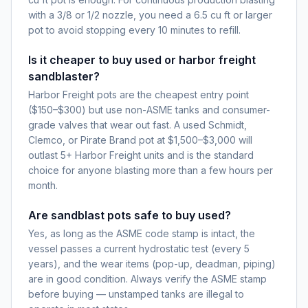
with a 3/8 or 1/2 nozzle, you need a 6.5 cu ft or larger
pot to avoid stopping every 10 minutes to refill.
Is it cheaper to buy used or harbor freight
sandblaster?
Harbor Freight pots are the cheapest entry point
($150–$300) but use non-ASME tanks and consumer-
grade valves that wear out fast. A used Schmidt,
Clemco, or Pirate Brand pot at $1,500–$3,000 will
outlast 5+ Harbor Freight units and is the standard
choice for anyone blasting more than a few hours per
month.
Are sandblast pots safe to buy used?
Yes, as long as the ASME code stamp is intact, the
vessel passes a current hydrostatic test (every 5
years), and the wear items (pop-up, deadman, piping)
are in good condition. Always verify the ASME stamp
before buying — unstamped tanks are illegal to