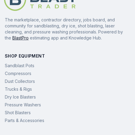
The marketplace, contractor directory, jobs board, and
community for sandblasting, dry ice, shot blasting, laser
cleaning, and pressure washing professionals. Powered by
the
BlastPro
estimating app and Knowledge Hub.
SHOP EQUIPMENT
Sandblast Pots
Compressors
Dust Collectors
Trucks & Rigs
Dry Ice Blasters
Pressure Washers
Shot Blasters
Parts & Accessories