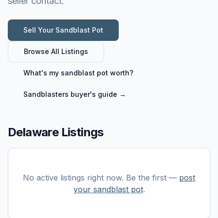
seller contact.
Sell Your
Sandblast Pot
Browse All Listings
What's my
sandblast pot
worth?
Sandblasters
buyer's guide →
Delaware Listings
No active listings right now. Be the first —
post
your
sandblast pot
.