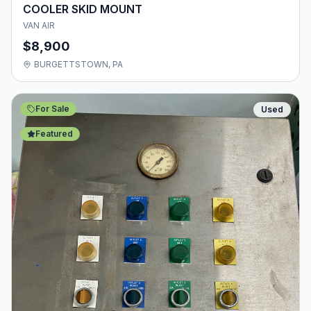
COOLER SKID MOUNT
VAN AIR
$8,900
BURGETTSTOWN, PA
For Sale
Used
Featured