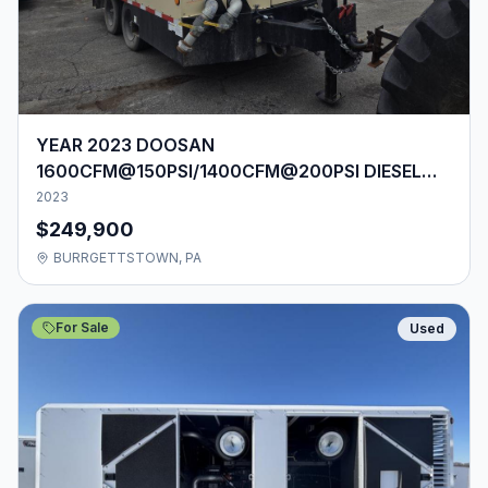
YEAR 2023 DOOSAN
1600CFM@150PSI/1400CFM@200PSI DIESEL
AIR COMPRESSOR
2023
$249,900
BURRGETTSTOWN, PA
For Sale
Used