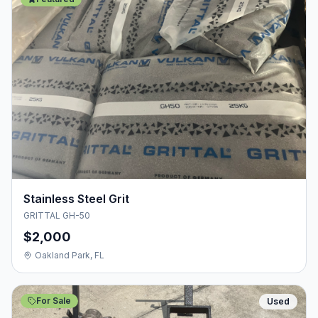
Stainless Steel Grit
GRITTAL GH-50
$2,000
Oakland Park, FL
For Sale
Used