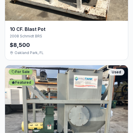
10 CF. Blast Pot
2008 Schmidt BRS
$8,500
Oakland Park, FL
For Sale
Used
Featured