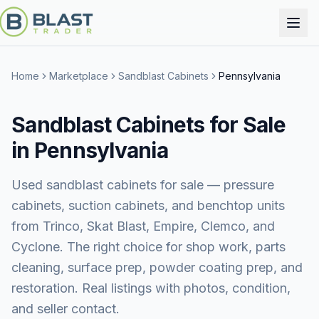
Home
Marketplace
Sandblast Cabinets
Pennsylvania
Sandblast Cabinets for Sale
in Pennsylvania
Used sandblast cabinets for sale — pressure
cabinets, suction cabinets, and benchtop units
from Trinco, Skat Blast, Empire, Clemco, and
Cyclone. The right choice for shop work, parts
cleaning, surface prep, powder coating prep, and
restoration. Real listings with photos, condition,
and seller contact.