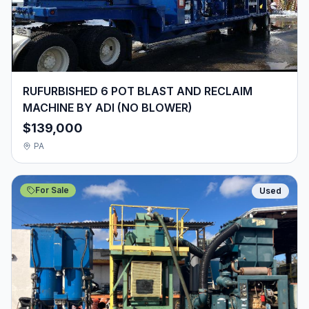
RUFURBISHED 6 POT BLAST AND RECLAIM
MACHINE BY ADI (NO BLOWER)
$139,000
PA
For Sale
Used