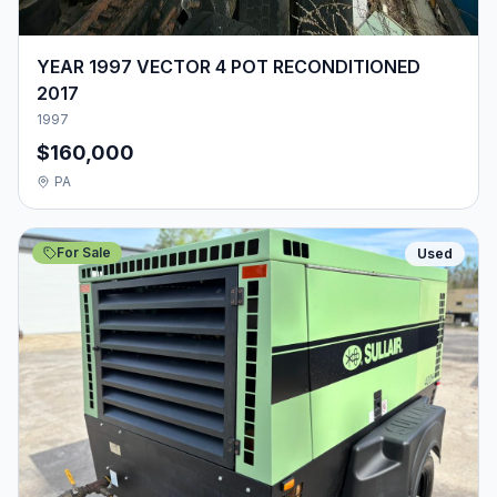
YEAR 1997 VECTOR 4 POT RECONDITIONED
2017
1997
$160,000
PA
For Sale
Used