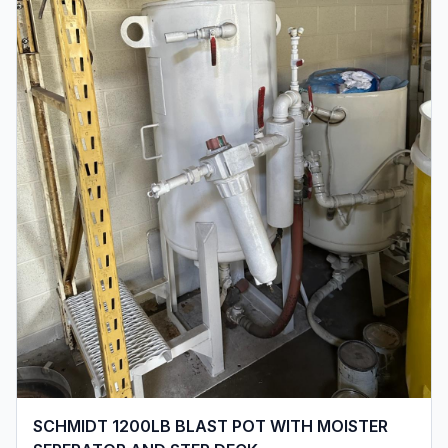
SCHMIDT 1200LB BLAST POT WITH MOISTER