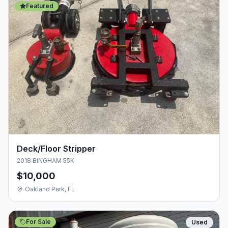
Featured
Deck/Floor Stripper
2018 BINGHAM 55K
$10,000
Oakland Park, FL
For Sale
Used