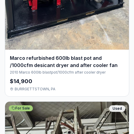
Marco refurbished 600lb blast pot and
/1000cfm desicant dryer and after cooler fan
2010 Marco 600lb blastpot/1000cfm after cooler dryer
$14,900
BURRGETTSTOWN, PA
For Sale
Used