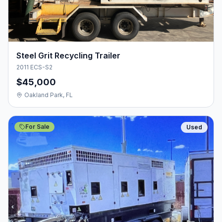
Steel Grit Recycling Trailer
2011 ECS-S2
$45,000
Oakland Park, FL
For Sale
Used