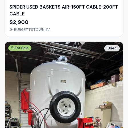
SPIDER USED BASKETS AIR-150FT CABLE-200FT
CABLE
$2,900
BURGETTSTOWN, PA
For Sale
Used