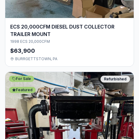
ECS 20,000CFM DIESEL DUST COLLECTOR
TRAILER MOUNT
1998 ECS 20,000CFM
$63,900
BURRGETTSTOWN, PA
For Sale
Refurbished
Featured