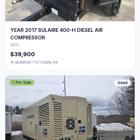
YEAR 2017 SULAIRE 400-H DIESEL AIR
COMPRESSOR
2017
$39,900
BURRGETTSTOWN, PA
For Sale
Used