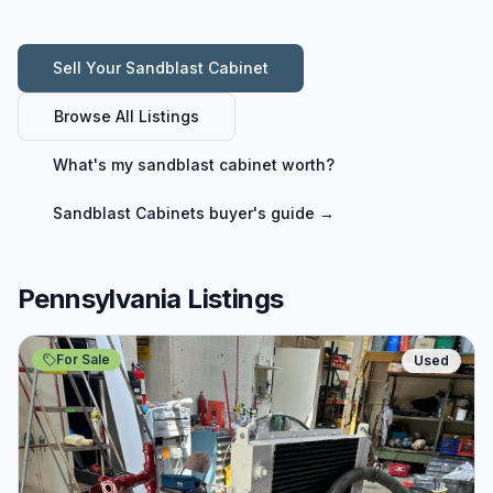
Sell Your
Sandblast Cabinet
Browse All Listings
What's my
sandblast cabinet
worth?
Sandblast Cabinets
buyer's guide →
Pennsylvania Listings
For Sale
Used