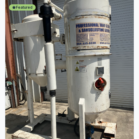
Featured