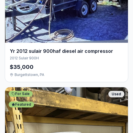
Yr 2012 sulair 900haf diesel air compressor
2012 Sulair 900H
$35,000
Burgettstown, PA
For Sale
Used
Featured