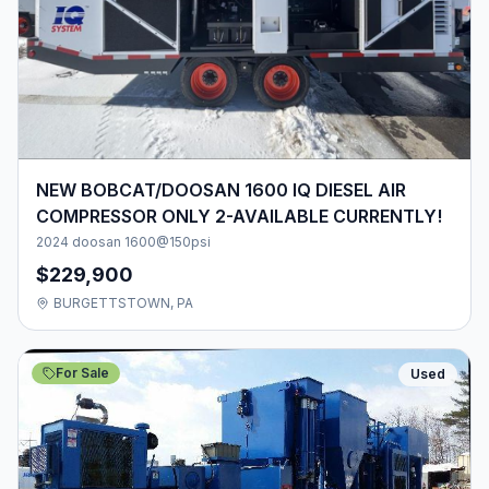
NEW BOBCAT/DOOSAN 1600 IQ DIESEL AIR
COMPRESSOR ONLY 2-AVAILABLE CURRENTLY!
2024 doosan 1600@150psi
$229,900
BURGETTSTOWN, PA
For Sale
Used