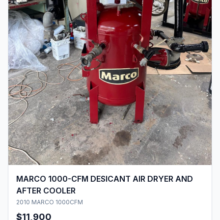
MARCO 1000-CFM DESICANT AIR DRYER AND
AFTER COOLER
2010 MARCO 1000CFM
$11,900