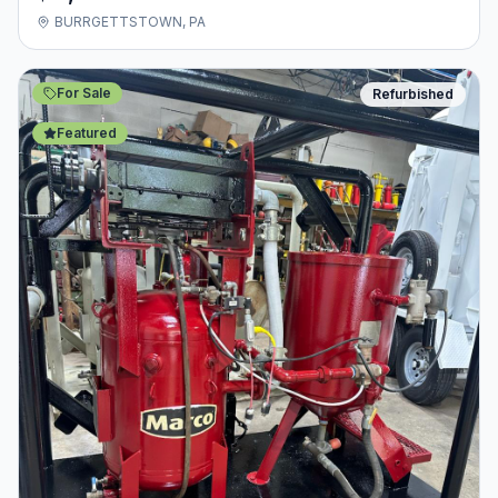
BURRGETTSTOWN, PA
For Sale
Refurbished
Featured