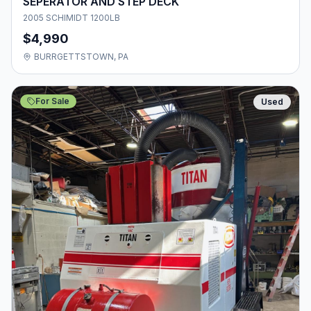
SEPERATOR AND STEP DECK
2005 SCHIMIDT 1200LB
$4,990
BURRGETTSTOWN, PA
For Sale
Used