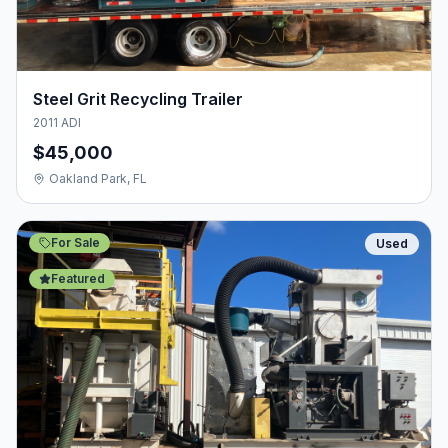
Steel Grit Recycling Trailer
2011 ADI
$45,000
Oakland Park, FL
For Sale
Used
Featured