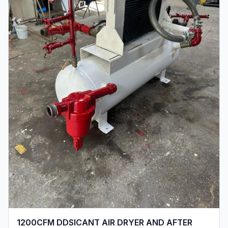
1200CFM DDSICANT AIR DRYER AND AFTER