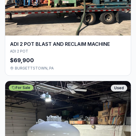
ADI 2 POT BLAST AND RECLAIM MACHINE
ADI 2 POT
$69,900
BURGETTSTOWN, PA
For Sale
Used