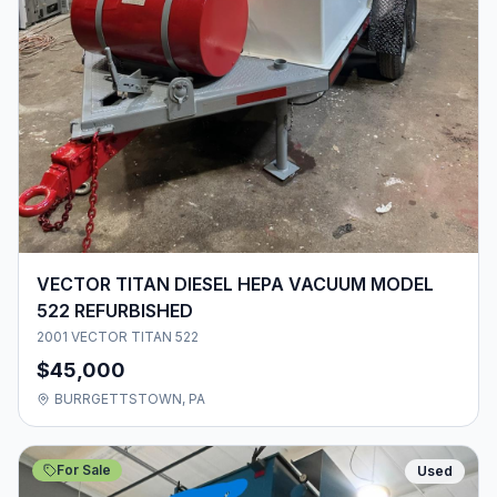
VECTOR TITAN DIESEL HEPA VACUUM MODEL
522 REFURBISHED
2001 VECTOR TITAN 522
$45,000
BURRGETTSTOWN, PA
For Sale
Used