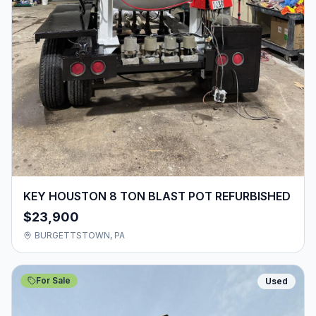
KEY HOUSTON 8 TON BLAST POT REFURBISHED
$23,900
BURGETTSTOWN, PA
For Sale
Used