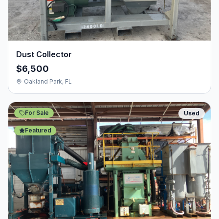
Dust Collector
$6,500
Oakland Park, FL
For Sale
Used
Featured