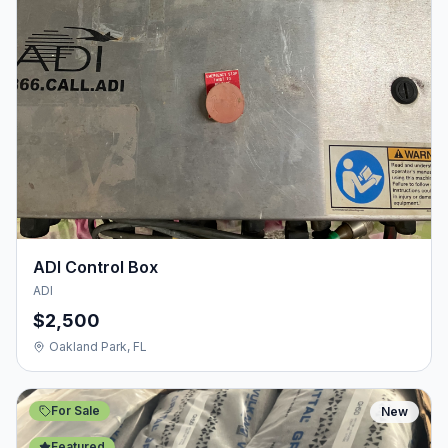
ADI Control Box
ADI
$2,500
Oakland Park, FL
For Sale
New
Featured