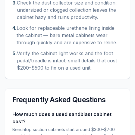
3
.
Check the dust collector size and condition:
undersized or clogged collection leaves the
cabinet hazy and ruins productivity.
4
.
Look for replaceable urethane lining inside
the cabinet — bare metal cabinets wear
through quickly and are expensive to reline.
5
.
Verify the cabinet light works and the foot
pedal/treadle is intact; small details that cost
$200–$500 to fix on a used unit.
Frequently Asked Questions
How much does a used sandblast cabinet
cost?
Benchtop suction cabinets start around $300–$700