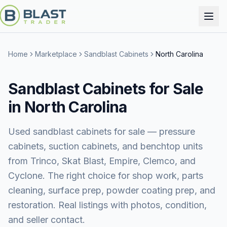
Home
Marketplace
Sandblast Cabinets
North Carolina
Sandblast Cabinets for Sale
in North Carolina
Used sandblast cabinets for sale — pressure
cabinets, suction cabinets, and benchtop units
from Trinco, Skat Blast, Empire, Clemco, and
Cyclone. The right choice for shop work, parts
cleaning, surface prep, powder coating prep, and
restoration. Real listings with photos, condition,
and seller contact.