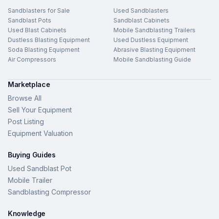
Sandblasters for Sale
Used Sandblasters
Sandblast Pots
Sandblast Cabinets
Used Blast Cabinets
Mobile Sandblasting Trailers
Dustless Blasting Equipment
Used Dustless Equipment
Soda Blasting Equipment
Abrasive Blasting Equipment
Air Compressors
Mobile Sandblasting Guide
Marketplace
Browse All
Sell Your Equipment
Post Listing
Equipment Valuation
Buying Guides
Used Sandblast Pot
Mobile Trailer
Sandblasting Compressor
Knowledge