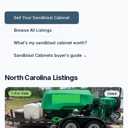
Sell Your
Sandblast Cabinet
Browse All Listings
What's my
sandblast cabinet
worth?
Sandblast Cabinets
buyer's guide →
North Carolina Listings
For Sale
Used