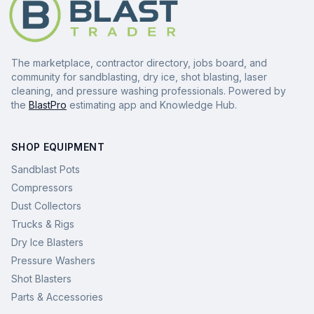
The marketplace, contractor directory, jobs board, and
community for sandblasting, dry ice, shot blasting, laser
cleaning, and pressure washing professionals. Powered by
the
BlastPro
estimating app and Knowledge Hub.
SHOP EQUIPMENT
Sandblast Pots
Compressors
Dust Collectors
Trucks & Rigs
Dry Ice Blasters
Pressure Washers
Shot Blasters
Parts & Accessories