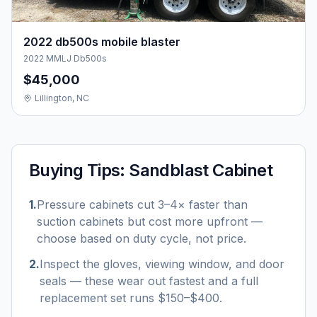
2022 db500s mobile blaster
2022 MMLJ Db500s
$45,000
Lillington, NC
Buying Tips:
Sandblast Cabinet
1
.
Pressure cabinets cut 3–4× faster than
suction cabinets but cost more upfront —
choose based on duty cycle, not price.
2
.
Inspect the gloves, viewing window, and door
seals — these wear out fastest and a full
replacement set runs $150–$400.