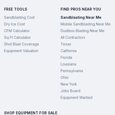
FREE TOOLS
FIND PROS NEAR YOU
Sandblasting Cost
Sandblasting Near Me
Dry Ice Cost
Mobile Sandblasting Near Me
CFM Calculator
Dustless Blasting Near Me
Sq Ft Calculator
All Contractors
Shot Blast Coverage
Texas
Equipment Valuation
California
Florida
Louisiana
Pennsylvania
Ohio
New York
Jobs Board
Equipment Wanted
SHOP EQUIPMENT FOR SALE