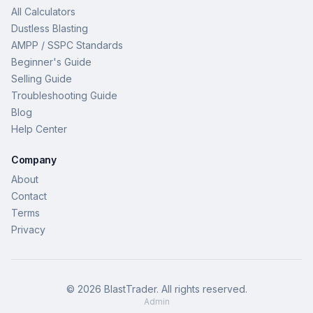
All Calculators
Dustless Blasting
AMPP / SSPC Standards
Beginner's Guide
Selling Guide
Troubleshooting Guide
Blog
Help Center
Company
About
Contact
Terms
Privacy
©
2026
BlastTrader
. All rights reserved.
Admin