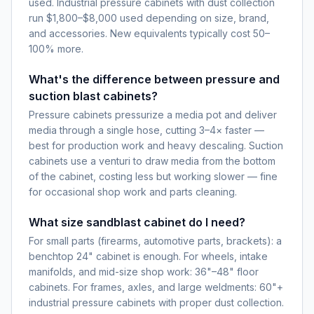
used. Industrial pressure cabinets with dust collection
run $1,800–$8,000 used depending on size, brand,
and accessories. New equivalents typically cost 50–
100% more.
What's the difference between pressure and
suction blast cabinets?
Pressure cabinets pressurize a media pot and deliver
media through a single hose, cutting 3–4× faster —
best for production work and heavy descaling. Suction
cabinets use a venturi to draw media from the bottom
of the cabinet, costing less but working slower — fine
for occasional shop work and parts cleaning.
What size sandblast cabinet do I need?
For small parts (firearms, automotive parts, brackets): a
benchtop 24" cabinet is enough. For wheels, intake
manifolds, and mid-size shop work: 36"–48" floor
cabinets. For frames, axles, and large weldments: 60"+
industrial pressure cabinets with proper dust collection.