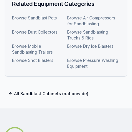
Related Equipment Categories
Browse
Sandblast Pots
Browse
Air Compressors
for Sandblasting
Browse
Dust Collectors
Browse
Sandblasting
Trucks & Rigs
Browse
Mobile
Browse
Dry Ice Blasters
Sandblasting Trailers
Browse
Shot Blasters
Browse
Pressure Washing
Equipment
All
Sandblast Cabinets
(nationwide)