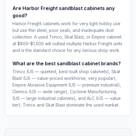
Are Harbor Freight sandblast cabinets any
good?
Harbor Freight cabinets work for very light hobby use
but use thin steel, poor seals, and inadequate dust
collection. A used Trinco, Skat Blast, or Empire cabinet
at $800–$1,500 will outlast multiple Harbor Freight units
and is the standard choice for any serious shop work.
What are the best sandblast cabinet brands?
Trinco (US — quietest, best-built shop cabinets), Skat
Blast (US — value-priced workhorse, very popular),
Empire Abrasive Equipment (US — premium industrial),
Clemco (US — wide range), Cyclone Manufacturing
(US — large industrial cabinets), and ALC (US — value
tier). Trinco and Skat Blast dominate the used market.