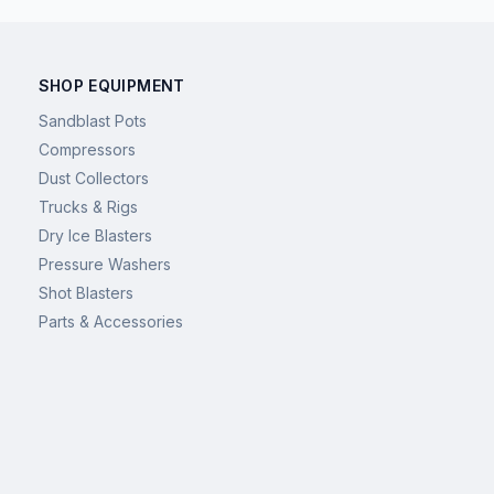
SHOP EQUIPMENT
Sandblast Pots
Compressors
Dust Collectors
Trucks & Rigs
Dry Ice Blasters
Pressure Washers
Shot Blasters
Parts & Accessories