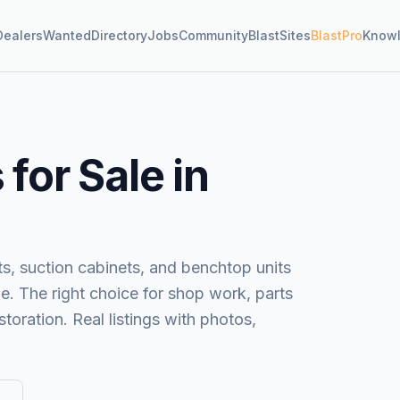
Dealers
Wanted
Directory
Jobs
Community
BlastSites
BlastPro
Know
for Sale in
s, suction cabinets, and benchtop units
e. The right choice for shop work, parts
toration. Real listings with photos,