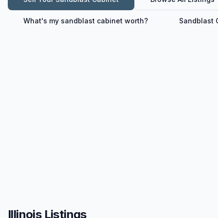
What's my
sandblast cabinet
worth?
Sandblast 
Illinois Listings