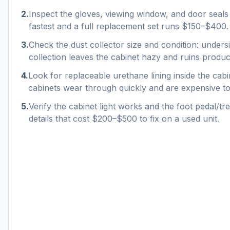
2
.
Inspect the gloves, viewing window, and door seal
fastest and a full replacement set runs $150–$400.
3
.
Check the dust collector size and condition: unders
collection leaves the cabinet hazy and ruins product
4
.
Look for replaceable urethane lining inside the cab
cabinets wear through quickly and are expensive to 
5
.
Verify the cabinet light works and the foot pedal/trea
details that cost $200–$500 to fix on a used unit.