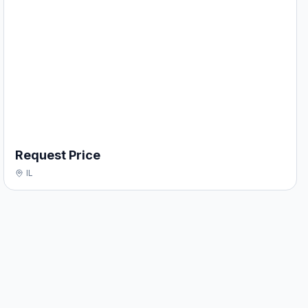
Request Price
IL