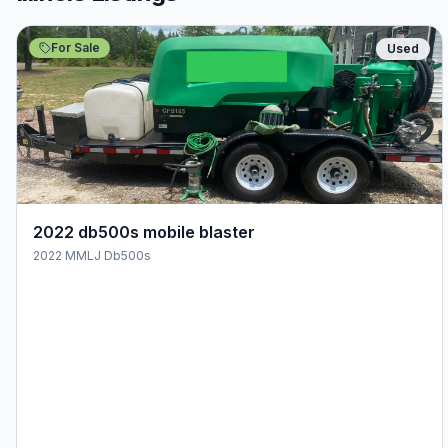
For Sale
Used
2022 db500s mobile blaster
2022 MMLJ Db500s