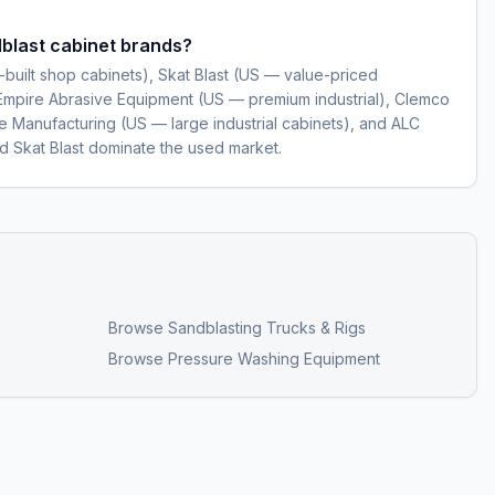
blast cabinet brands?
-built shop cabinets), Skat Blast (US — value-priced
Empire Abrasive Equipment (US — premium industrial), Clemco
 Manufacturing (US — large industrial cabinets), and ALC
nd Skat Blast dominate the used market.
Browse
Sandblasting Trucks & Rigs
Browse
Pressure Washing Equipment