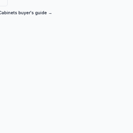
Cabinets
buyer's guide →