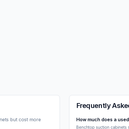
Frequently Aske
inets but cost more
How much does a used 
Benchtop suction cabinets 