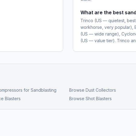
What are the best sand
Trinco (US — quietest, best
workhorse, very popular), 
(US — wide range), Cyclone
(US — value tier). Trinco a
ompressors for Sandblasting
Browse
Dust Collectors
ce Blasters
Browse
Shot Blasters