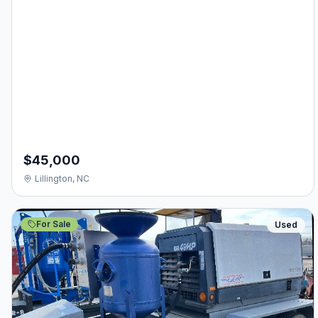
$45,000
Lillington, NC
For Sale
Used