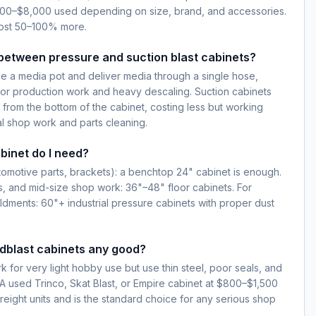
1,800–$8,000 used depending on size, brand, and accessories.
cost 50–100% more.
between pressure and suction blast cabinets?
e a media pot and deliver media through a single hose,
for production work and heavy descaling. Suction cabinets
 from the bottom of the cabinet, costing less but working
l shop work and parts cleaning.
binet do I need?
automotive parts, brackets): a benchtop 24" cabinet is enough.
s, and mid-size shop work: 36"–48" floor cabinets. For
ldments: 60"+ industrial pressure cabinets with proper dust
dblast cabinets any good?
k for very light hobby use but use thin steel, poor seals, and
 A used Trinco, Skat Blast, or Empire cabinet at $800–$1,500
 Freight units and is the standard choice for any serious shop