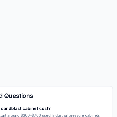
d Questions
sandblast cabinet cost?
start around $300–$700 used. Industrial pressure cabinets