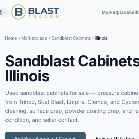
Marketplace
Sell
Home
Marketplace
Sandblast Cabinets
Illinois
Sandblast Cabinets 
Illinois
Used sandblast cabinets for sale — pressure cabinet
from Trinco, Skat Blast, Empire, Clemco, and Cyclon
cleaning, surface prep, powder coating prep, and res
condition, and seller contact.
Sell Your
Sandblast Cabinet
Browse All Listings