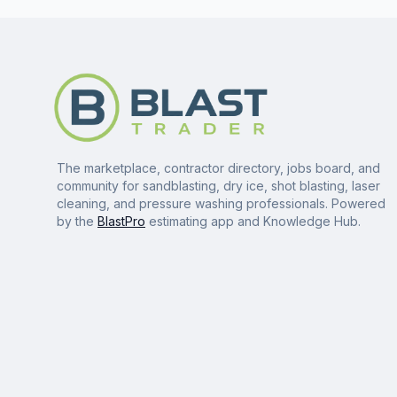
The marketplace, contractor directory, jobs board, and
community for sandblasting, dry ice, shot blasting, laser
cleaning, and pressure washing professionals. Powered
by the
BlastPro
estimating app and Knowledge Hub.