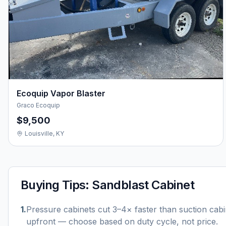
Ecoquip Vapor Blaster
Graco Ecoquip
$9,500
Louisville, KY
Buying Tips:
Sandblast Cabinet
1
.
Pressure cabinets cut 3–4× faster than suction cab
upfront — choose based on duty cycle, not price.