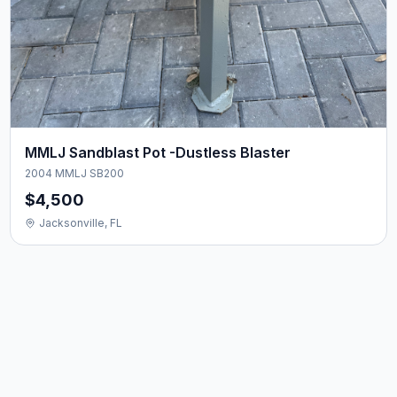
MMLJ Sandblast Pot -Dustless Blaster
2004 MMLJ SB200
$4,500
Jacksonville, FL