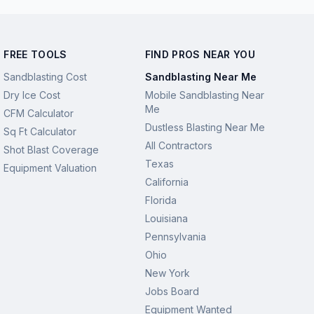
FREE TOOLS
FIND PROS NEAR YOU
Sandblasting Cost
Sandblasting Near Me
Dry Ice Cost
Mobile Sandblasting Near
Me
CFM Calculator
Dustless Blasting Near Me
Sq Ft Calculator
All Contractors
Shot Blast Coverage
Texas
Equipment Valuation
California
Florida
Louisiana
Pennsylvania
Ohio
New York
Jobs Board
Equipment Wanted