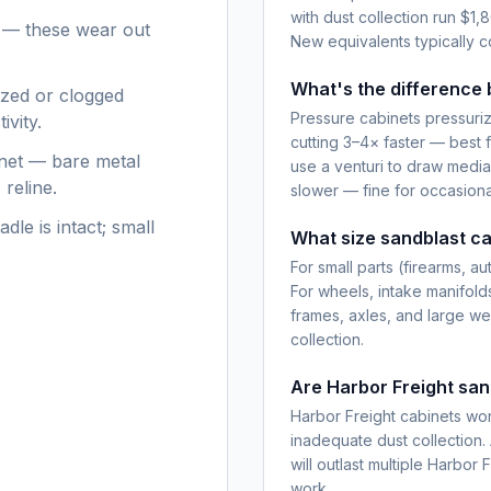
with dust collection run $
s — these wear out
New equivalents typically 
What's the difference 
ized or clogged
Pressure cabinets pressuriz
ivity.
cutting 3–4× faster — best 
inet — bare metal
use a venturi to draw media
reline.
slower — fine for occasiona
dle is intact; small
What size sandblast ca
For small parts (firearms, 
For wheels, intake manifold
frames, axles, and large we
collection.
Are Harbor Freight san
Harbor Freight cabinets wor
inadequate dust collection.
will outlast multiple Harbor
work.