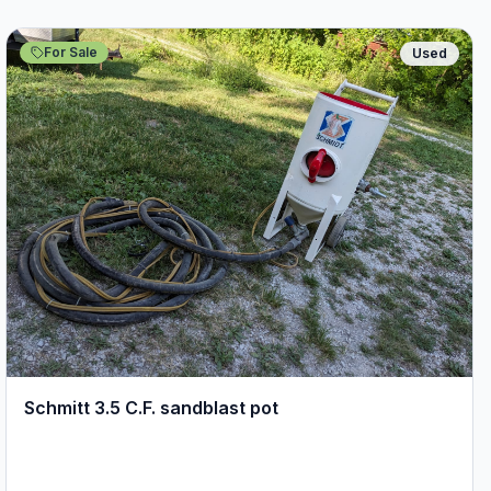
For Sale
Used
Schmitt 3.5 C.F. sandblast pot