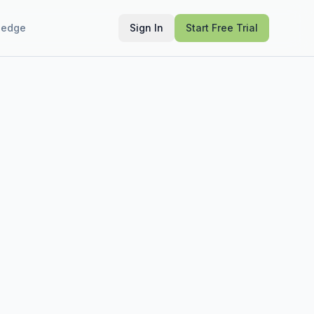
ledge
Sign In
Start Free Trial