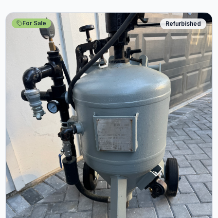
For Sale
Refurbished