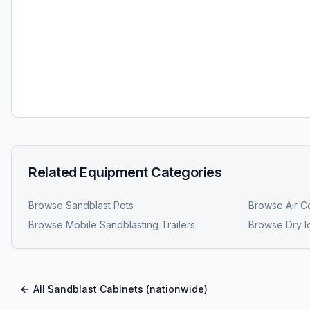
Related Equipment Categories
Browse
Sandblast Pots
Browse
Air C
Browse
Mobile Sandblasting Trailers
Browse
Dry I
All
Sandblast Cabinets
(nationwide)