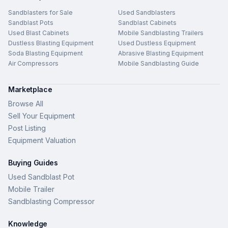
Sandblasters for Sale
Used Sandblasters
Sandblast Pots
Sandblast Cabinets
Used Blast Cabinets
Mobile Sandblasting Trailers
Dustless Blasting Equipment
Used Dustless Equipment
Soda Blasting Equipment
Abrasive Blasting Equipment
Air Compressors
Mobile Sandblasting Guide
Marketplace
Browse All
Sell Your Equipment
Post Listing
Equipment Valuation
Buying Guides
Used Sandblast Pot
Mobile Trailer
Sandblasting Compressor
Knowledge