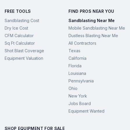
FREE TOOLS
FIND PROS NEAR YOU
Sandblasting Cost
Sandblasting Near Me
Dry Ice Cost
Mobile Sandblasting Near Me
CFM Calculator
Dustless Blasting Near Me
Sq Ft Calculator
All Contractors
Shot Blast Coverage
Texas
Equipment Valuation
California
Florida
Louisiana
Pennsylvania
Ohio
New York
Jobs Board
Equipment Wanted
SHOP EQUIPMENT FOR SALE