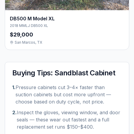
DB500 M Model XL
2018 MMLJ DB500 XL
$29,000
San Marcos, TX
Buying Tips:
Sandblast Cabinet
1
.
Pressure cabinets cut 3–4× faster than
suction cabinets but cost more upfront —
choose based on duty cycle, not price.
2
.
Inspect the gloves, viewing window, and door
seals — these wear out fastest and a full
replacement set runs $150–$400.