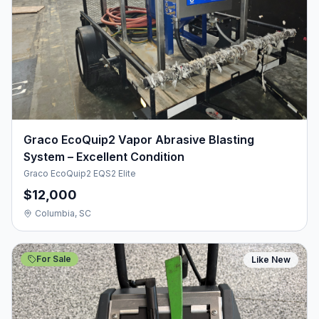
Graco EcoQuip2 Vapor Abrasive Blasting
System – Excellent Condition
Graco EcoQuip2 EQS2 Elite
$12,000
Columbia, SC
For Sale
Like New