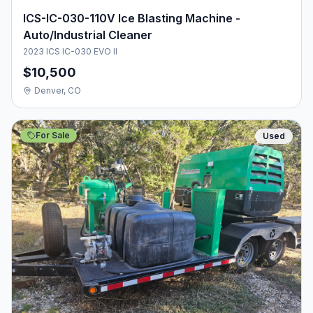
ICS-IC-030-110V Ice Blasting Machine -
Auto/Industrial Cleaner
2023 ICS IC-030 EVO II
$10,500
Denver, CO
For Sale
Used