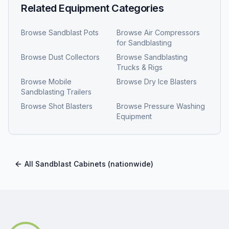
Related Equipment Categories
Browse
Sandblast Pots
Browse
Air Compressors
for Sandblasting
Browse
Dust Collectors
Browse
Sandblasting
Trucks & Rigs
Browse
Mobile
Browse
Dry Ice Blasters
Sandblasting Trailers
Browse
Shot Blasters
Browse
Pressure Washing
Equipment
All
Sandblast Cabinets
(nationwide)