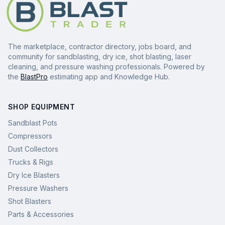
The marketplace, contractor directory, jobs board, and
community for sandblasting, dry ice, shot blasting, laser
cleaning, and pressure washing professionals. Powered by
the
BlastPro
estimating app and Knowledge Hub.
SHOP EQUIPMENT
Sandblast Pots
Compressors
Dust Collectors
Trucks & Rigs
Dry Ice Blasters
Pressure Washers
Shot Blasters
Parts & Accessories