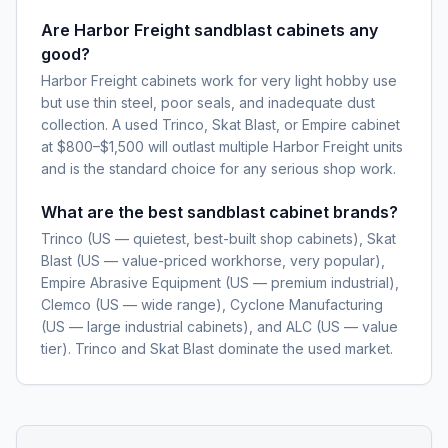
Are Harbor Freight sandblast cabinets any
good?
Harbor Freight cabinets work for very light hobby use
but use thin steel, poor seals, and inadequate dust
collection. A used Trinco, Skat Blast, or Empire cabinet
at $800–$1,500 will outlast multiple Harbor Freight units
and is the standard choice for any serious shop work.
What are the best sandblast cabinet brands?
Trinco (US — quietest, best-built shop cabinets), Skat
Blast (US — value-priced workhorse, very popular),
Empire Abrasive Equipment (US — premium industrial),
Clemco (US — wide range), Cyclone Manufacturing
(US — large industrial cabinets), and ALC (US — value
tier). Trinco and Skat Blast dominate the used market.