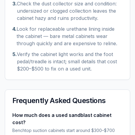
3
.
Check the dust collector size and condition:
undersized or clogged collection leaves the
cabinet hazy and ruins productivity.
4
.
Look for replaceable urethane lining inside
the cabinet — bare metal cabinets wear
through quickly and are expensive to reline.
5
.
Verify the cabinet light works and the foot
pedal/treadle is intact; small details that cost
$200–$500 to fix on a used unit.
Frequently Asked Questions
How much does a used sandblast cabinet
cost?
Benchtop suction cabinets start around $300–$700