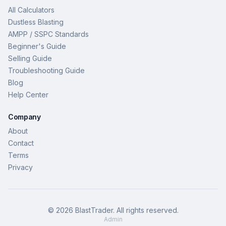
All Calculators
Dustless Blasting
AMPP / SSPC Standards
Beginner's Guide
Selling Guide
Troubleshooting Guide
Blog
Help Center
Company
About
Contact
Terms
Privacy
©
2026
BlastTrader
. All rights reserved.
Admin