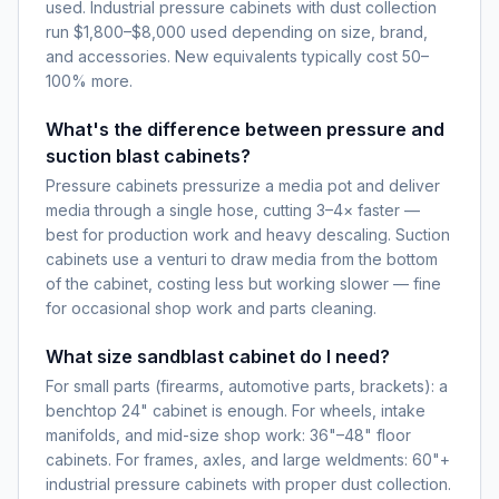
used. Industrial pressure cabinets with dust collection
run $1,800–$8,000 used depending on size, brand,
and accessories. New equivalents typically cost 50–
100% more.
What's the difference between pressure and
suction blast cabinets?
Pressure cabinets pressurize a media pot and deliver
media through a single hose, cutting 3–4× faster —
best for production work and heavy descaling. Suction
cabinets use a venturi to draw media from the bottom
of the cabinet, costing less but working slower — fine
for occasional shop work and parts cleaning.
What size sandblast cabinet do I need?
For small parts (firearms, automotive parts, brackets): a
benchtop 24" cabinet is enough. For wheels, intake
manifolds, and mid-size shop work: 36"–48" floor
cabinets. For frames, axles, and large weldments: 60"+
industrial pressure cabinets with proper dust collection.