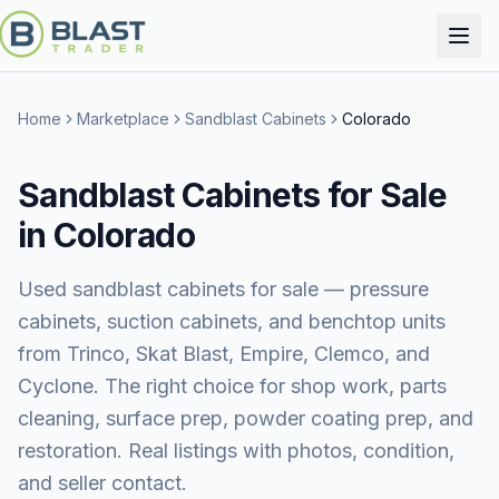
Home
Marketplace
Sandblast Cabinets
Colorado
Sandblast Cabinets for Sale
in Colorado
Used sandblast cabinets for sale — pressure
cabinets, suction cabinets, and benchtop units
from Trinco, Skat Blast, Empire, Clemco, and
Cyclone. The right choice for shop work, parts
cleaning, surface prep, powder coating prep, and
restoration. Real listings with photos, condition,
and seller contact.