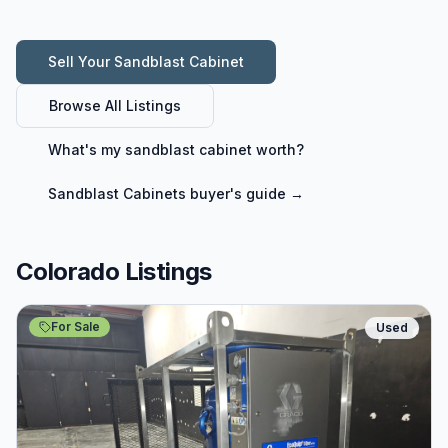
Sell Your
Sandblast Cabinet
Browse All Listings
What's my
sandblast cabinet
worth?
Sandblast Cabinets
buyer's guide →
Colorado Listings
For Sale
Used