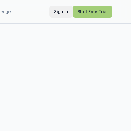
ledge
Sign In
Start Free Trial