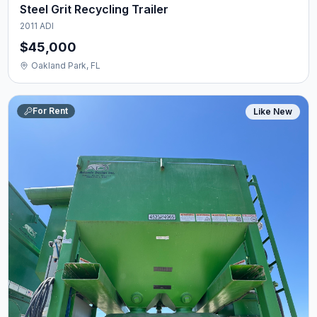
Steel Grit Recycling Trailer
2011 ADI
$45,000
Oakland Park, FL
For Rent
Like New