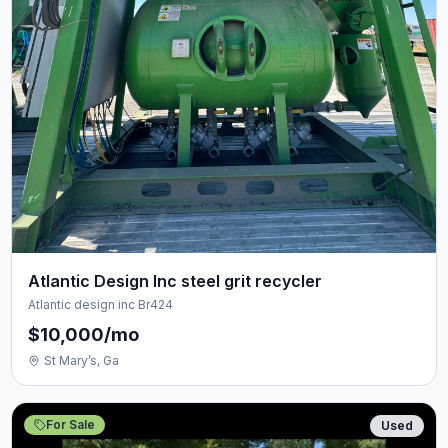
Atlantic Design Inc steel grit recycler
Atlantic design inc Br424
$10,000/mo
St Mary’s, Ga
For Sale
Used