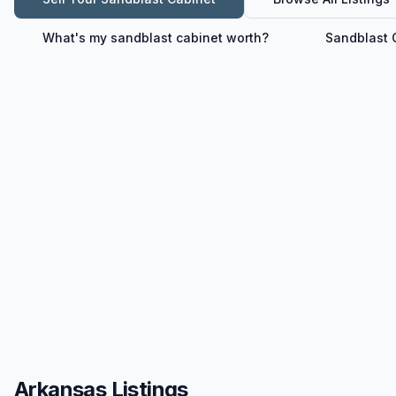
What's my
sandblast cabinet
worth?
Sandblast 
Arkansas Listings