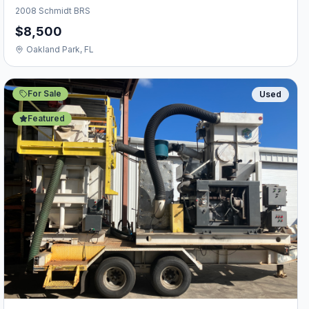
2008 Schmidt BRS
$8,500
Oakland Park, FL
For Sale
Used
Featured