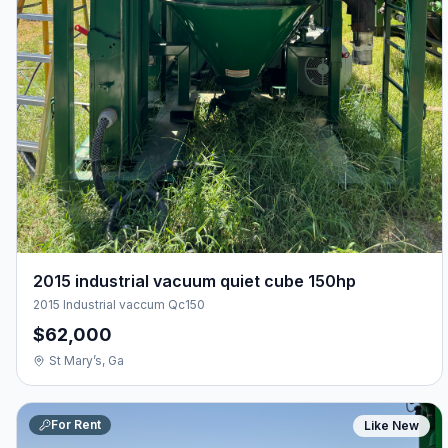
2015 industrial vacuum quiet cube 150hp
2015 Industrial vaccum Qc150
$62,000
St Mary’s, Ga
For Rent
Like New