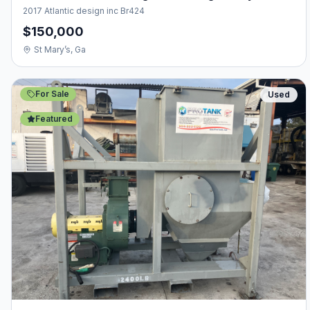
2017 Atlantic design inc Br424
$150,000
St Mary’s, Ga
For Sale
Used
Featured