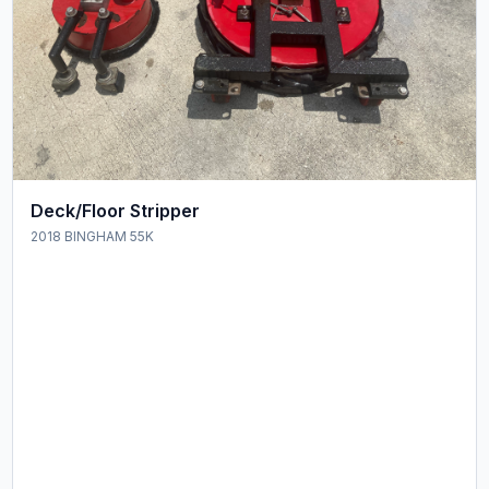
Deck/Floor Stripper
2018 BINGHAM 55K