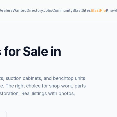
Dealers
Wanted
Directory
Jobs
Community
BlastSites
BlastPro
Know
for Sale in
s, suction cabinets, and benchtop units
e. The right choice for shop work, parts
toration. Real listings with photos,