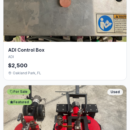
ADI Control Box
ADI
$2,500
Oakland Park, FL
For Sale
Used
Featured