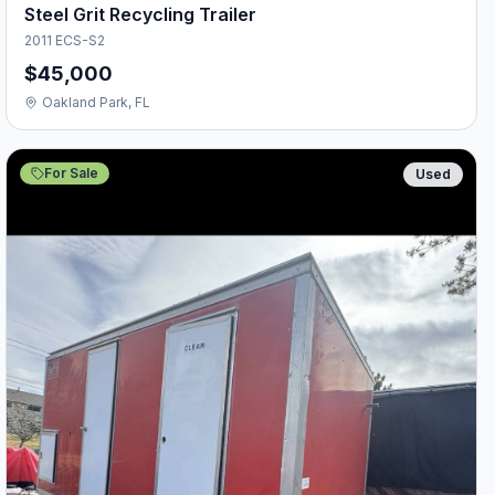
Steel Grit Recycling Trailer
2011 ECS-S2
$45,000
Oakland Park, FL
For Sale
Used