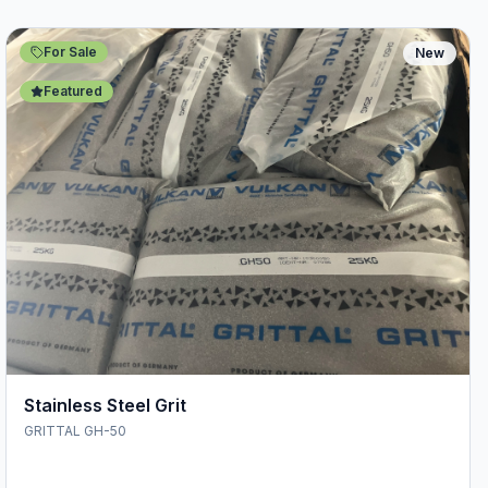
For Sale
New
Featured
Stainless Steel Grit
GRITTAL GH-50