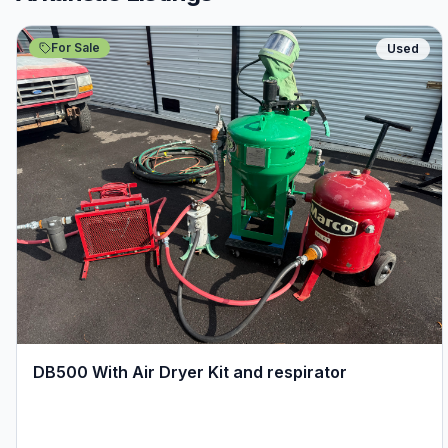
For Sale
Used
DB500 With Air Dryer Kit and respirator