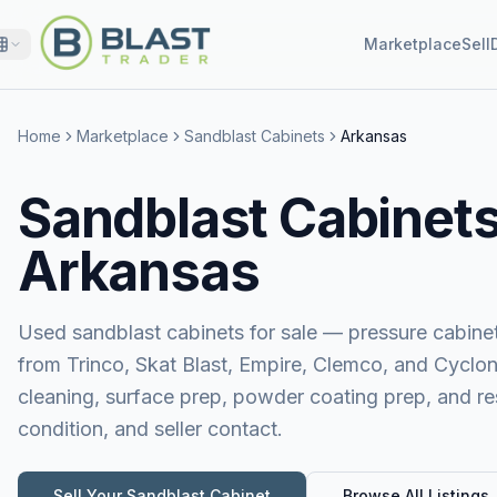
Marketplace
Sell
Home
Marketplace
Sandblast Cabinets
Arkansas
Sandblast Cabinets 
Arkansas
Used sandblast cabinets for sale — pressure cabinet
from Trinco, Skat Blast, Empire, Clemco, and Cyclon
cleaning, surface prep, powder coating prep, and res
condition, and seller contact.
Sell Your
Sandblast Cabinet
Browse All Listings