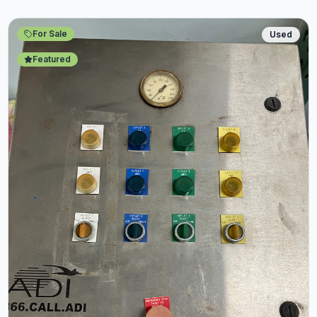
For Sale
Used
Featured