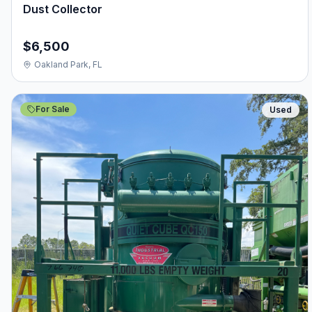
Dust Collector
$6,500
Oakland Park, FL
For Sale
Used