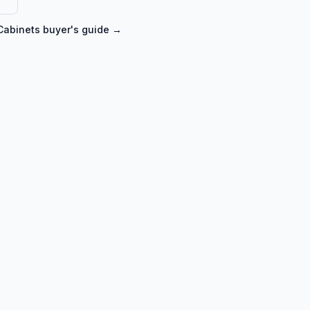
Cabinets
buyer's guide →