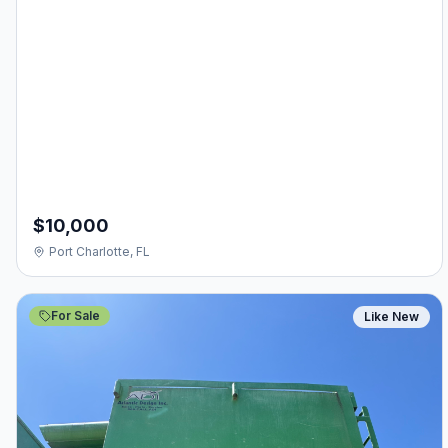
$10,000
Port Charlotte, FL
For Sale
Like New