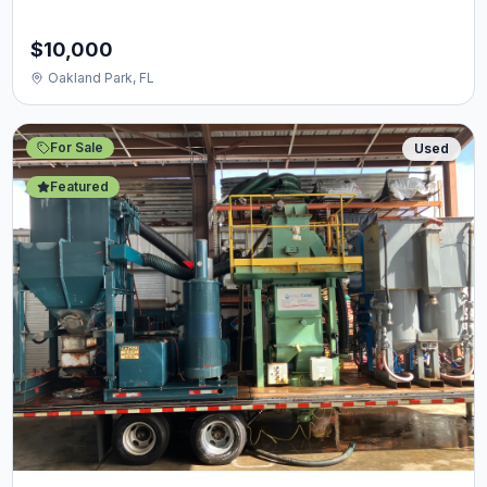
$10,000
Oakland Park, FL
For Sale
Used
Featured