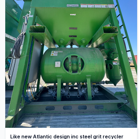
Like new Atlantic design inc steel grit recycler