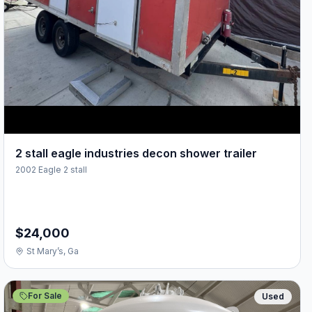
2 stall eagle industries decon shower trailer
2002 Eagle 2 stall
$24,000
St Mary’s, Ga
For Sale
Used