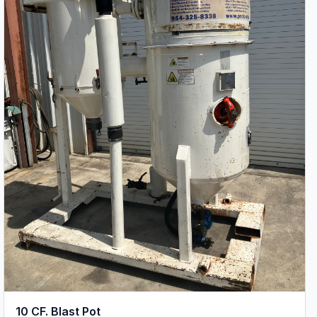
10 CF. Blast Pot