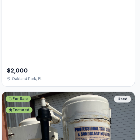
$2,000
Oakland Park, FL
For Sale
Used
Featured