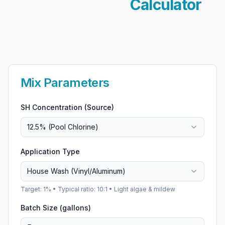
Calculator
Mix Parameters
SH Concentration (Source)
12.5% (Pool Chlorine)
Application Type
House Wash (Vinyl/Aluminum)
Target:
1
% • Typical ratio:
10:1
•
Light algae & mildew
Batch Size (gallons)