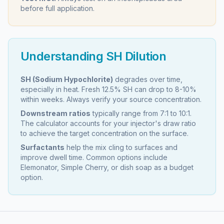
before full application.
Understanding SH Dilution
SH (Sodium Hypochlorite)
degrades over time,
especially in heat. Fresh 12.5% SH can drop to 8-10%
within weeks. Always verify your source concentration.
Downstream ratios
typically range from 7:1 to 10:1.
The calculator accounts for your injector's draw ratio
to achieve the target concentration on the surface.
Surfactants
help the mix cling to surfaces and
improve dwell time. Common options include
Elemonator, Simple Cherry, or dish soap as a budget
option.