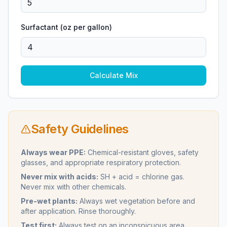
Surfactant (oz per gallon)
Calculate Mix
Safety Guidelines
Always wear PPE:
Chemical-resistant gloves, safety
glasses, and appropriate respiratory protection.
Never mix with acids:
SH + acid = chlorine gas.
Never mix with other chemicals.
Pre-wet plants:
Always wet vegetation before and
after application. Rinse thoroughly.
Test first:
Always test on an inconspicuous area