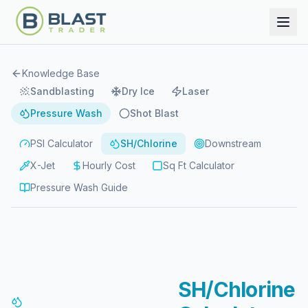
Knowledge Base
Sandblasting
Dry Ice
Laser
Pressure Wash
Shot Blast
PSI Calculator
SH/Chlorine
Downstream
X-Jet
Hourly Cost
Sq Ft Calculator
Pressure Wash Guide
SH/Chlorine