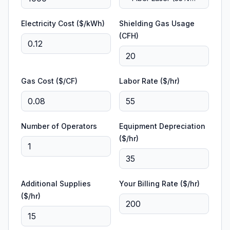
efficient)
Electricity Cost ($/kWh)
Shielding Gas Usage
(CFH)
Gas Cost ($/CF)
Labor Rate ($/hr)
Number of Operators
Equipment Depreciation
($/hr)
Additional Supplies
Your Billing Rate ($/hr)
($/hr)