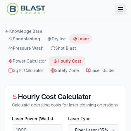
Knowledge Base
Sandblasting
Dry Ice
Laser
Pressure Wash
Shot Blast
Power Calculator
Hourly Cost
Sq Ft Calculator
Safety Zone
Laser Guide
Hourly Cost Calculator
Calculate operating costs for laser cleaning operations
Laser Power (Watts)
Laser Type
Fiber Laser (35%