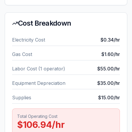
Cost Breakdown
Electricity Cost
$
0.34
/hr
Gas Cost
$
1.60
/hr
Labor Cost (
1
operator
)
$
55.00
/hr
Equipment Depreciation
$
35.00
/hr
Supplies
$
15.00
/hr
Total Operating Cost
$
106.94
/hr