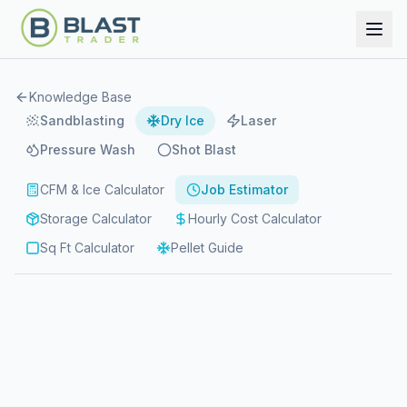
Knowledge Base
Sandblasting
Dry Ice
Laser
Pressure Wash
Shot Blast
CFM & Ice Calculator
Job Estimator
Storage Calculator
Hourly Cost Calculator
Sq Ft Calculator
Pellet Guide