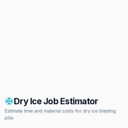
Dry Ice Job Estimator
Estimate time and material costs for dry ice blasting
jobs