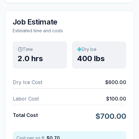
Job Estimate
Estimated time and costs
Time
Dry Ice
2.0
hrs
400
lbs
Dry Ice Cost
$
600.00
Labor Cost
$
100.00
$
700.00
Total Cost
Cost per sq ft:
$
0.70