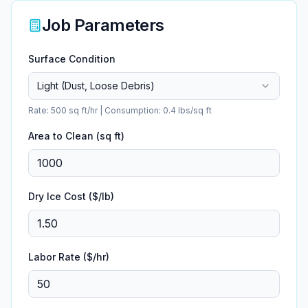
Job Parameters
Surface Condition
Light (Dust, Loose Debris)
Rate:
500
sq ft/hr | Consumption:
0.4
lbs/sq ft
Area to Clean (sq ft)
Dry Ice Cost ($/lb)
Labor Rate ($/hr)