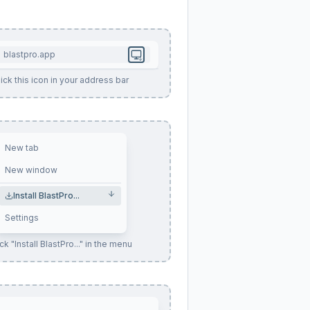
blastpro.app
ick this icon in your address bar
New tab
New window
Install BlastPro...
Settings
ck "Install BlastPro..." in the menu