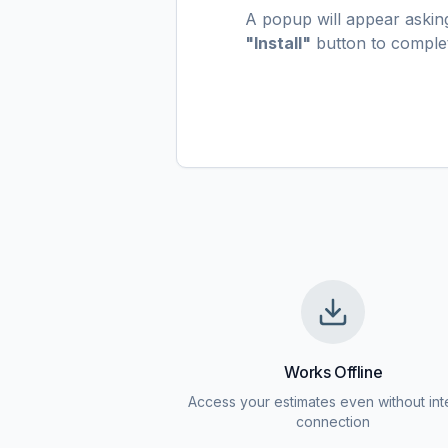
A popup will appear asking 
"Install"
button to complete
Works Offline
Access your estimates even without int
connection