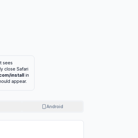
it sees
lly close Safari
com/install
in
hould appear.
Android