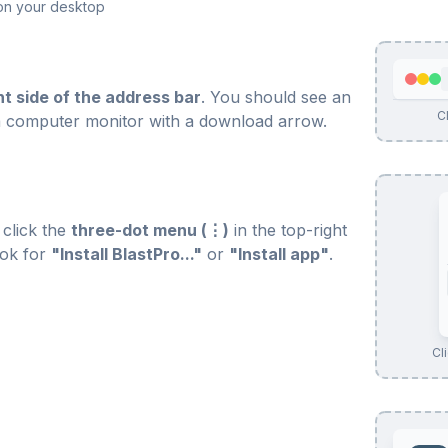
o on your desktop
ht side of the address bar
. You should see an
Cl
ke a computer monitor with a download arrow.
 click the
three-dot menu (⋮)
in the top-right
ook for
"Install BlastPro..."
or
"Install app"
.
Cli