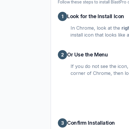
Follow these steps to install BlastPr
Look for the Install Icon
1
In Chrome, look at the
rig
install icon that looks li
Or Use the Menu
2
If you do not see the icon,
corner of Chrome, then l
Confirm Installation
3