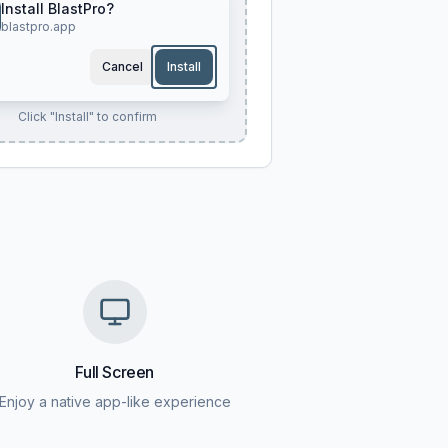
Install BlastPro?
blastpro.app
Cancel
Install
Click "Install" to confirm
Full Screen
Enjoy a native app-like experience