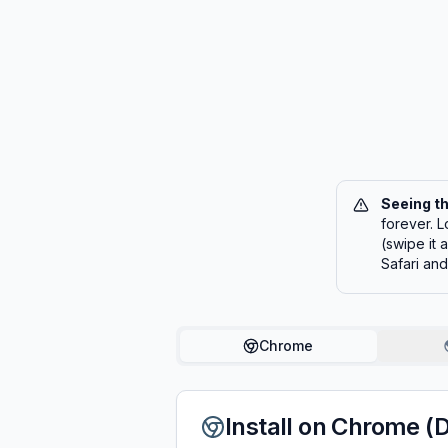
Seeing t
forever. L
(swipe it
Safari an
Chrome
Install on Chrome (