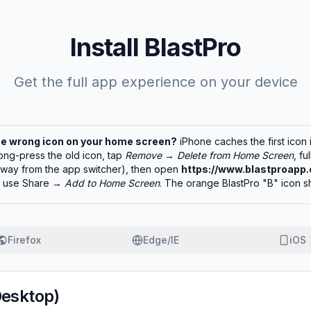
Install BlastPro
Get the full app experience on your device
he wrong icon on your home screen?
iPhone caches the first icon 
ong-press the old icon, tap
Remove
→
Delete from Home Screen
, fu
 away from the app switcher), then open
https://www.blastproapp.
d use Share →
Add to Home Screen
. The orange BlastPro "B" icon s
Firefox
Edge/IE
iOS
Desktop)