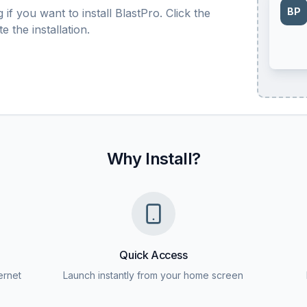
BP
if you want to install BlastPro. Click the
 the installation.
Why Install?
Quick Access
ernet
Launch instantly from your home screen