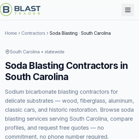
Home
Contractors
Soda Blasting
·
South Carolina
South Carolina
• statewide
Soda Blasting
Contractors in
South Carolina
Sodium bicarbonate blasting contractors for
delicate substrates — wood, fiberglass, aluminum,
classic cars, and historic restoration.
Browse
soda
blasting services
serving
South Carolina
, compare
profiles, and request free quotes — no
commitment, no phone number required.