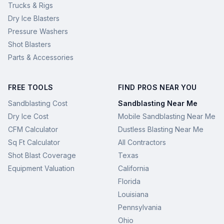
Trucks & Rigs
Dry Ice Blasters
Pressure Washers
Shot Blasters
Parts & Accessories
FREE TOOLS
FIND PROS NEAR YOU
Sandblasting Cost
Sandblasting Near Me
Dry Ice Cost
Mobile Sandblasting Near Me
CFM Calculator
Dustless Blasting Near Me
Sq Ft Calculator
All Contractors
Shot Blast Coverage
Texas
Equipment Valuation
California
Florida
Louisiana
Pennsylvania
Ohio