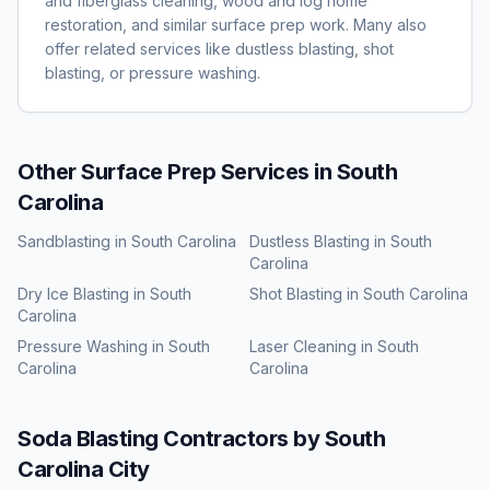
and fiberglass cleaning, wood and log home
restoration, and similar surface prep work. Many also
offer related services like dustless blasting, shot
blasting, or pressure washing.
Other Surface Prep Services in
South
Carolina
Sandblasting
in
South Carolina
Dustless Blasting
in
South
Carolina
Dry Ice Blasting
in
South
Shot Blasting
in
South Carolina
Carolina
Pressure Washing
in
South
Laser Cleaning
in
South
Carolina
Carolina
Soda Blasting
Contractors by
South
Carolina
City