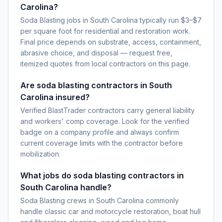
Carolina?
Soda Blasting jobs in South Carolina typically run $3–$7
per square foot for residential and restoration work.
Final price depends on substrate, access, containment,
abrasive choice, and disposal — request free,
itemized quotes from local contractors on this page.
Are soda blasting contractors in South
Carolina insured?
Verified BlastTrader contractors carry general liability
and workers' comp coverage. Look for the verified
badge on a company profile and always confirm
current coverage limits with the contractor before
mobilization.
What jobs do soda blasting contractors in
South Carolina handle?
Soda Blasting crews in South Carolina commonly
handle classic car and motorcycle restoration, boat hull