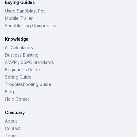
Buying Guides
Used Sandblast Pot
Mobile Trailer
Sandblasting Compressor
Knowledge
All Calculators
Dustless Blasting
AMPP / SSPC Standards
Beginner's Guide
Selling Guide
Troubleshooting Guide
Blog
Help Center
Company
About
Contact
Terms