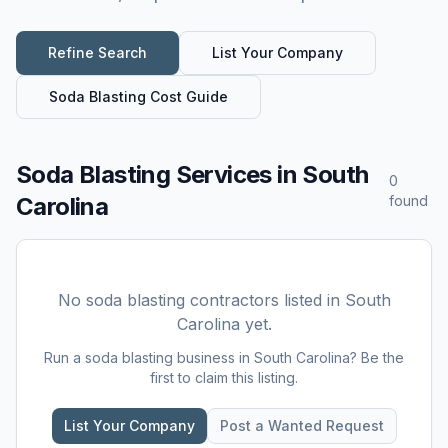
Refine Search
List Your Company
Soda Blasting
Cost Guide
Soda Blasting Services
in
South
0
Carolina
found
No
soda blasting
contractors listed in
South
Carolina
yet.
Run a
soda blasting
business in
South Carolina
? Be the
first to claim this listing.
List Your Company
Post a Wanted Request