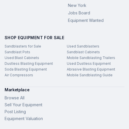
New York
Jobs Board
Equipment Wanted
SHOP EQUIPMENT FOR SALE
Sandblasters for Sale
Used Sandblasters
Sandblast Pots
Sandblast Cabinets
Used Blast Cabinets
Mobile Sandblasting Trailers
Dustless Blasting Equipment
Used Dustless Equipment
Soda Blasting Equipment
Abrasive Blasting Equipment
Air Compressors
Mobile Sandblasting Guide
Marketplace
Browse All
Sell Your Equipment
Post Listing
Equipment Valuation