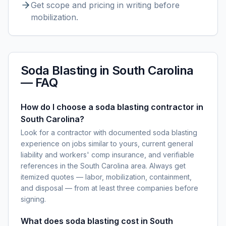
Get scope and pricing in writing before
mobilization.
Soda Blasting
in
South Carolina
— FAQ
How do I choose a soda blasting contractor in
South Carolina?
Look for a contractor with documented soda blasting
experience on jobs similar to yours, current general
liability and workers' comp insurance, and verifiable
references in the South Carolina area. Always get
itemized quotes — labor, mobilization, containment,
and disposal — from at least three companies before
signing.
What does soda blasting cost in South