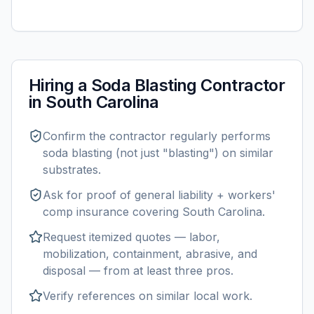
Hiring a
Soda Blasting
Contractor
in
South Carolina
Confirm the contractor regularly performs
soda blasting
(not just "blasting") on similar
substrates.
Ask for proof of general liability + workers'
comp insurance covering
South Carolina
.
Request itemized quotes — labor,
mobilization, containment, abrasive, and
disposal — from at least three pros.
Verify references on similar
local
work.