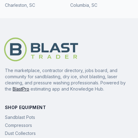
Charleston
,
SC
Columbia
,
SC
The marketplace, contractor directory, jobs board, and
community for sandblasting, dry ice, shot blasting, laser
cleaning, and pressure washing professionals. Powered by
the
BlastPro
estimating app and Knowledge Hub.
SHOP EQUIPMENT
Sandblast Pots
Compressors
Dust Collectors