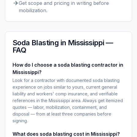
Get scope and pricing in writing before
mobilization.
Soda Blasting
in
Mississippi
—
FAQ
How do I choose a soda blasting contractor in
Mississippi?
Look for a contractor with documented soda blasting
experience on jobs similar to yours, current general
liability and workers' comp insurance, and verifiable
references in the Mississippi area. Always get itemized
quotes — labor, mobilization, containment, and
disposal — from at least three companies before
signing.
What does soda blasting cost in Mississippi?