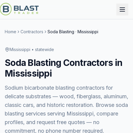
Home
Contractors
Soda Blasting
·
Mississippi
Mississippi
• statewide
Soda Blasting
Contractors in
Mississippi
Sodium bicarbonate blasting contractors for
delicate substrates — wood, fiberglass, aluminum,
classic cars, and historic restoration.
Browse
soda
blasting services
serving
Mississippi
, compare
profiles, and request free quotes — no
commitment, no phone number required.