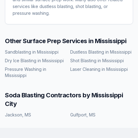
services like dustless blasting, shot blasting, or
pressure washing.
Other Surface Prep Services in
Mississippi
Sandblasting
in
Mississippi
Dustless Blasting
in
Mississippi
Dry Ice Blasting
in
Mississippi
Shot Blasting
in
Mississippi
Pressure Washing
in
Laser Cleaning
in
Mississippi
Mississippi
Soda Blasting
Contractors by
Mississippi
City
Jackson
,
MS
Gulfport
,
MS