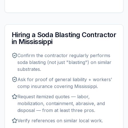
Hiring a
Soda Blasting
Contractor
in
Mississippi
Confirm the contractor regularly performs
soda blasting
(not just "blasting") on similar
substrates.
Ask for proof of general liability + workers'
comp insurance covering
Mississippi
.
Request itemized quotes — labor,
mobilization, containment, abrasive, and
disposal — from at least three pros.
Verify references on similar
local
work.