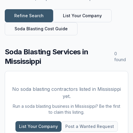
Refine Search
List Your Company
Soda Blasting
Cost Guide
Soda Blasting Services
in
0
Mississippi
found
No
soda blasting
contractors listed in
Mississippi
yet.
Run a
soda blasting
business in
Mississippi
? Be the first
to claim this listing.
List Your Company
Post a Wanted Request