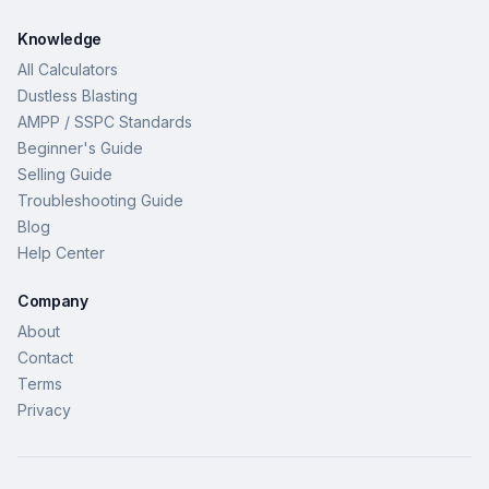
Knowledge
All Calculators
Dustless Blasting
AMPP / SSPC Standards
Beginner's Guide
Selling Guide
Troubleshooting Guide
Blog
Help Center
Company
About
Contact
Terms
Privacy