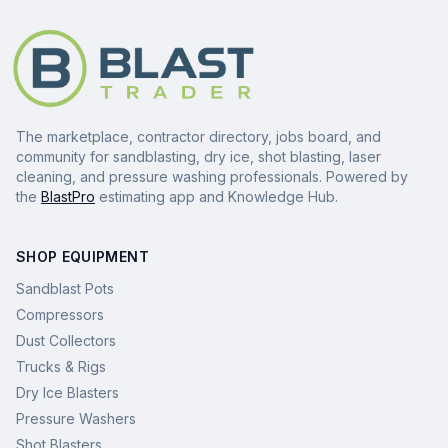
The marketplace, contractor directory, jobs board, and
community for sandblasting, dry ice, shot blasting, laser
cleaning, and pressure washing professionals. Powered by
the
BlastPro
estimating app and Knowledge Hub.
SHOP EQUIPMENT
Sandblast Pots
Compressors
Dust Collectors
Trucks & Rigs
Dry Ice Blasters
Pressure Washers
Shot Blasters