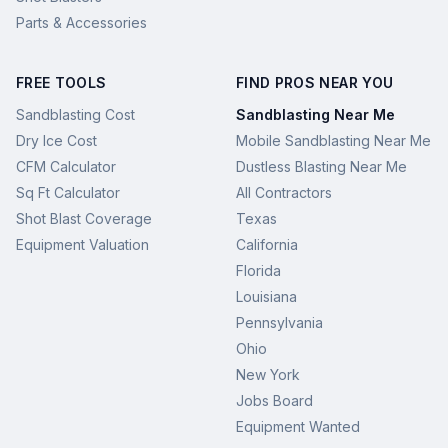
Parts & Accessories
FREE TOOLS
FIND PROS NEAR YOU
Sandblasting Cost
Sandblasting Near Me
Dry Ice Cost
Mobile Sandblasting Near Me
CFM Calculator
Dustless Blasting Near Me
Sq Ft Calculator
All Contractors
Shot Blast Coverage
Texas
Equipment Valuation
California
Florida
Louisiana
Pennsylvania
Ohio
New York
Jobs Board
Equipment Wanted