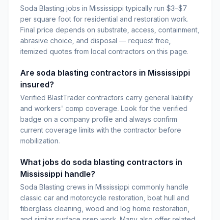
Soda Blasting jobs in Mississippi typically run $3–$7
per square foot for residential and restoration work.
Final price depends on substrate, access, containment,
abrasive choice, and disposal — request free,
itemized quotes from local contractors on this page.
Are soda blasting contractors in Mississippi
insured?
Verified BlastTrader contractors carry general liability
and workers' comp coverage. Look for the verified
badge on a company profile and always confirm
current coverage limits with the contractor before
mobilization.
What jobs do soda blasting contractors in
Mississippi handle?
Soda Blasting crews in Mississippi commonly handle
classic car and motorcycle restoration, boat hull and
fiberglass cleaning, wood and log home restoration,
and similar surface prep work. Many also offer related