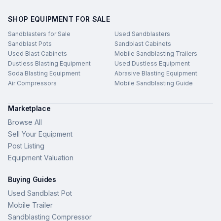
SHOP EQUIPMENT FOR SALE
Sandblasters for Sale
Used Sandblasters
Sandblast Pots
Sandblast Cabinets
Used Blast Cabinets
Mobile Sandblasting Trailers
Dustless Blasting Equipment
Used Dustless Equipment
Soda Blasting Equipment
Abrasive Blasting Equipment
Air Compressors
Mobile Sandblasting Guide
Marketplace
Browse All
Sell Your Equipment
Post Listing
Equipment Valuation
Buying Guides
Used Sandblast Pot
Mobile Trailer
Sandblasting Compressor