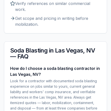
Verify references on similar
commercial
work.
Get scope and pricing in writing before
mobilization.
Soda Blasting
in
Las Vegas, NV
— FAQ
How do I choose a soda blasting contractor in
Las Vegas, NV?
Look for a contractor with documented soda blasting
experience on jobs similar to yours, current general
liability and workers' comp insurance, and verifiable
references in the Las Vegas, NV area. Always get
itemized quotes — labor, mobilization, containment,
and disposal — from at least three companies before