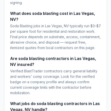
signing.
What does soda blasting cost in Las Vegas,
NV?
Soda Blasting jobs in Las Vegas, NV typically run $3–$7
per square foot for residential and restoration work.
Final price depends on substrate, access, containment,
abrasive choice, and disposal — request free,
itemized quotes from local contractors on this page.
Are soda blasting contractors in Las Vegas,
NV insured?
Verified BlastTrader contractors carry general liability
and workers' comp coverage. Look for the verified
badge on a company profile and always confirm
current coverage limits with the contractor before
mobilization.
What jobs do soda blasting contractors in Las
Vegas, NV handle?