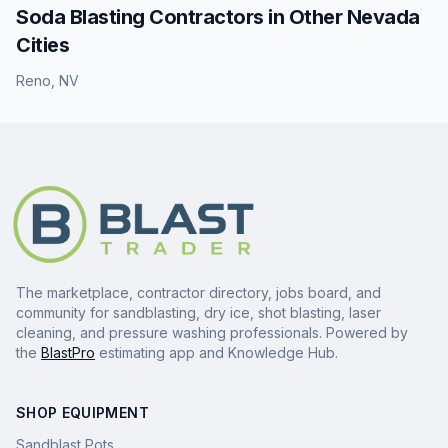
Soda Blasting
Contractors in Other
Nevada
Cities
Reno
,
NV
The marketplace, contractor directory, jobs board, and
community for sandblasting, dry ice, shot blasting, laser
cleaning, and pressure washing professionals. Powered by
the
BlastPro
estimating app and Knowledge Hub.
SHOP EQUIPMENT
Sandblast Pots