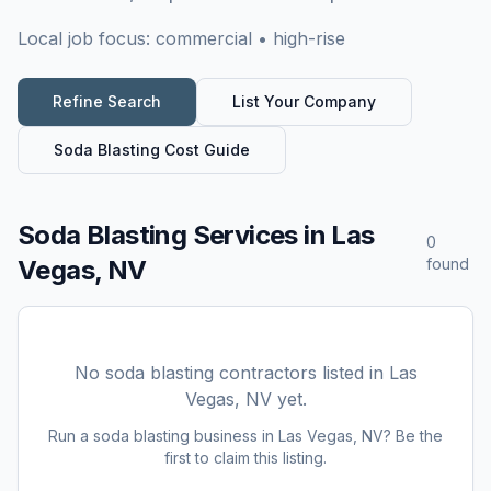
Local job focus:
commercial • high-rise
Refine Search
List Your Company
Soda Blasting
Cost Guide
Soda Blasting Services
in
Las
0
Vegas, NV
found
No
soda blasting
contractors listed in
Las
Vegas, NV
yet.
Run a
soda blasting
business in
Las Vegas, NV
? Be the
first to claim this listing.