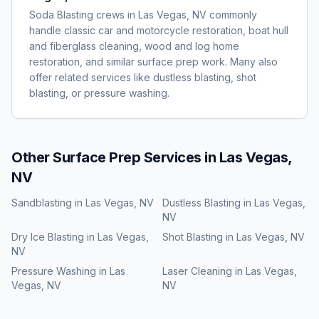
Soda Blasting crews in Las Vegas, NV commonly
handle classic car and motorcycle restoration, boat hull
and fiberglass cleaning, wood and log home
restoration, and similar surface prep work. Many also
offer related services like dustless blasting, shot
blasting, or pressure washing.
Other Surface Prep Services in
Las Vegas,
NV
Sandblasting
in
Las Vegas, NV
Dustless Blasting
in
Las Vegas,
NV
Dry Ice Blasting
in
Las Vegas,
Shot Blasting
in
Las Vegas, NV
NV
Pressure Washing
in
Las
Laser Cleaning
in
Las Vegas,
Vegas, NV
NV