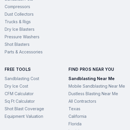
Compressors
Dust Collectors
Trucks & Rigs
Dry Ice Blasters
Pressure Washers
Shot Blasters
Parts & Accessories
FREE TOOLS
FIND PROS NEAR YOU
Sandblasting Cost
Sandblasting Near Me
Dry Ice Cost
Mobile Sandblasting Near Me
CFM Calculator
Dustless Blasting Near Me
Sq Ft Calculator
All Contractors
Shot Blast Coverage
Texas
Equipment Valuation
California
Florida