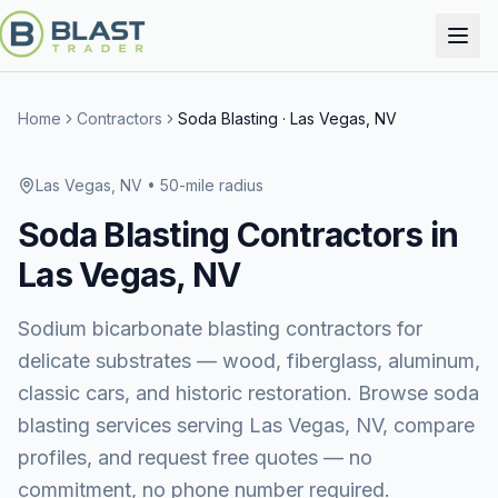
Home
Contractors
Soda Blasting
·
Las Vegas, NV
Las Vegas, NV
• 50-mile radius
Soda Blasting
Contractors in
Las Vegas, NV
Sodium bicarbonate blasting contractors for
delicate substrates — wood, fiberglass, aluminum,
classic cars, and historic restoration.
Browse
soda
blasting services
serving
Las Vegas, NV
, compare
profiles, and request free quotes — no
commitment, no phone number required.