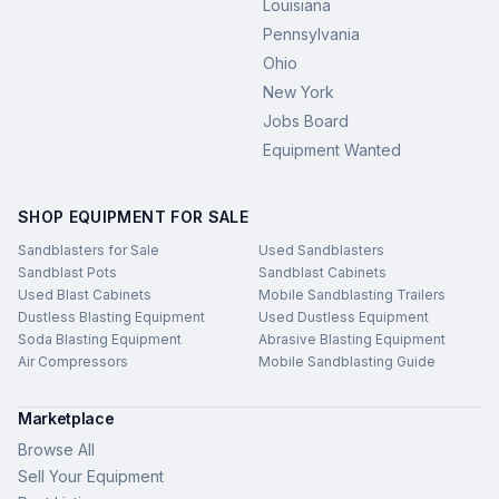
Louisiana
Pennsylvania
Ohio
New York
Jobs Board
Equipment Wanted
SHOP EQUIPMENT FOR SALE
Sandblasters for Sale
Used Sandblasters
Sandblast Pots
Sandblast Cabinets
Used Blast Cabinets
Mobile Sandblasting Trailers
Dustless Blasting Equipment
Used Dustless Equipment
Soda Blasting Equipment
Abrasive Blasting Equipment
Air Compressors
Mobile Sandblasting Guide
Marketplace
Browse All
Sell Your Equipment