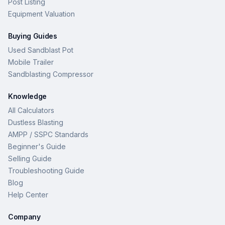
Post Listing
Equipment Valuation
Buying Guides
Used Sandblast Pot
Mobile Trailer
Sandblasting Compressor
Knowledge
All Calculators
Dustless Blasting
AMPP / SSPC Standards
Beginner's Guide
Selling Guide
Troubleshooting Guide
Blog
Help Center
Company