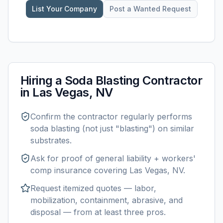
List Your Company
Post a Wanted Request
Hiring a
Soda Blasting
Contractor
in
Las Vegas, NV
Confirm the contractor regularly performs
soda blasting
(not just "blasting") on similar
substrates.
Ask for proof of general liability + workers'
comp insurance covering
Las Vegas, NV
.
Request itemized quotes — labor,
mobilization, containment, abrasive, and
disposal — from at least three pros.