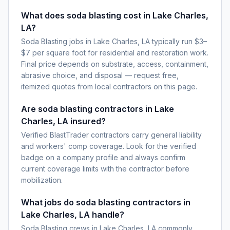
What does soda blasting cost in Lake Charles,
LA?
Soda Blasting jobs in Lake Charles, LA typically run $3–
$7 per square foot for residential and restoration work.
Final price depends on substrate, access, containment,
abrasive choice, and disposal — request free,
itemized quotes from local contractors on this page.
Are soda blasting contractors in Lake
Charles, LA insured?
Verified BlastTrader contractors carry general liability
and workers' comp coverage. Look for the verified
badge on a company profile and always confirm
current coverage limits with the contractor before
mobilization.
What jobs do soda blasting contractors in
Lake Charles, LA handle?
Soda Blasting crews in Lake Charles, LA commonly