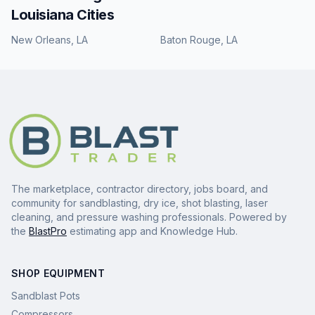
Louisiana
Cities
New Orleans
,
LA
Baton Rouge
,
LA
The marketplace, contractor directory, jobs board, and
community for sandblasting, dry ice, shot blasting, laser
cleaning, and pressure washing professionals. Powered by
the
BlastPro
estimating app and Knowledge Hub.
SHOP EQUIPMENT
Sandblast Pots
Compressors