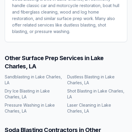
handle classic car and motorcycle restoration, boat hull
and fiberglass cleaning, wood and log home
restoration, and similar surface prep work. Many also
offer related services like dustless blasting, shot
blasting, or pressure washing.
Other Surface Prep Services in
Lake
Charles, LA
Sandblasting
in
Lake Charles,
Dustless Blasting
in
Lake
LA
Charles, LA
Dry Ice Blasting
in
Lake
Shot Blasting
in
Lake Charles,
Charles, LA
LA
Pressure Washing
in
Lake
Laser Cleaning
in
Lake
Charles, LA
Charles, LA
Soda Blasting
Contractors in Other