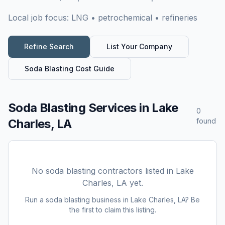
Local job focus:
LNG • petrochemical • refineries
Refine Search
List Your Company
Soda Blasting
Cost Guide
Soda Blasting Services
in
Lake
0
Charles, LA
found
No
soda blasting
contractors listed in
Lake
Charles, LA
yet.
Run a
soda blasting
business in
Lake Charles, LA
? Be
the first to claim this listing.