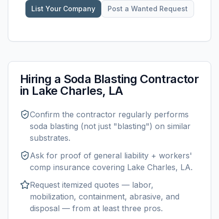
List Your Company
Post a Wanted Request
Hiring a
Soda Blasting
Contractor
in
Lake Charles, LA
Confirm the contractor regularly performs
soda blasting
(not just "blasting") on similar
substrates.
Ask for proof of general liability + workers'
comp insurance covering
Lake Charles, LA
.
Request itemized quotes — labor,
mobilization, containment, abrasive, and
disposal — from at least three pros.