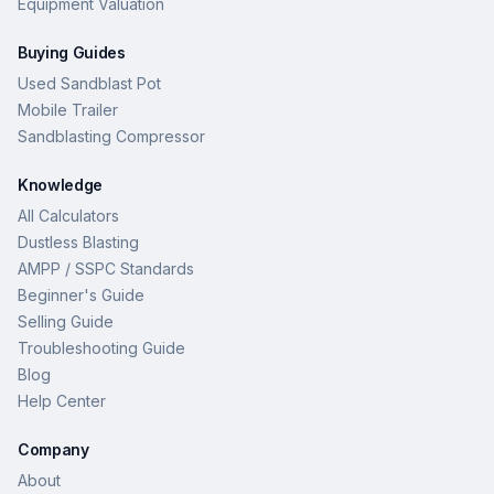
Equipment Valuation
Buying Guides
Used Sandblast Pot
Mobile Trailer
Sandblasting Compressor
Knowledge
All Calculators
Dustless Blasting
AMPP / SSPC Standards
Beginner's Guide
Selling Guide
Troubleshooting Guide
Blog
Help Center
Company
About