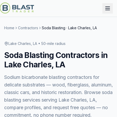
Home
Contractors
Soda Blasting
·
Lake Charles, LA
Lake Charles, LA
• 50-mile radius
Soda Blasting
Contractors in
Lake Charles, LA
Sodium bicarbonate blasting contractors for
delicate substrates — wood, fiberglass, aluminum,
classic cars, and historic restoration.
Browse
soda
blasting services
serving
Lake Charles, LA
,
compare profiles, and request free quotes — no
commitment, no phone number required.