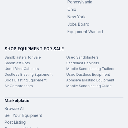
Pennsylvania
Ohio
New York
Jobs Board
Equipment Wanted
SHOP EQUIPMENT FOR SALE
Sandblasters for Sale
Used Sandblasters
Sandblast Pots
Sandblast Cabinets
Used Blast Cabinets
Mobile Sandblasting Trailers
Dustless Blasting Equipment
Used Dustless Equipment
Soda Blasting Equipment
Abrasive Blasting Equipment
Air Compressors
Mobile Sandblasting Guide
Marketplace
Browse All
Sell Your Equipment
Post Listing