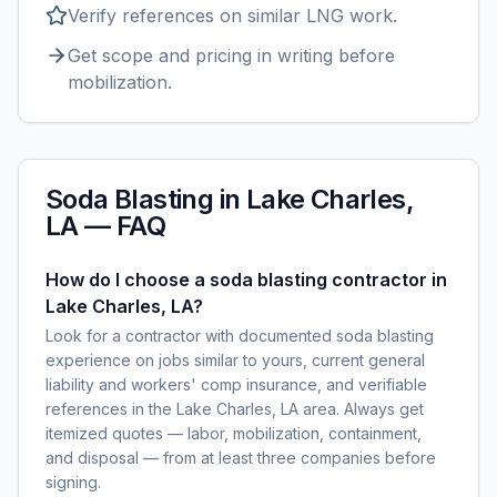
Verify references on similar
LNG
work.
Get scope and pricing in writing before
mobilization.
Soda Blasting
in
Lake Charles,
LA
— FAQ
How do I choose a soda blasting contractor in
Lake Charles, LA?
Look for a contractor with documented soda blasting
experience on jobs similar to yours, current general
liability and workers' comp insurance, and verifiable
references in the Lake Charles, LA area. Always get
itemized quotes — labor, mobilization, containment,
and disposal — from at least three companies before
signing.