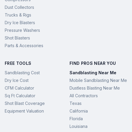
Dust Collectors
Trucks & Rigs
Dry Ice Blasters
Pressure Washers
Shot Blasters
Parts & Accessories
FREE TOOLS
FIND PROS NEAR YOU
Sandblasting Cost
Sandblasting Near Me
Dry Ice Cost
Mobile Sandblasting Near Me
CFM Calculator
Dustless Blasting Near Me
Sq Ft Calculator
All Contractors
Shot Blast Coverage
Texas
Equipment Valuation
California
Florida
Louisiana