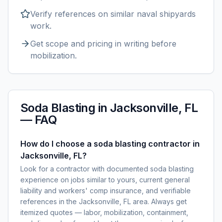
Verify references on similar
naval shipyards
work.
Get scope and pricing in writing before
mobilization.
Soda Blasting
in
Jacksonville, FL
— FAQ
How do I choose a soda blasting contractor in
Jacksonville, FL?
Look for a contractor with documented soda blasting
experience on jobs similar to yours, current general
liability and workers' comp insurance, and verifiable
references in the Jacksonville, FL area. Always get
itemized quotes — labor, mobilization, containment,