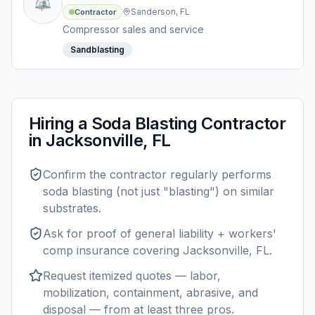
Sanderson, FL
Contractor
Compressor sales and service
Sandblasting
Hiring a
Soda Blasting
Contractor
in
Jacksonville, FL
Confirm the contractor regularly performs
soda blasting
(not just "blasting") on similar
substrates.
Ask for proof of general liability + workers'
comp insurance covering
Jacksonville, FL
.
Request itemized quotes — labor,
mobilization, containment, abrasive, and
disposal — from at least three pros.