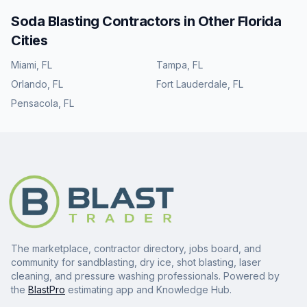
Soda Blasting
Contractors in Other
Florida
Cities
Miami
,
FL
Tampa
,
FL
Orlando
,
FL
Fort Lauderdale
,
FL
Pensacola
,
FL
The marketplace, contractor directory, jobs board, and
community for sandblasting, dry ice, shot blasting, laser
cleaning, and pressure washing professionals. Powered by
the
BlastPro
estimating app and Knowledge Hub.