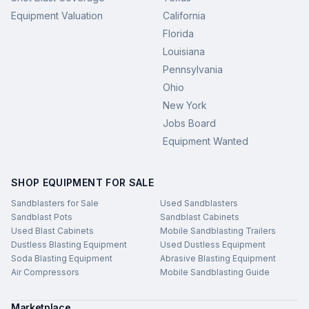
Equipment Valuation
California
Florida
Louisiana
Pennsylvania
Ohio
New York
Jobs Board
Equipment Wanted
SHOP EQUIPMENT FOR SALE
Sandblasters for Sale
Used Sandblasters
Sandblast Pots
Sandblast Cabinets
Used Blast Cabinets
Mobile Sandblasting Trailers
Dustless Blasting Equipment
Used Dustless Equipment
Soda Blasting Equipment
Abrasive Blasting Equipment
Air Compressors
Mobile Sandblasting Guide
Marketplace