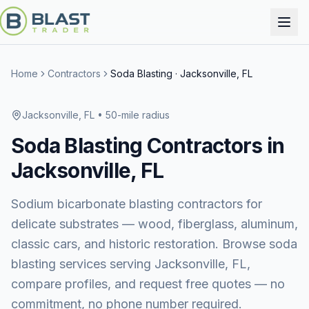
Home
Contractors
Soda Blasting
·
Jacksonville, FL
Jacksonville, FL
• 50-mile radius
Soda Blasting
Contractors in
Jacksonville, FL
Sodium bicarbonate blasting contractors for
delicate substrates — wood, fiberglass, aluminum,
classic cars, and historic restoration.
Browse
soda
blasting services
serving
Jacksonville, FL
,
compare profiles, and request free quotes — no
commitment, no phone number required.