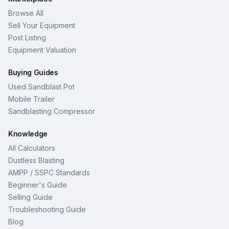
Browse All
Sell Your Equipment
Post Listing
Equipment Valuation
Buying Guides
Used Sandblast Pot
Mobile Trailer
Sandblasting Compressor
Knowledge
All Calculators
Dustless Blasting
AMPP / SSPC Standards
Beginner's Guide
Selling Guide
Troubleshooting Guide
Blog