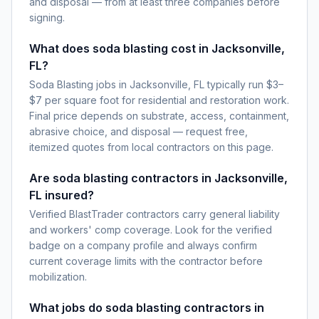
and disposal — from at least three companies before
signing.
What does soda blasting cost in Jacksonville,
FL?
Soda Blasting jobs in Jacksonville, FL typically run $3–
$7 per square foot for residential and restoration work.
Final price depends on substrate, access, containment,
abrasive choice, and disposal — request free,
itemized quotes from local contractors on this page.
Are soda blasting contractors in Jacksonville,
FL insured?
Verified BlastTrader contractors carry general liability
and workers' comp coverage. Look for the verified
badge on a company profile and always confirm
current coverage limits with the contractor before
mobilization.
What jobs do soda blasting contractors in