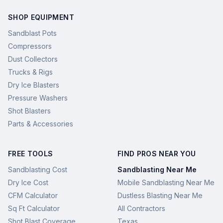
SHOP EQUIPMENT
Sandblast Pots
Compressors
Dust Collectors
Trucks & Rigs
Dry Ice Blasters
Pressure Washers
Shot Blasters
Parts & Accessories
FREE TOOLS
FIND PROS NEAR YOU
Sandblasting Cost
Sandblasting Near Me
Dry Ice Cost
Mobile Sandblasting Near Me
CFM Calculator
Dustless Blasting Near Me
Sq Ft Calculator
All Contractors
Shot Blast Coverage
Texas