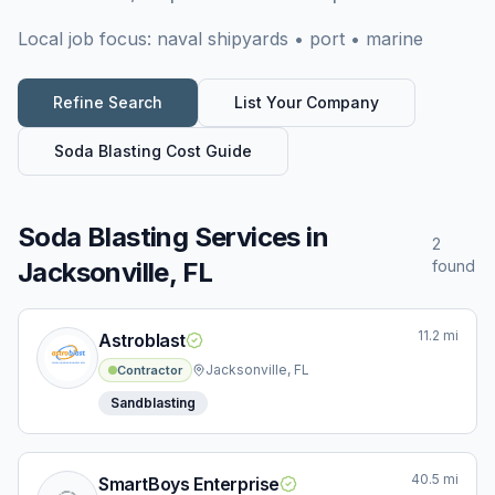
Local job focus:
naval shipyards • port • marine
Refine Search
List Your Company
Soda Blasting
Cost Guide
Soda Blasting Services
in
2
Jacksonville, FL
found
11.2
mi
Astroblast
Jacksonville, FL
Contractor
Sandblasting
40.5
mi
SmartBoys Enterprise