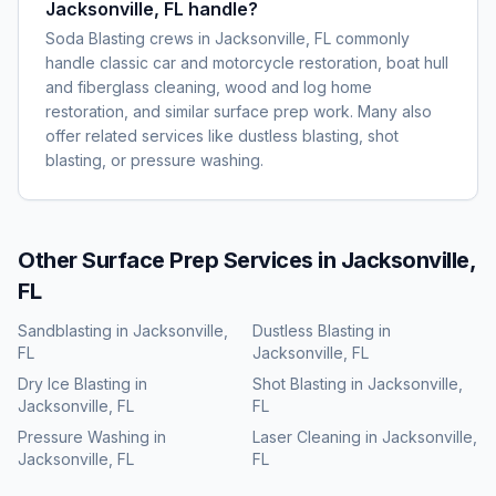
Jacksonville, FL handle?
Soda Blasting crews in Jacksonville, FL commonly
handle classic car and motorcycle restoration, boat hull
and fiberglass cleaning, wood and log home
restoration, and similar surface prep work. Many also
offer related services like dustless blasting, shot
blasting, or pressure washing.
Other Surface Prep Services in
Jacksonville,
FL
Sandblasting
in
Jacksonville,
Dustless Blasting
in
FL
Jacksonville, FL
Dry Ice Blasting
in
Shot Blasting
in
Jacksonville,
Jacksonville, FL
FL
Pressure Washing
in
Laser Cleaning
in
Jacksonville,
Jacksonville, FL
FL