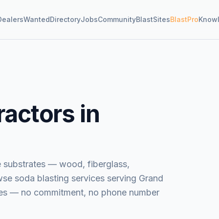
Dealers
Wanted
Directory
Jobs
Community
BlastSites
BlastPro
Know
actors in
e substrates — wood, fiberglass,
wse
soda blasting services
serving
Grand
uotes — no commitment, no phone number