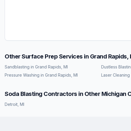
Other Surface Prep Services in
Grand Rapids, 
Sandblasting
in
Grand Rapids, MI
Dustless Blasti
Pressure Washing
in
Grand Rapids, MI
Laser Cleaning
Soda Blasting
Contractors in Other
Michigan
C
Detroit
,
MI