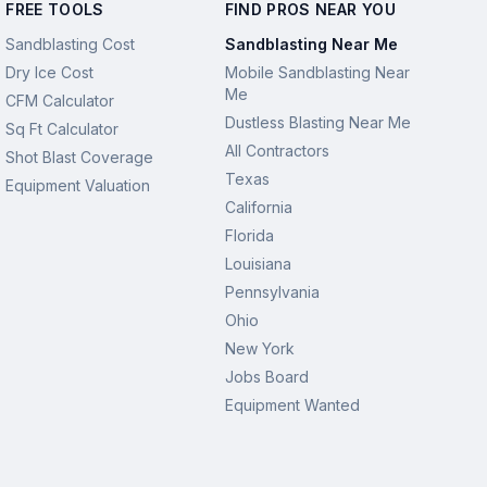
FREE TOOLS
FIND PROS NEAR YOU
Sandblasting Cost
Sandblasting Near Me
Dry Ice Cost
Mobile Sandblasting Near
Me
CFM Calculator
Dustless Blasting Near Me
Sq Ft Calculator
All Contractors
Shot Blast Coverage
Texas
Equipment Valuation
California
Florida
Louisiana
Pennsylvania
Ohio
New York
Jobs Board
Equipment Wanted