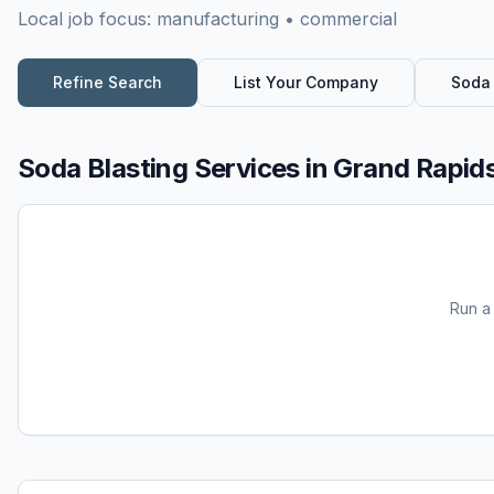
Local job focus:
manufacturing • commercial
Refine Search
List Your Company
Soda 
Soda Blasting Services
in
Grand Rapids
Run 