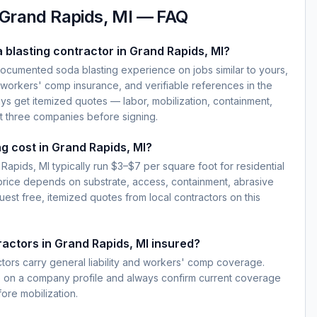
Grand Rapids, MI
— FAQ
 blasting contractor in Grand Rapids, MI?
documented soda blasting experience on jobs similar to yours,
d workers' comp insurance, and verifiable references in the
ys get itemized quotes — labor, mobilization, containment,
t three companies before signing.
g cost in Grand Rapids, MI?
Rapids, MI typically run $3–$7 per square foot for residential
 price depends on substrate, access, containment, abrasive
est free, itemized quotes from local contractors on this
ractors in Grand Rapids, MI insured?
ctors carry general liability and workers' comp coverage.
e on a company profile and always confirm current coverage
fore mobilization.