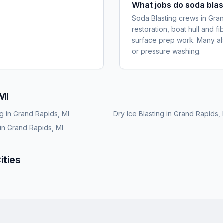
What jobs do soda blas
Soda Blasting crews in Gra
restoration, boat hull and f
surface prep work. Many also
or pressure washing.
MI
ng
in
Grand Rapids, MI
Dry Ice Blasting
in
Grand Rapids, 
in
Grand Rapids, MI
ities