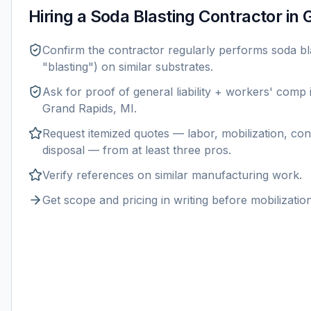
Hiring a
Soda Blasting
Contractor in
G
Confirm the contractor regularly performs
soda bl
"blasting") on similar substrates.
Ask for proof of general liability + workers' comp
Grand Rapids, MI
.
Request itemized quotes — labor, mobilization, con
disposal — from at least three pros.
Verify references on similar
manufacturing
work.
Get scope and pricing in writing before mobilization