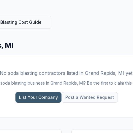
Blasting
Cost Guide
, MI
No
soda blasting
contractors listed in
Grand Rapids, MI
yet
a
soda blasting
business in
Grand Rapids, MI
? Be the first to claim this 
List Your Company
Post a Wanted Request