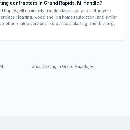
ting contractors in Grand Rapids, MI handle?
nd Rapids, MI commonly handle classic car and motorcycle
iberglass cleaning, wood and log home restoration, and similar
 offer related services like dustless blasting, shot blasting,
MI
Shot Blasting
in
Grand Rapids, MI