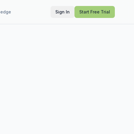
ledge
Sign In
Start Free Trial