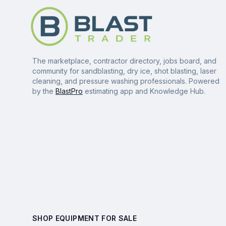
The marketplace, contractor directory, jobs board, and
community for sandblasting, dry ice, shot blasting, laser
cleaning, and pressure washing professionals. Powered
by the
BlastPro
estimating app and Knowledge Hub.
SHOP EQUIPMENT FOR SALE