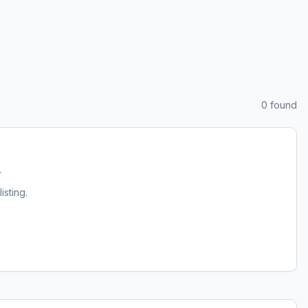
0
found
.
listing.