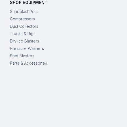
SHOP EQUIPMENT
Sandblast Pots
Compressors
Dust Collectors
Trucks & Rigs
Dry Ice Blasters
Pressure Washers
Shot Blasters
Parts & Accessories