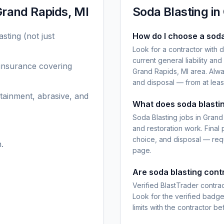
rand Rapids, MI
Soda Blasting
in
asting
(not just
How do I choose a soda
Look for a contractor with 
current general liability an
 insurance covering
Grand Rapids, MI area. Alwa
and disposal — from at leas
tainment, abrasive, and
What does soda blastin
Soda Blasting jobs in Grand 
and restoration work. Final
choice, and disposal — requ
.
page.
Are soda blasting cont
Verified BlastTrader contra
Look for the verified badg
limits with the contractor be