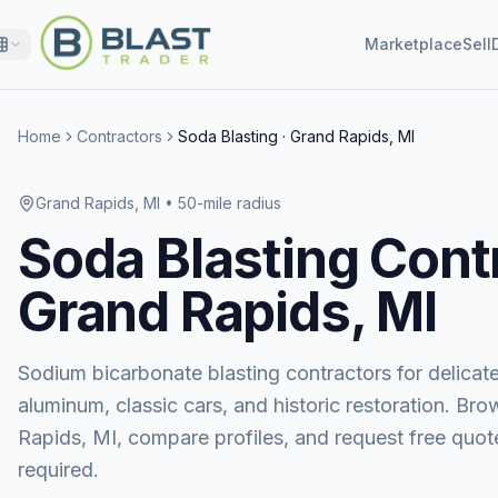
Marketplace
Sell
Home
Contractors
Soda Blasting
·
Grand Rapids, MI
Grand Rapids, MI
• 50-mile radius
Soda Blasting
Contr
Grand Rapids, MI
Sodium bicarbonate blasting contractors for delicat
aluminum, classic cars, and historic restoration.
Bro
Rapids, MI
, compare profiles, and request free q
required.