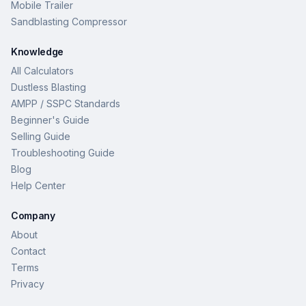
Mobile Trailer
Sandblasting Compressor
Knowledge
All Calculators
Dustless Blasting
AMPP / SSPC Standards
Beginner's Guide
Selling Guide
Troubleshooting Guide
Blog
Help Center
Company
About
Contact
Terms
Privacy