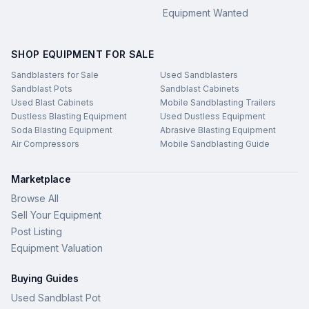
Equipment Wanted
SHOP EQUIPMENT FOR SALE
Sandblasters for Sale
Used Sandblasters
Sandblast Pots
Sandblast Cabinets
Used Blast Cabinets
Mobile Sandblasting Trailers
Dustless Blasting Equipment
Used Dustless Equipment
Soda Blasting Equipment
Abrasive Blasting Equipment
Air Compressors
Mobile Sandblasting Guide
Marketplace
Browse All
Sell Your Equipment
Post Listing
Equipment Valuation
Buying Guides
Used Sandblast Pot