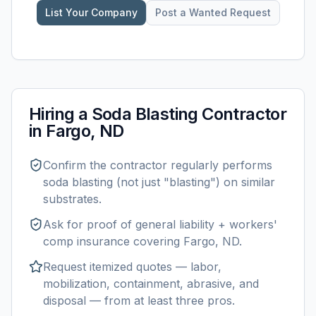
List Your Company
Post a Wanted Request
Hiring a
Soda Blasting
Contractor
in
Fargo, ND
Confirm the contractor regularly performs
soda blasting
(not just "blasting") on similar
substrates.
Ask for proof of general liability + workers'
comp insurance covering
Fargo, ND
.
Request itemized quotes — labor,
mobilization, containment, abrasive, and
disposal — from at least three pros.