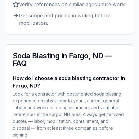
Verify references on similar
agriculture
work.
Get scope and pricing in writing before
mobilization.
Soda Blasting
in
Fargo, ND
—
FAQ
How do I choose a soda blasting contractor in
Fargo, ND?
Look for a contractor with documented soda blasting
experience on jobs similar to yours, current general
liability and workers' comp insurance, and verifiable
references in the Fargo, ND area. Always get itemized
quotes — labor, mobilization, containment, and
disposal — from at least three companies before
signing.