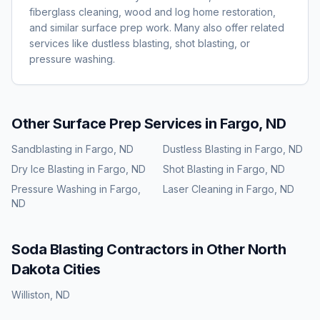
fiberglass cleaning, wood and log home restoration,
and similar surface prep work. Many also offer related
services like dustless blasting, shot blasting, or
pressure washing.
Other Surface Prep Services in
Fargo, ND
Sandblasting
in
Fargo, ND
Dustless Blasting
in
Fargo, ND
Dry Ice Blasting
in
Fargo, ND
Shot Blasting
in
Fargo, ND
Pressure Washing
in
Fargo,
Laser Cleaning
in
Fargo, ND
ND
Soda Blasting
Contractors in Other
North
Dakota
Cities
Williston
,
ND