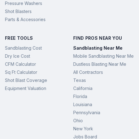
Pressure Washers
Shot Blasters
Parts & Accessories
FREE TOOLS
FIND PROS NEAR YOU
Sandblasting Cost
Sandblasting Near Me
Dry Ice Cost
Mobile Sandblasting Near Me
CFM Calculator
Dustless Blasting Near Me
Sq Ft Calculator
All Contractors
Shot Blast Coverage
Texas
Equipment Valuation
California
Florida
Louisiana
Pennsylvania
Ohio
New York
Jobs Board