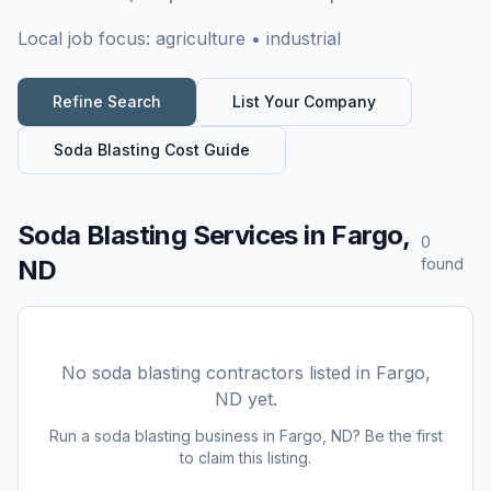
Local job focus:
agriculture • industrial
Refine Search
List Your Company
Soda Blasting
Cost Guide
Soda Blasting Services
in
Fargo,
0
ND
found
No
soda blasting
contractors listed in
Fargo,
ND
yet.
Run a
soda blasting
business in
Fargo, ND
? Be the first
to claim this listing.