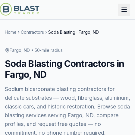
Home
Contractors
Soda Blasting
·
Fargo, ND
Fargo, ND
• 50-mile radius
Soda Blasting
Contractors in
Fargo, ND
Sodium bicarbonate blasting contractors for
delicate substrates — wood, fiberglass, aluminum,
classic cars, and historic restoration.
Browse
soda
blasting services
serving
Fargo, ND
, compare
profiles, and request free quotes — no
commitment, no phone number required.