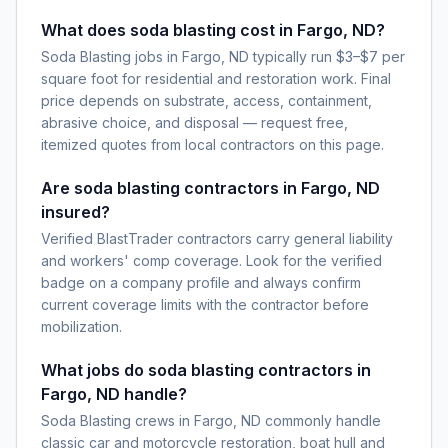
What does soda blasting cost in Fargo, ND?
Soda Blasting jobs in Fargo, ND typically run $3–$7 per
square foot for residential and restoration work. Final
price depends on substrate, access, containment,
abrasive choice, and disposal — request free,
itemized quotes from local contractors on this page.
Are soda blasting contractors in Fargo, ND
insured?
Verified BlastTrader contractors carry general liability
and workers' comp coverage. Look for the verified
badge on a company profile and always confirm
current coverage limits with the contractor before
mobilization.
What jobs do soda blasting contractors in
Fargo, ND handle?
Soda Blasting crews in Fargo, ND commonly handle
classic car and motorcycle restoration, boat hull and