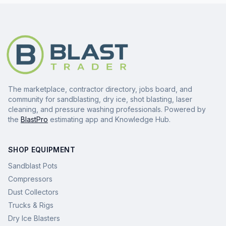
The marketplace, contractor directory, jobs board, and
community for sandblasting, dry ice, shot blasting, laser
cleaning, and pressure washing professionals. Powered by
the
BlastPro
estimating app and Knowledge Hub.
SHOP EQUIPMENT
Sandblast Pots
Compressors
Dust Collectors
Trucks & Rigs
Dry Ice Blasters