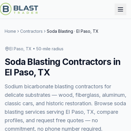
Home
Contractors
Soda Blasting
·
El Paso, TX
El Paso, TX
• 50-mile radius
Soda Blasting
Contractors in
El Paso, TX
Sodium bicarbonate blasting contractors for
delicate substrates — wood, fiberglass, aluminum,
classic cars, and historic restoration.
Browse
soda
blasting services
serving
El Paso, TX
, compare
profiles, and request free quotes — no
commitment, no phone number required.