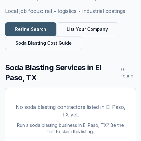
Local job focus:
rail • logistics • industrial coatings
Refine Search
List Your Company
Soda Blasting
Cost Guide
Soda Blasting Services
in
El
0
Paso, TX
found
No
soda blasting
contractors listed in
El Paso,
TX
yet.
Run a
soda blasting
business in
El Paso, TX
? Be the
first to claim this listing.