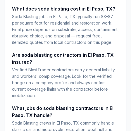
What does soda blasting cost in El Paso, TX?
Soda Blasting jobs in El Paso, TX typically run $3–$7
per square foot for residential and restoration work.
Final price depends on substrate, access, containment,
abrasive choice, and disposal — request free,
itemized quotes from local contractors on this page.
Are soda blasting contractors in El Paso, TX
insured?
Verified BlastTrader contractors carry general liability
and workers' comp coverage. Look for the verified
badge on a company profile and always confirm
current coverage limits with the contractor before
mobilization.
What jobs do soda blasting contractors in El
Paso, TX handle?
Soda Blasting crews in El Paso, TX commonly handle
classic car and motorcycle restoration, boat hull and