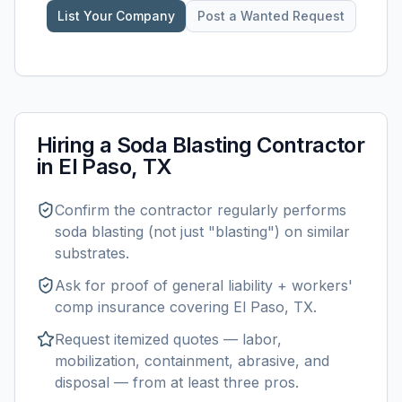
List Your Company
Post a Wanted Request
Hiring a
Soda Blasting
Contractor
in
El Paso, TX
Confirm the contractor regularly performs
soda blasting
(not just "blasting") on similar
substrates.
Ask for proof of general liability + workers'
comp insurance covering
El Paso, TX
.
Request itemized quotes — labor,
mobilization, containment, abrasive, and
disposal — from at least three pros.