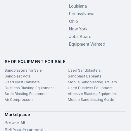
Louisiana
Pennsylvania
Ohio
New York
Jobs Board
Equipment Wanted
SHOP EQUIPMENT FOR SALE
Sandblasters for Sale
Used Sandblasters
Sandblast Pots
Sandblast Cabinets
Used Blast Cabinets
Mobile Sandblasting Trailers
Dustless Blasting Equipment
Used Dustless Equipment
Soda Blasting Equipment
Abrasive Blasting Equipment
Air Compressors
Mobile Sandblasting Guide
Marketplace
Browse All
Sell Your Equipment