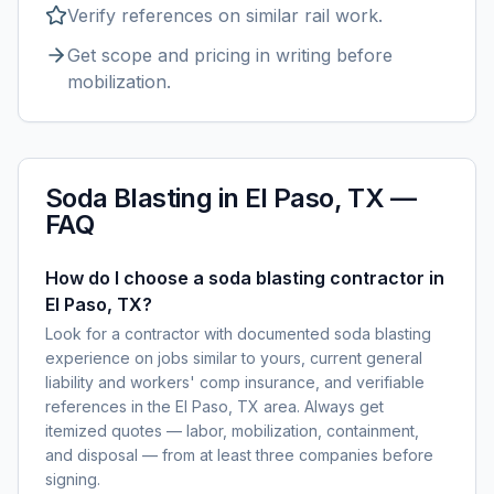
Verify references on similar
rail
work.
Get scope and pricing in writing before
mobilization.
Soda Blasting
in
El Paso, TX
—
FAQ
How do I choose a soda blasting contractor in
El Paso, TX?
Look for a contractor with documented soda blasting
experience on jobs similar to yours, current general
liability and workers' comp insurance, and verifiable
references in the El Paso, TX area. Always get
itemized quotes — labor, mobilization, containment,
and disposal — from at least three companies before
signing.