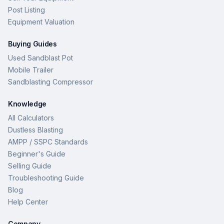
Post Listing
Equipment Valuation
Buying Guides
Used Sandblast Pot
Mobile Trailer
Sandblasting Compressor
Knowledge
All Calculators
Dustless Blasting
AMPP / SSPC Standards
Beginner's Guide
Selling Guide
Troubleshooting Guide
Blog
Help Center
Company