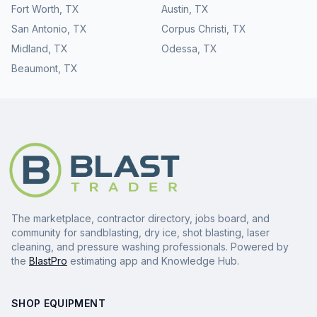
Fort Worth
,
TX
Austin
,
TX
San Antonio
,
TX
Corpus Christi
,
TX
Midland
,
TX
Odessa
,
TX
Beaumont
,
TX
The marketplace, contractor directory, jobs board, and
community for sandblasting, dry ice, shot blasting, laser
cleaning, and pressure washing professionals. Powered by
the
BlastPro
estimating app and Knowledge Hub.
SHOP EQUIPMENT