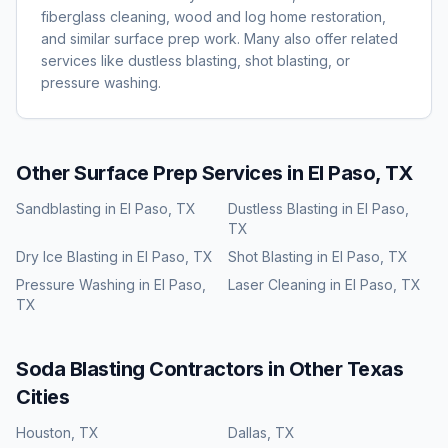
fiberglass cleaning, wood and log home restoration,
and similar surface prep work. Many also offer related
services like dustless blasting, shot blasting, or
pressure washing.
Other Surface Prep Services in
El Paso, TX
Sandblasting
in
El Paso, TX
Dustless Blasting
in
El Paso,
TX
Dry Ice Blasting
in
El Paso, TX
Shot Blasting
in
El Paso, TX
Pressure Washing
in
El Paso,
Laser Cleaning
in
El Paso, TX
TX
Soda Blasting
Contractors in Other
Texas
Cities
Houston
,
TX
Dallas
,
TX