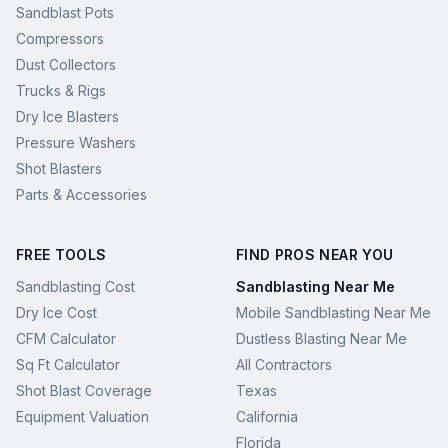
Sandblast Pots
Compressors
Dust Collectors
Trucks & Rigs
Dry Ice Blasters
Pressure Washers
Shot Blasters
Parts & Accessories
FREE TOOLS
FIND PROS NEAR YOU
Sandblasting Cost
Sandblasting Near Me
Dry Ice Cost
Mobile Sandblasting Near Me
CFM Calculator
Dustless Blasting Near Me
Sq Ft Calculator
All Contractors
Shot Blast Coverage
Texas
Equipment Valuation
California
Florida