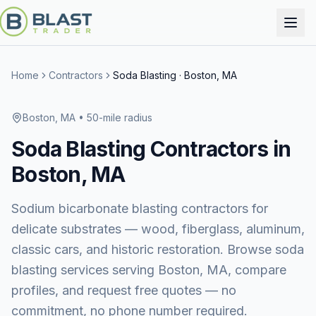
Home
Contractors
Soda Blasting
·
Boston, MA
Boston, MA
• 50-mile radius
Soda Blasting
Contractors in
Boston, MA
Sodium bicarbonate blasting contractors for
delicate substrates — wood, fiberglass, aluminum,
classic cars, and historic restoration.
Browse
soda
blasting services
serving
Boston, MA
, compare
profiles, and request free quotes — no
commitment, no phone number required.