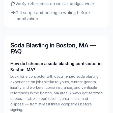
Verify references on similar
bridges
work.
Get scope and pricing in writing before
mobilization.
Soda Blasting
in
Boston, MA
—
FAQ
How do I choose a soda blasting contractor in
Boston, MA?
Look for a contractor with documented soda blasting
experience on jobs similar to yours, current general
liability and workers' comp insurance, and verifiable
references in the Boston, MA area. Always get itemized
quotes — labor, mobilization, containment, and
disposal — from at least three companies before
signing.