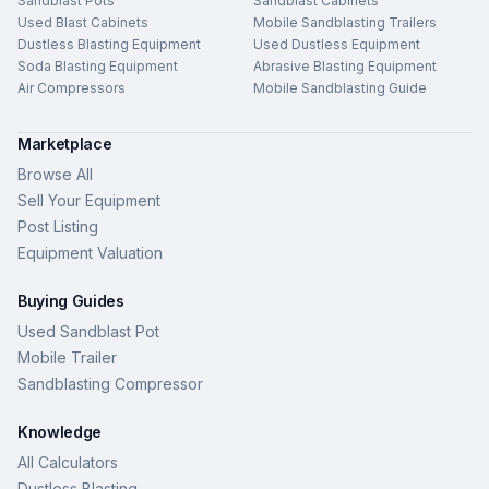
Sandblast Pots
Sandblast Cabinets
Used Blast Cabinets
Mobile Sandblasting Trailers
Dustless Blasting Equipment
Used Dustless Equipment
Soda Blasting Equipment
Abrasive Blasting Equipment
Air Compressors
Mobile Sandblasting Guide
Marketplace
Browse All
Sell Your Equipment
Post Listing
Equipment Valuation
Buying Guides
Used Sandblast Pot
Mobile Trailer
Sandblasting Compressor
Knowledge
All Calculators
Dustless Blasting