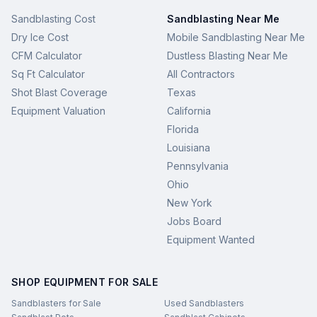
Sandblasting Cost
Sandblasting Near Me
Dry Ice Cost
Mobile Sandblasting Near Me
CFM Calculator
Dustless Blasting Near Me
Sq Ft Calculator
All Contractors
Shot Blast Coverage
Texas
Equipment Valuation
California
Florida
Louisiana
Pennsylvania
Ohio
New York
Jobs Board
Equipment Wanted
SHOP EQUIPMENT FOR SALE
Sandblasters for Sale
Used Sandblasters