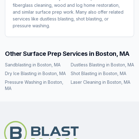
fiberglass cleaning, wood and log home restoration,
and similar surface prep work. Many also offer related
services like dustless blasting, shot blasting, or
pressure washing.
Other Surface Prep Services in
Boston, MA
Sandblasting
in
Boston, MA
Dustless Blasting
in
Boston, MA
Dry Ice Blasting
in
Boston, MA
Shot Blasting
in
Boston, MA
Pressure Washing
in
Boston,
Laser Cleaning
in
Boston, MA
MA