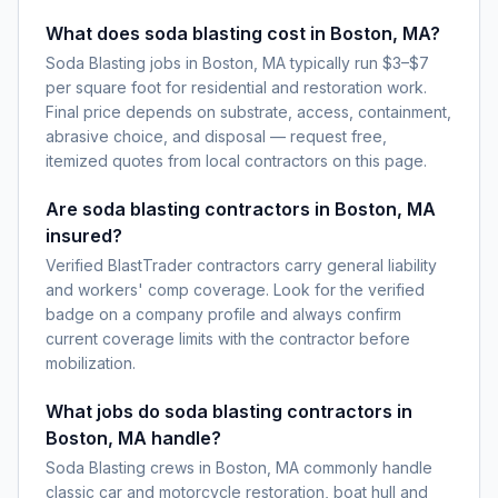
What does soda blasting cost in Boston, MA?
Soda Blasting jobs in Boston, MA typically run $3–$7
per square foot for residential and restoration work.
Final price depends on substrate, access, containment,
abrasive choice, and disposal — request free,
itemized quotes from local contractors on this page.
Are soda blasting contractors in Boston, MA
insured?
Verified BlastTrader contractors carry general liability
and workers' comp coverage. Look for the verified
badge on a company profile and always confirm
current coverage limits with the contractor before
mobilization.
What jobs do soda blasting contractors in
Boston, MA handle?
Soda Blasting crews in Boston, MA commonly handle
classic car and motorcycle restoration, boat hull and