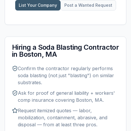
List Your Company
Post a Wanted Request
Hiring a
Soda Blasting
Contractor
in
Boston, MA
Confirm the contractor regularly performs
soda blasting
(not just "blasting") on similar
substrates.
Ask for proof of general liability + workers'
comp insurance covering
Boston, MA
.
Request itemized quotes — labor,
mobilization, containment, abrasive, and
disposal — from at least three pros.