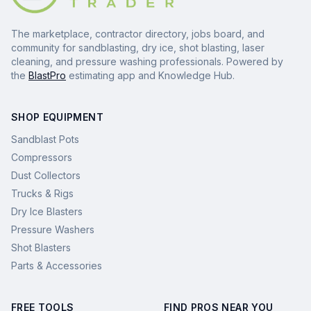
The marketplace, contractor directory, jobs board, and
community for sandblasting, dry ice, shot blasting, laser
cleaning, and pressure washing professionals. Powered by
the
BlastPro
estimating app and Knowledge Hub.
SHOP EQUIPMENT
Sandblast Pots
Compressors
Dust Collectors
Trucks & Rigs
Dry Ice Blasters
Pressure Washers
Shot Blasters
Parts & Accessories
FREE TOOLS
FIND PROS NEAR YOU