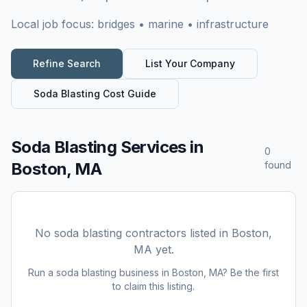
Local job focus:
bridges • marine • infrastructure
Refine Search
List Your Company
Soda Blasting
Cost Guide
Soda Blasting Services
in
0
Boston, MA
found
No
soda blasting
contractors listed in
Boston,
MA
yet.
Run a
soda blasting
business in
Boston, MA
? Be the first
to claim this listing.