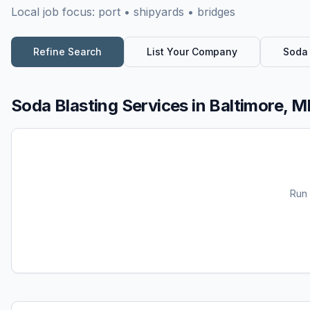
Local job focus:
port • shipyards • bridges
Refine Search
List Your Company
Soda 
Soda Blasting Services
in
Baltimore, 
Run