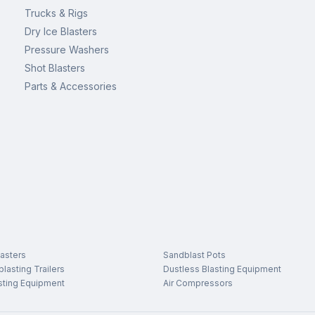
Trucks & Rigs
Dry Ice Blasters
Pressure Washers
Shot Blasters
Parts & Accessories
asters
Sandblast Pots
lasting Trailers
Dustless Blasting Equipment
sting Equipment
Air Compressors