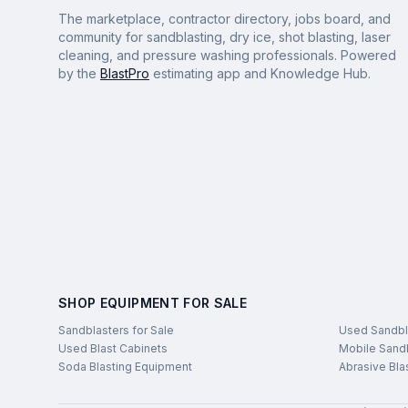
The marketplace, contractor directory, jobs board, and
community for sandblasting, dry ice, shot blasting, laser
cleaning, and pressure washing professionals. Powered
by the
BlastPro
estimating app and Knowledge Hub.
SHOP EQUIPMENT FOR SALE
Sandblasters for Sale
Used Sandbl
Used Blast Cabinets
Mobile Sandb
Soda Blasting Equipment
Abrasive Bla