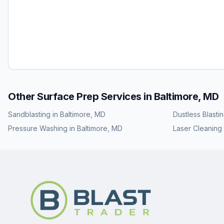
Other Surface Prep Services in
Baltimore, MD
Sandblasting
in
Baltimore, MD
Dustless Blasti
Pressure Washing
in
Baltimore, MD
Laser Cleaning