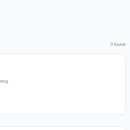
0
found
sting.