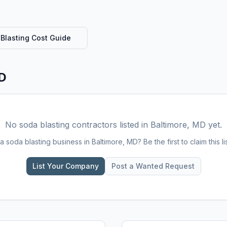
Blasting
Cost Guide
MD
No
soda blasting
contractors listed in
Baltimore, MD
yet.
 a
soda blasting
business in
Baltimore, MD
? Be the first to claim this li
List Your Company
Post a Wanted Request