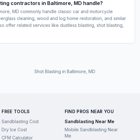
ting contractors in Baltimore, MD handle?
timore, MD commonly handle classic car and motorcycle
iberglass cleaning, wood and log home restoration, and similar
 offer related services like dustless blasting, shot blasting,
Shot Blasting
in
Baltimore, MD
FREE TOOLS
FIND PROS NEAR YOU
Sandblasting Cost
Sandblasting Near Me
Dry Ice Cost
Mobile Sandblasting Near
Me
CFM Calculator