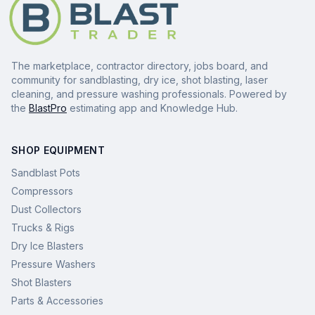
The marketplace, contractor directory, jobs board, and
community for sandblasting, dry ice, shot blasting, laser
cleaning, and pressure washing professionals. Powered by
the
BlastPro
estimating app and Knowledge Hub.
SHOP EQUIPMENT
Sandblast Pots
Compressors
Dust Collectors
Trucks & Rigs
Dry Ice Blasters
Pressure Washers
Shot Blasters
Parts & Accessories