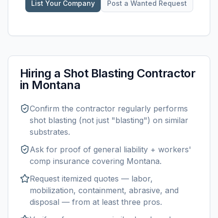
List Your Company
Post a Wanted Request
Hiring a
Shot Blasting
Contractor
in
Montana
Confirm the contractor regularly performs
shot blasting
(not just "blasting") on similar
substrates.
Ask for proof of general liability + workers'
comp insurance covering
Montana
.
Request itemized quotes — labor,
mobilization, containment, abrasive, and
disposal — from at least three pros.