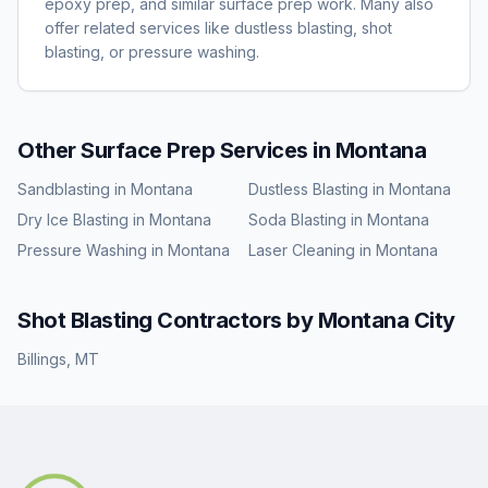
epoxy prep, and similar surface prep work. Many also
offer related services like dustless blasting, shot
blasting, or pressure washing.
Other Surface Prep Services in
Montana
Sandblasting
in
Montana
Dustless Blasting
in
Montana
Dry Ice Blasting
in
Montana
Soda Blasting
in
Montana
Pressure Washing
in
Montana
Laser Cleaning
in
Montana
Shot Blasting
Contractors by
Montana
City
Billings
,
MT