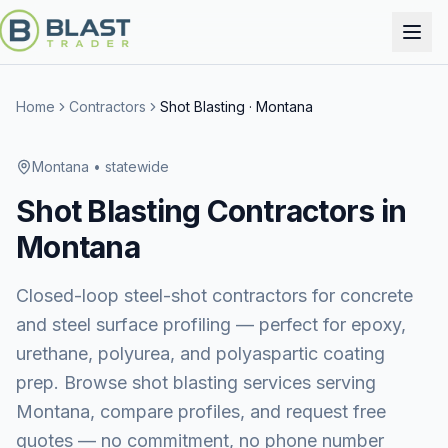
Home
Contractors
Shot Blasting
·
Montana
Montana
• statewide
Shot Blasting
Contractors in
Montana
Closed-loop steel-shot contractors for concrete
and steel surface profiling — perfect for epoxy,
urethane, polyurea, and polyaspartic coating
prep.
Browse
shot blasting services
serving
Montana
, compare profiles, and request free
quotes — no commitment, no phone number