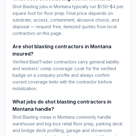
Shot Blasting jobs in Montana typically run $1.50–$4 per
square foot for floor prep. Final price depends on
substrate, access, containment, abrasive choice, and
disposal — request free, itemized quotes from local
contractors on this page.
Are shot blasting contractors in Montana
insured?
Verified BlastTrader contractors carry general liability
and workers' comp coverage. Look for the verified
badge on a company profile and always confirm
current coverage limits with the contractor before
mobilization.
What jobs do shot blasting contractors in
Montana handle?
Shot Blasting crews in Montana commonly handle
warehouse and big-box retail floor prep, parking deck
and bridge deck profiling, garage and showroom