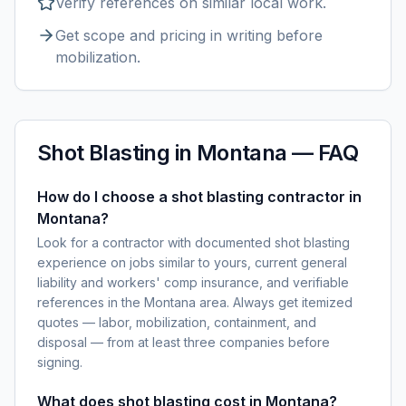
Verify references on similar
local
work.
Get scope and pricing in writing before
mobilization.
Shot Blasting
in
Montana
— FAQ
How do I choose a shot blasting contractor in
Montana?
Look for a contractor with documented shot blasting
experience on jobs similar to yours, current general
liability and workers' comp insurance, and verifiable
references in the Montana area. Always get itemized
quotes — labor, mobilization, containment, and
disposal — from at least three companies before
signing.
What does shot blasting cost in Montana?