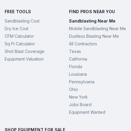
FREE TOOLS
FIND PROS NEAR YOU
Sandblasting Cost
Sandblasting Near Me
Dry Ice Cost
Mobile Sandblasting Near Me
CFM Calculator
Dustless Blasting Near Me
Sq Ft Calculator
All Contractors
Shot Blast Coverage
Texas
Equipment Valuation
California
Florida
Louisiana
Pennsylvania
Ohio
New York
Jobs Board
Equipment Wanted
SHOP EQUIPMENT FOR SALE