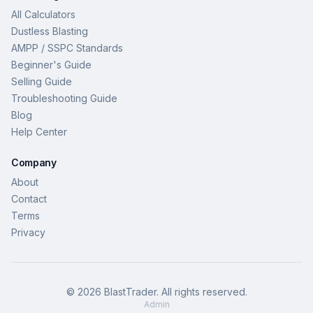
All Calculators
Dustless Blasting
AMPP / SSPC Standards
Beginner's Guide
Selling Guide
Troubleshooting Guide
Blog
Help Center
Company
About
Contact
Terms
Privacy
©
2026
BlastTrader
. All rights reserved.
Admin