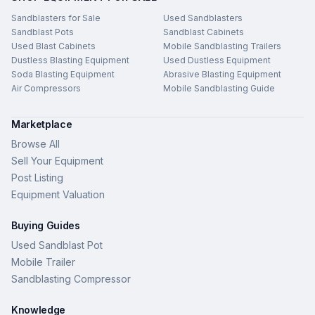
Sandblasters for Sale
Used Sandblasters
Sandblast Pots
Sandblast Cabinets
Used Blast Cabinets
Mobile Sandblasting Trailers
Dustless Blasting Equipment
Used Dustless Equipment
Soda Blasting Equipment
Abrasive Blasting Equipment
Air Compressors
Mobile Sandblasting Guide
Marketplace
Browse All
Sell Your Equipment
Post Listing
Equipment Valuation
Buying Guides
Used Sandblast Pot
Mobile Trailer
Sandblasting Compressor
Knowledge