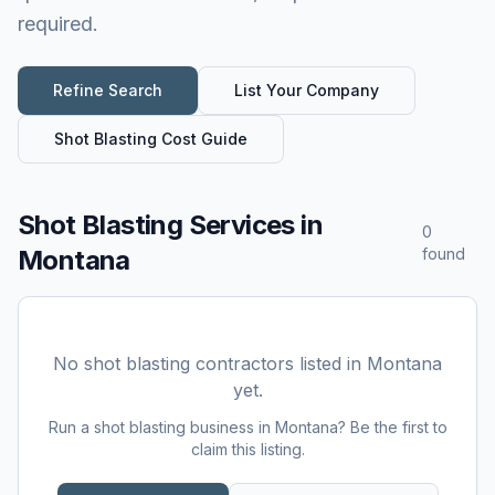
required.
Refine Search
List Your Company
Shot Blasting
Cost Guide
Shot Blasting Services
in
0
Montana
found
No
shot blasting
contractors listed in
Montana
yet.
Run a
shot blasting
business in
Montana
? Be the first to
claim this listing.