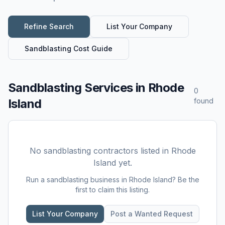
Refine Search
List Your Company
Sandblasting
Cost Guide
Sandblasting Services
in
Rhode
0
Island
found
No
sandblasting
contractors listed in
Rhode
Island
yet.
Run a
sandblasting
business in
Rhode Island
? Be the
first to claim this listing.
List Your Company
Post a Wanted Request