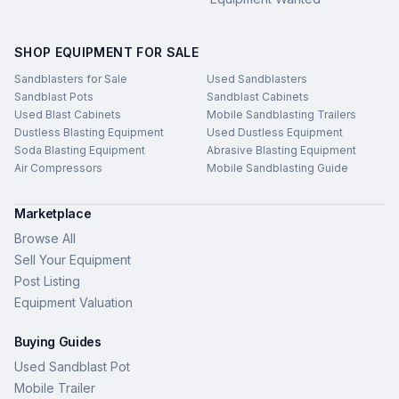
SHOP EQUIPMENT FOR SALE
Sandblasters for Sale
Used Sandblasters
Sandblast Pots
Sandblast Cabinets
Used Blast Cabinets
Mobile Sandblasting Trailers
Dustless Blasting Equipment
Used Dustless Equipment
Soda Blasting Equipment
Abrasive Blasting Equipment
Air Compressors
Mobile Sandblasting Guide
Marketplace
Browse All
Sell Your Equipment
Post Listing
Equipment Valuation
Buying Guides
Used Sandblast Pot
Mobile Trailer