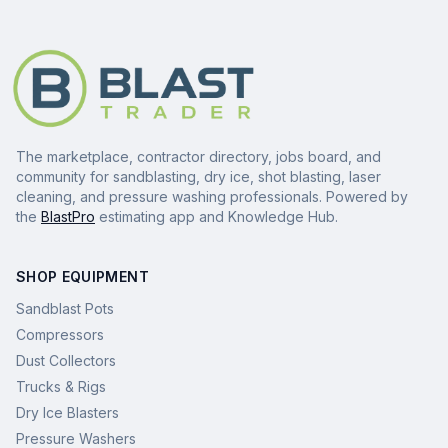
The marketplace, contractor directory, jobs board, and
community for sandblasting, dry ice, shot blasting, laser
cleaning, and pressure washing professionals. Powered by
the
BlastPro
estimating app and Knowledge Hub.
SHOP EQUIPMENT
Sandblast Pots
Compressors
Dust Collectors
Trucks & Rigs
Dry Ice Blasters
Pressure Washers