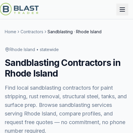
Home
Contractors
Sandblasting
·
Rhode Island
Rhode Island
• statewide
Sandblasting
Contractors in
Rhode Island
Find local sandblasting contractors for paint
stripping, rust removal, structural steel, tanks, and
surface prep.
Browse
sandblasting services
serving
Rhode Island
, compare profiles, and
request free quotes — no commitment, no phone
number required.