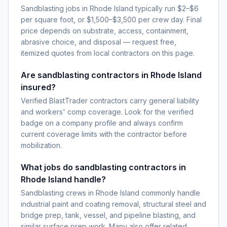
Sandblasting jobs in Rhode Island typically run $2–$6
per square foot, or $1,500–$3,500 per crew day. Final
price depends on substrate, access, containment,
abrasive choice, and disposal — request free,
itemized quotes from local contractors on this page.
Are sandblasting contractors in Rhode Island
insured?
Verified BlastTrader contractors carry general liability
and workers' comp coverage. Look for the verified
badge on a company profile and always confirm
current coverage limits with the contractor before
mobilization.
What jobs do sandblasting contractors in
Rhode Island handle?
Sandblasting crews in Rhode Island commonly handle
industrial paint and coating removal, structural steel and
bridge prep, tank, vessel, and pipeline blasting, and
similar surface prep work. Many also offer related