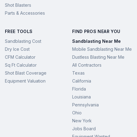
Shot Blasters
Parts & Accessories
FREE TOOLS
FIND PROS NEAR YOU
Sandblasting Cost
Sandblasting Near Me
Dry Ice Cost
Mobile Sandblasting Near Me
CFM Calculator
Dustless Blasting Near Me
Sq Ft Calculator
All Contractors
Shot Blast Coverage
Texas
Equipment Valuation
California
Florida
Louisiana
Pennsylvania
Ohio
New York
Jobs Board
Equipment Wanted