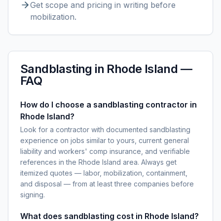
Get scope and pricing in writing before
mobilization.
Sandblasting
in
Rhode Island
—
FAQ
How do I choose a sandblasting contractor in
Rhode Island?
Look for a contractor with documented sandblasting
experience on jobs similar to yours, current general
liability and workers' comp insurance, and verifiable
references in the Rhode Island area. Always get
itemized quotes — labor, mobilization, containment,
and disposal — from at least three companies before
signing.
What does sandblasting cost in Rhode Island?