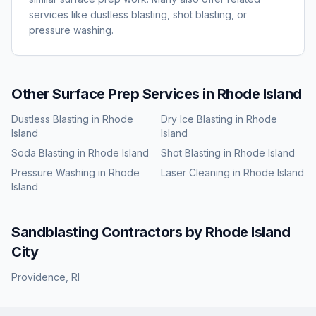
services like dustless blasting, shot blasting, or
pressure washing.
Other Surface Prep Services in
Rhode Island
Dustless Blasting
in
Rhode
Dry Ice Blasting
in
Rhode
Island
Island
Soda Blasting
in
Rhode Island
Shot Blasting
in
Rhode Island
Pressure Washing
in
Rhode
Laser Cleaning
in
Rhode Island
Island
Sandblasting
Contractors by
Rhode Island
City
Providence
,
RI