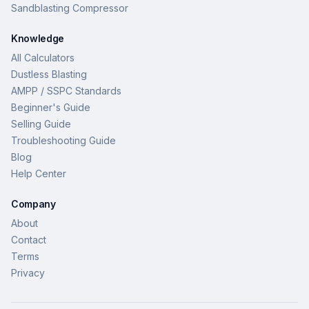
Sandblasting Compressor
Knowledge
All Calculators
Dustless Blasting
AMPP / SSPC Standards
Beginner's Guide
Selling Guide
Troubleshooting Guide
Blog
Help Center
Company
About
Contact
Terms
Privacy