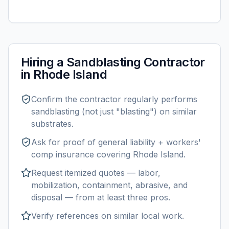
Hiring a
Sandblasting
Contractor
in
Rhode Island
Confirm the contractor regularly performs
sandblasting
(not just "blasting") on similar
substrates.
Ask for proof of general liability + workers'
comp insurance covering
Rhode Island
.
Request itemized quotes — labor,
mobilization, containment, abrasive, and
disposal — from at least three pros.
Verify references on similar
local
work.