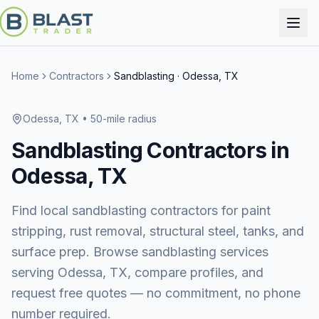
Home
Contractors
Sandblasting
·
Odessa, TX
Odessa, TX
• 50-mile radius
Sandblasting
Contractors in
Odessa, TX
Find local sandblasting contractors for paint
stripping, rust removal, structural steel, tanks, and
surface prep.
Browse
sandblasting services
serving
Odessa, TX
, compare profiles, and
request free quotes — no commitment, no phone
number required.