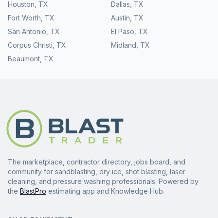
Houston
,
TX
Dallas
,
TX
Fort Worth
,
TX
Austin
,
TX
San Antonio
,
TX
El Paso
,
TX
Corpus Christi
,
TX
Midland
,
TX
Beaumont
,
TX
The marketplace, contractor directory, jobs board, and
community for sandblasting, dry ice, shot blasting, laser
cleaning, and pressure washing professionals. Powered by
the
BlastPro
estimating app and Knowledge Hub.