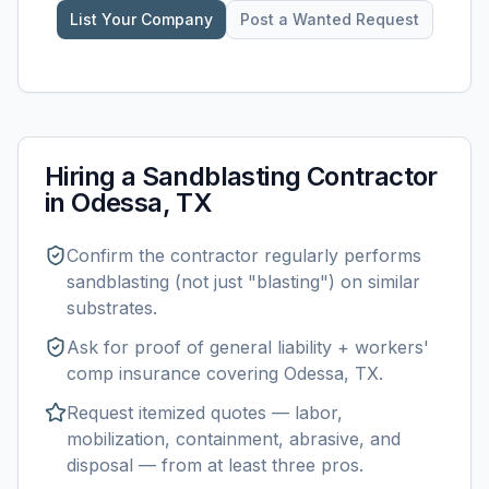
List Your Company
Post a Wanted Request
Hiring a
Sandblasting
Contractor
in
Odessa, TX
Confirm the contractor regularly performs
sandblasting
(not just "blasting") on similar
substrates.
Ask for proof of general liability + workers'
comp insurance covering
Odessa, TX
.
Request itemized quotes — labor,
mobilization, containment, abrasive, and
disposal — from at least three pros.