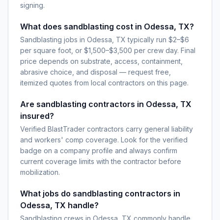
signing.
What does sandblasting cost in Odessa, TX?
Sandblasting jobs in Odessa, TX typically run $2–$6
per square foot, or $1,500–$3,500 per crew day. Final
price depends on substrate, access, containment,
abrasive choice, and disposal — request free,
itemized quotes from local contractors on this page.
Are sandblasting contractors in Odessa, TX
insured?
Verified BlastTrader contractors carry general liability
and workers' comp coverage. Look for the verified
badge on a company profile and always confirm
current coverage limits with the contractor before
mobilization.
What jobs do sandblasting contractors in
Odessa, TX handle?
Sandblasting crews in Odessa, TX commonly handle