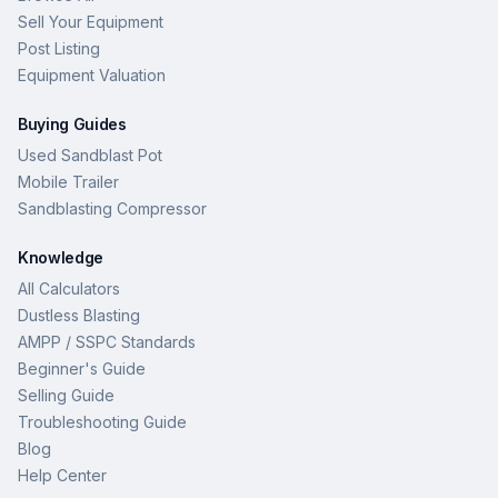
Sell Your Equipment
Post Listing
Equipment Valuation
Buying Guides
Used Sandblast Pot
Mobile Trailer
Sandblasting Compressor
Knowledge
All Calculators
Dustless Blasting
AMPP / SSPC Standards
Beginner's Guide
Selling Guide
Troubleshooting Guide
Blog
Help Center