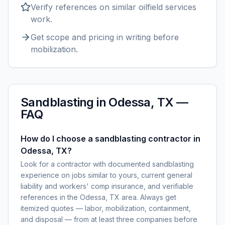
Verify references on similar
oilfield services
work.
Get scope and pricing in writing before
mobilization.
Sandblasting
in
Odessa, TX
—
FAQ
How do I choose a sandblasting contractor in
Odessa, TX?
Look for a contractor with documented sandblasting
experience on jobs similar to yours, current general
liability and workers' comp insurance, and verifiable
references in the Odessa, TX area. Always get
itemized quotes — labor, mobilization, containment,
and disposal — from at least three companies before