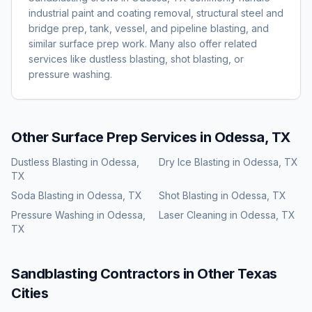
industrial paint and coating removal, structural steel and
bridge prep, tank, vessel, and pipeline blasting, and
similar surface prep work. Many also offer related
services like dustless blasting, shot blasting, or
pressure washing.
Other Surface Prep Services in
Odessa, TX
Dustless Blasting
in
Odessa,
Dry Ice Blasting
in
Odessa, TX
TX
Soda Blasting
in
Odessa, TX
Shot Blasting
in
Odessa, TX
Pressure Washing
in
Odessa,
Laser Cleaning
in
Odessa, TX
TX
Sandblasting
Contractors in Other
Texas
Cities