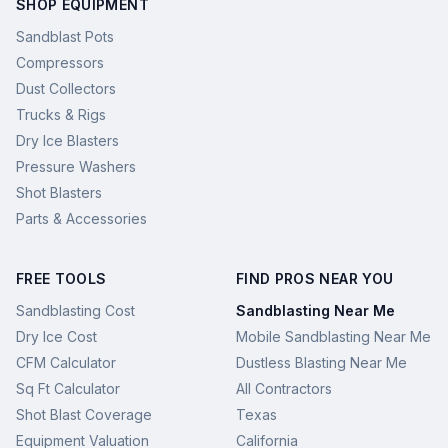
SHOP EQUIPMENT
Sandblast Pots
Compressors
Dust Collectors
Trucks & Rigs
Dry Ice Blasters
Pressure Washers
Shot Blasters
Parts & Accessories
FREE TOOLS
FIND PROS NEAR YOU
Sandblasting Cost
Sandblasting Near Me
Dry Ice Cost
Mobile Sandblasting Near Me
CFM Calculator
Dustless Blasting Near Me
Sq Ft Calculator
All Contractors
Shot Blast Coverage
Texas
Equipment Valuation
California