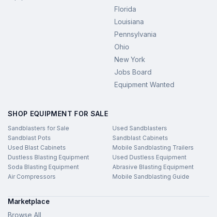
Florida
Louisiana
Pennsylvania
Ohio
New York
Jobs Board
Equipment Wanted
SHOP EQUIPMENT FOR SALE
Sandblasters for Sale
Used Sandblasters
Sandblast Pots
Sandblast Cabinets
Used Blast Cabinets
Mobile Sandblasting Trailers
Dustless Blasting Equipment
Used Dustless Equipment
Soda Blasting Equipment
Abrasive Blasting Equipment
Air Compressors
Mobile Sandblasting Guide
Marketplace
Browse All