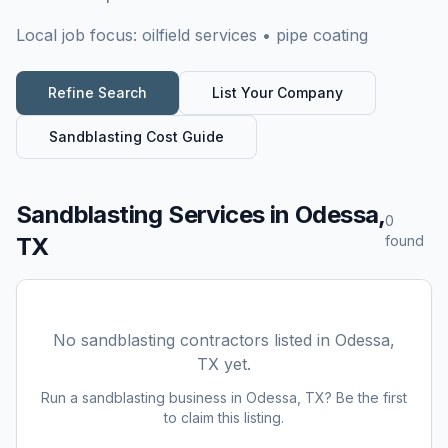
Local job focus:
oilfield services • pipe coating
Refine Search
List Your Company
Sandblasting
Cost Guide
Sandblasting Services
in
Odessa,
0
TX
found
No
sandblasting
contractors listed in
Odessa,
TX
yet.
Run a
sandblasting
business in
Odessa, TX
? Be the first
to claim this listing.