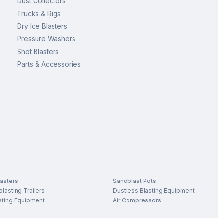
Dust Collectors
Trucks & Rigs
Dry Ice Blasters
Pressure Washers
Shot Blasters
Parts & Accessories
asters
Sandblast Pots
lasting Trailers
Dustless Blasting Equipment
sting Equipment
Air Compressors