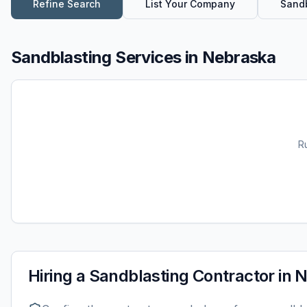
Refine Search
List Your Company
Sandb
Sandblasting Services
in
Nebraska
R
Hiring a
Sandblasting
Contractor in
N