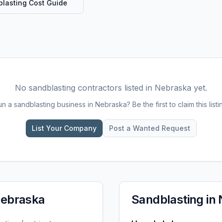
lasting
Cost Guide
No
sandblasting
contractors listed in
Nebraska
yet.
un a
sandblasting
business in
Nebraska
? Be the first to claim this listi
List Your Company
Post a Wanted Request
ebraska
Sandblasting
in