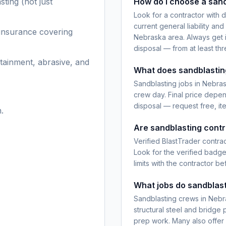
sting
(not just
How do I choose a sand
Look for a contractor with 
current general liability an
 insurance covering
Nebraska area. Always get i
disposal — from at least th
tainment, abrasive, and
What does sandblastin
Sandblasting jobs in Nebras
crew day. Final price depen
disposal — request free, it
.
Are sandblasting contr
Verified BlastTrader contra
Look for the verified badg
limits with the contractor be
What jobs do sandblast
Sandblasting crews in Nebr
structural steel and bridge 
prep work. Many also offer r