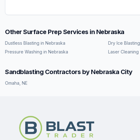
Other Surface Prep Services in
Nebraska
Dustless Blasting
in
Nebraska
Dry Ice Blasting
Pressure Washing
in
Nebraska
Laser Cleaning
Sandblasting
Contractors by
Nebraska
City
Omaha
,
NE