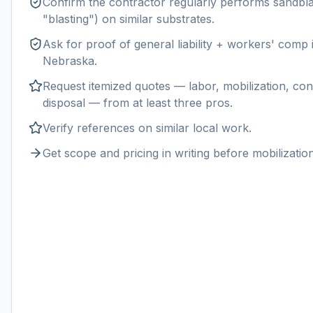
Confirm the contractor regularly performs
sandbla
"blasting") on similar substrates.
Ask for proof of general liability + workers' comp
Nebraska
.
Request itemized quotes — labor, mobilization, con
disposal — from at least three pros.
Verify references on similar
local
work.
Get scope and pricing in writing before mobilization