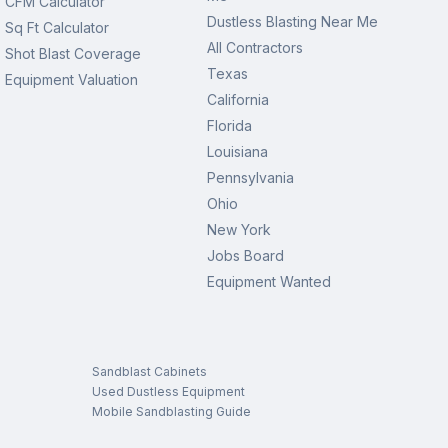
CFM Calculator
Dustless Blasting Near Me
Sq Ft Calculator
All Contractors
Shot Blast Coverage
Texas
Equipment Valuation
California
Florida
Louisiana
Pennsylvania
Ohio
New York
Jobs Board
Equipment Wanted
Sandblast Cabinets
Used Dustless Equipment
Mobile Sandblasting Guide