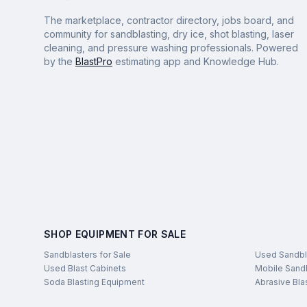
The marketplace, contractor directory, jobs board, and
community for sandblasting, dry ice, shot blasting, laser
cleaning, and pressure washing professionals. Powered
by the
BlastPro
estimating app and Knowledge Hub.
SHOP EQUIPMENT FOR SALE
Sandblasters for Sale
Used Sandbl
Used Blast Cabinets
Mobile Sandb
Soda Blasting Equipment
Abrasive Bla