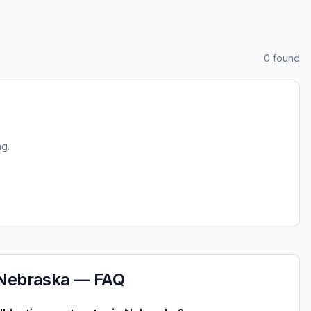
0
found
ng.
Nebraska
— FAQ