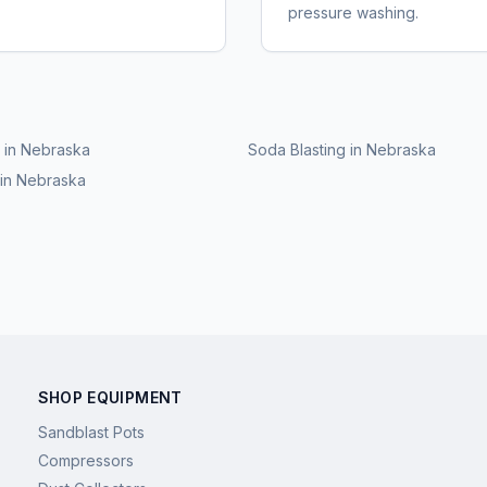
pressure washing.
in
Nebraska
Soda Blasting
in
Nebraska
in
Nebraska
SHOP EQUIPMENT
Sandblast Pots
Compressors