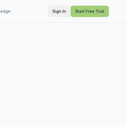
ledge
Sign In
Start Free Trial