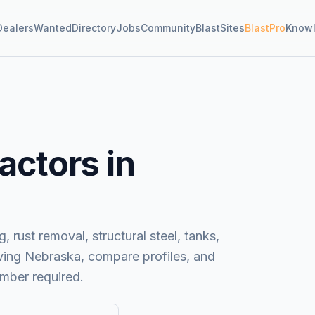
Dealers
Wanted
Directory
Jobs
Community
BlastSites
BlastPro
Know
actors in
, rust removal, structural steel, tanks,
ving
Nebraska
, compare profiles, and
mber required.