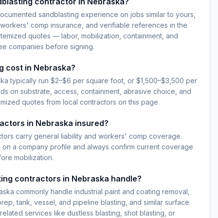
blasting contractor in Nebraska?
documented sandblasting experience on jobs similar to yours,
d workers' comp insurance, and verifiable references in the
temized quotes — labor, mobilization, containment, and
ree companies before signing.
g cost in Nebraska?
ka typically run $2–$6 per square foot, or $1,500–$3,500 per
ds on substrate, access, containment, abrasive choice, and
emized quotes from local contractors on this page.
actors in Nebraska insured?
ctors carry general liability and workers' comp coverage.
e on a company profile and always confirm current coverage
fore mobilization.
ing contractors in Nebraska handle?
aska commonly handle industrial paint and coating removal,
prep, tank, vessel, and pipeline blasting, and similar surface
elated services like dustless blasting, shot blasting, or