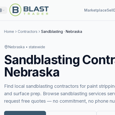
Marketplace
Sell
Home
Contractors
Sandblasting
·
Nebraska
Nebraska
• statewide
Sandblasting
Contr
Nebraska
Find local sandblasting contractors for paint stripping
and surface prep.
Browse
sandblasting services
ser
request free quotes — no commitment, no phone nu