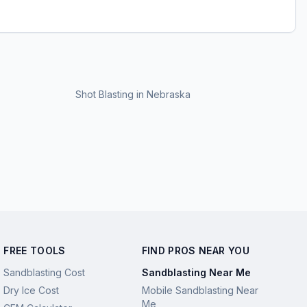
Shot Blasting
in
Nebraska
FREE TOOLS
FIND PROS NEAR YOU
Sandblasting Cost
Sandblasting Near Me
Dry Ice Cost
Mobile Sandblasting Near
Me