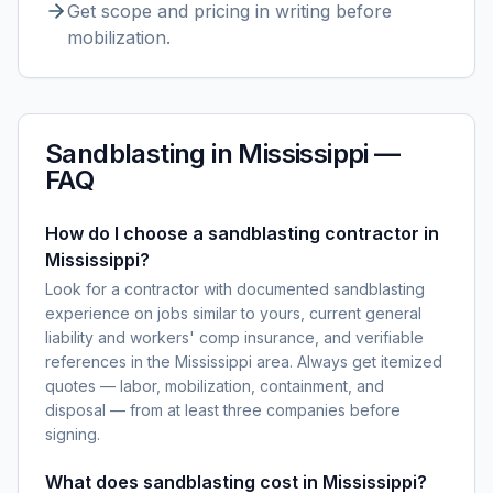
Get scope and pricing in writing before
mobilization.
Sandblasting
in
Mississippi
—
FAQ
How do I choose a sandblasting contractor in
Mississippi?
Look for a contractor with documented sandblasting
experience on jobs similar to yours, current general
liability and workers' comp insurance, and verifiable
references in the Mississippi area. Always get itemized
quotes — labor, mobilization, containment, and
disposal — from at least three companies before
signing.
What does sandblasting cost in Mississippi?