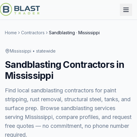
Home
Contractors
Sandblasting
·
Mississippi
Mississippi
• statewide
Sandblasting
Contractors in
Mississippi
Find local sandblasting contractors for paint
stripping, rust removal, structural steel, tanks, and
surface prep.
Browse
sandblasting services
serving
Mississippi
, compare profiles, and request
free quotes — no commitment, no phone number
required.