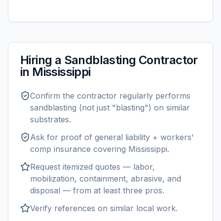
Hiring a
Sandblasting
Contractor
in
Mississippi
Confirm the contractor regularly performs
sandblasting
(not just "blasting") on similar
substrates.
Ask for proof of general liability + workers'
comp insurance covering
Mississippi
.
Request itemized quotes — labor,
mobilization, containment, abrasive, and
disposal — from at least three pros.
Verify references on similar
local
work.