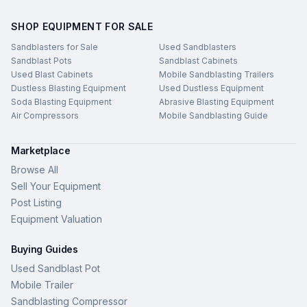
SHOP EQUIPMENT FOR SALE
Sandblasters for Sale
Used Sandblasters
Sandblast Pots
Sandblast Cabinets
Used Blast Cabinets
Mobile Sandblasting Trailers
Dustless Blasting Equipment
Used Dustless Equipment
Soda Blasting Equipment
Abrasive Blasting Equipment
Air Compressors
Mobile Sandblasting Guide
Marketplace
Browse All
Sell Your Equipment
Post Listing
Equipment Valuation
Buying Guides
Used Sandblast Pot
Mobile Trailer
Sandblasting Compressor