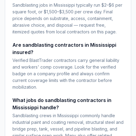
Sandblasting jobs in Mississippi typically run $2–$6 per
square foot, or $1,500–$3,500 per crew day. Final
price depends on substrate, access, containment,
abrasive choice, and disposal — request free,
itemized quotes from local contractors on this page.
Are sandblasting contractors in Mississippi
insured?
Verified BlastTrader contractors carry general liability
and workers' comp coverage. Look for the verified
badge on a company profile and always confirm
current coverage limits with the contractor before
mobilization.
What jobs do sandblasting contractors in
Mississippi handle?
Sandblasting crews in Mississippi commonly handle
industrial paint and coating removal, structural steel and
bridge prep, tank, vessel, and pipeline blasting, and
similar surface prep work. Many also offer related