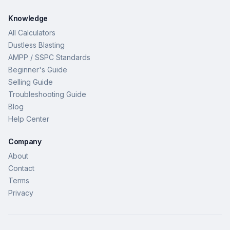
Knowledge
All Calculators
Dustless Blasting
AMPP / SSPC Standards
Beginner's Guide
Selling Guide
Troubleshooting Guide
Blog
Help Center
Company
About
Contact
Terms
Privacy