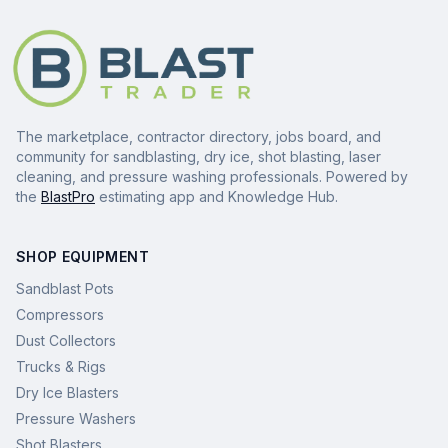
The marketplace, contractor directory, jobs board, and
community for sandblasting, dry ice, shot blasting, laser
cleaning, and pressure washing professionals. Powered by
the
BlastPro
estimating app and Knowledge Hub.
SHOP EQUIPMENT
Sandblast Pots
Compressors
Dust Collectors
Trucks & Rigs
Dry Ice Blasters
Pressure Washers
Shot Blasters