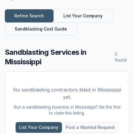
Refine Search
List Your Company
Sandblasting
Cost Guide
Sandblasting Services
in
0
Mississippi
found
No
sandblasting
contractors listed in
Mississippi
yet.
Run a
sandblasting
business in
Mississippi
? Be the first
to claim this listing.
List Your Company
Post a Wanted Request