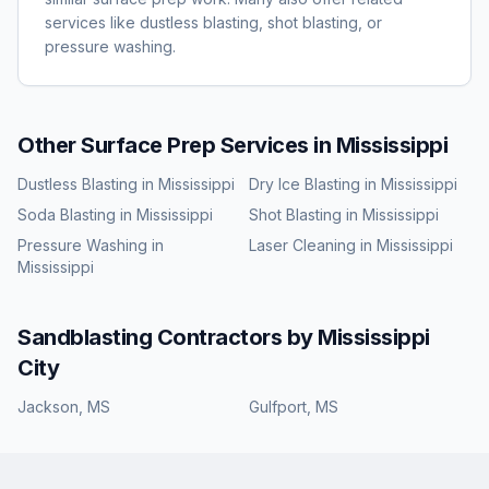
services like dustless blasting, shot blasting, or
pressure washing.
Other Surface Prep Services in
Mississippi
Dustless Blasting
in
Mississippi
Dry Ice Blasting
in
Mississippi
Soda Blasting
in
Mississippi
Shot Blasting
in
Mississippi
Pressure Washing
in
Laser Cleaning
in
Mississippi
Mississippi
Sandblasting
Contractors by
Mississippi
City
Jackson
,
MS
Gulfport
,
MS