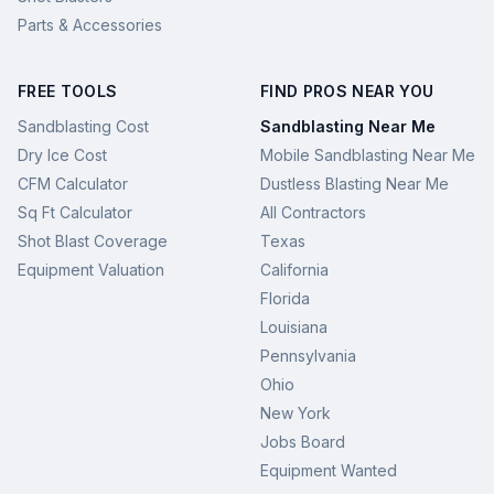
Parts & Accessories
FREE TOOLS
FIND PROS NEAR YOU
Sandblasting Cost
Sandblasting Near Me
Dry Ice Cost
Mobile Sandblasting Near Me
CFM Calculator
Dustless Blasting Near Me
Sq Ft Calculator
All Contractors
Shot Blast Coverage
Texas
Equipment Valuation
California
Florida
Louisiana
Pennsylvania
Ohio
New York
Jobs Board
Equipment Wanted