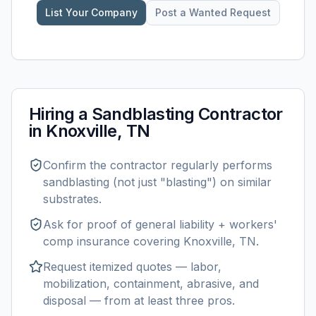
List Your Company
Post a Wanted Request
Hiring a
Sandblasting
Contractor
in
Knoxville, TN
Confirm the contractor regularly performs
sandblasting
(not just "blasting") on similar
substrates.
Ask for proof of general liability + workers'
comp insurance covering
Knoxville, TN
.
Request itemized quotes — labor,
mobilization, containment, abrasive, and
disposal — from at least three pros.