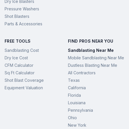
Dry Ice Blasters
Pressure Washers
Shot Blasters
Parts & Accessories
FREE TOOLS
FIND PROS NEAR YOU
Sandblasting Cost
Sandblasting Near Me
Dry Ice Cost
Mobile Sandblasting Near Me
CFM Calculator
Dustless Blasting Near Me
Sq Ft Calculator
All Contractors
Shot Blast Coverage
Texas
Equipment Valuation
California
Florida
Louisiana
Pennsylvania
Ohio
New York