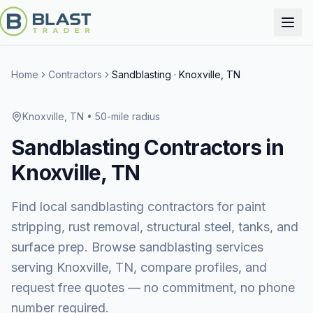
Home
Contractors
Sandblasting
·
Knoxville, TN
Knoxville, TN
• 50-mile radius
Sandblasting
Contractors in
Knoxville, TN
Find local sandblasting contractors for paint
stripping, rust removal, structural steel, tanks, and
surface prep.
Browse
sandblasting services
serving
Knoxville, TN
, compare profiles, and
request free quotes — no commitment, no phone
number required.