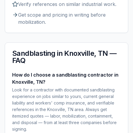
Verify references on similar
industrial
work.
Get scope and pricing in writing before
mobilization.
Sandblasting
in
Knoxville, TN
—
FAQ
How do I choose a sandblasting contractor in
Knoxville, TN?
Look for a contractor with documented sandblasting
experience on jobs similar to yours, current general
liability and workers' comp insurance, and verifiable
references in the Knoxville, TN area. Always get
itemized quotes — labor, mobilization, containment,
and disposal — from at least three companies before
signing.