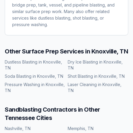
bridge prep, tank, vessel, and pipeline blasting, and
similar surface prep work. Many also offer related
services like dustless blasting, shot blasting, or
pressure washing.
Other Surface Prep Services in
Knoxville, TN
Dustless Blasting
in
Knoxville,
Dry Ice Blasting
in
Knoxville,
TN
TN
Soda Blasting
in
Knoxville, TN
Shot Blasting
in
Knoxville, TN
Pressure Washing
in
Knoxville,
Laser Cleaning
in
Knoxville,
TN
TN
Sandblasting
Contractors in Other
Tennessee
Cities
Nashville
,
TN
Memphis
,
TN