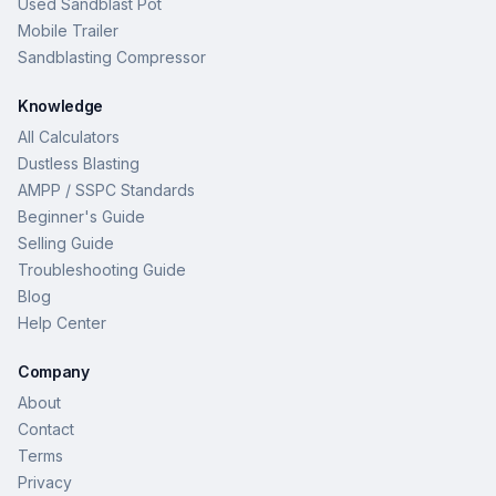
Used Sandblast Pot
Mobile Trailer
Sandblasting Compressor
Knowledge
All Calculators
Dustless Blasting
AMPP / SSPC Standards
Beginner's Guide
Selling Guide
Troubleshooting Guide
Blog
Help Center
Company
About
Contact
Terms
Privacy