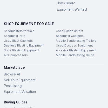
Jobs Board
Equipment Wanted
SHOP EQUIPMENT FOR SALE
Sandblasters for Sale
Used Sandblasters
Sandblast Pots
Sandblast Cabinets
Used Blast Cabinets
Mobile Sandblasting Trailers
Dustless Blasting Equipment
Used Dustless Equipment
Soda Blasting Equipment
Abrasive Blasting Equipment
Air Compressors
Mobile Sandblasting Guide
Marketplace
Browse All
Sell Your Equipment
Post Listing
Equipment Valuation
Buying Guides