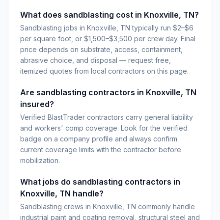
What does sandblasting cost in Knoxville, TN?
Sandblasting jobs in Knoxville, TN typically run $2–$6
per square foot, or $1,500–$3,500 per crew day. Final
price depends on substrate, access, containment,
abrasive choice, and disposal — request free,
itemized quotes from local contractors on this page.
Are sandblasting contractors in Knoxville, TN
insured?
Verified BlastTrader contractors carry general liability
and workers' comp coverage. Look for the verified
badge on a company profile and always confirm
current coverage limits with the contractor before
mobilization.
What jobs do sandblasting contractors in
Knoxville, TN handle?
Sandblasting crews in Knoxville, TN commonly handle
industrial paint and coating removal, structural steel and