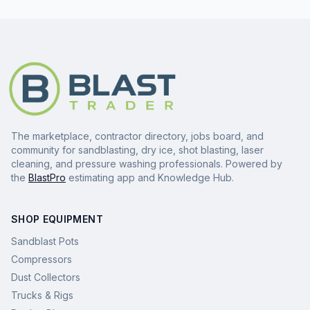
The marketplace, contractor directory, jobs board, and
community for sandblasting, dry ice, shot blasting, laser
cleaning, and pressure washing professionals. Powered by
the
BlastPro
estimating app and Knowledge Hub.
SHOP EQUIPMENT
Sandblast Pots
Compressors
Dust Collectors
Trucks & Rigs