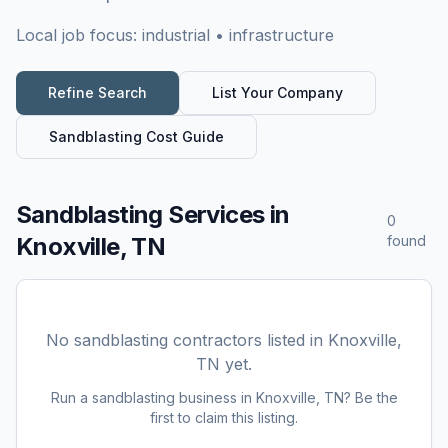
Local job focus:
industrial • infrastructure
Refine Search
List Your Company
Sandblasting
Cost Guide
Sandblasting Services
in
0
Knoxville, TN
found
No
sandblasting
contractors listed in
Knoxville,
TN
yet.
Run a
sandblasting
business in
Knoxville, TN
? Be the
first to claim this listing.